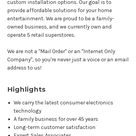
custom installation options. Our goal is to
provide affordable solutions for your home
entertainment. We are proud to be a family-
owned business, and we currently own and
operate 5 retail superstores.
We are not a "Mail Order" or an "Internet Only
Company", so you're never just a voice or an email
address to us!
Highlights
We carry the latest consumer electronics
technology
A family business for over 45 years
Long-term customer satisfaction
Expert Sales Associates