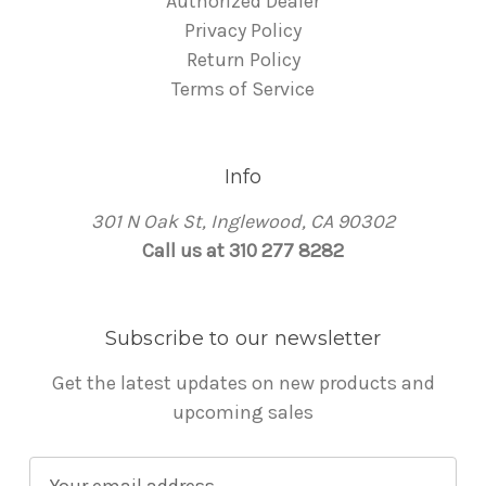
Authorized Dealer
Privacy Policy
Return Policy
Terms of Service
Info
301 N Oak St, Inglewood, CA 90302
Call us at 310 277 8282
Subscribe to our newsletter
Get the latest updates on new products and
upcoming sales
E