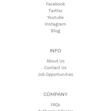
Facebook
Twitter
Youtube
Instagram
Blog
INFO
About Us
Contact Us
Job Opportunities
COMPANY
FAQs