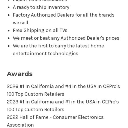
A ready to ship inventory
Factory Authorized Dealers for all the brands
we sell
Free Shipping on all TVs
We meet or beat any Authorized Dealer's prices
We are the first to carry the latest home
entertainment technologies
Awards
2026 #1 in California and #4 in the USA in CEPro's
100 Top Custom Retailers
2023 #1 in California and #1 in the USA in CEPro's
100 Top Custom Retailers
2022 Hall of Fame - Consumer Electronics
Association