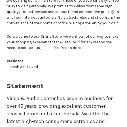
are opening our Online Store for those of you too far away, or too
busy to visit personally. We promise to deliver that same high
quality product, service and support (and competitive pricing) to
all of our Internet customers. So sit back, relax and shop from the
convenience of your home or office. We hope you enjoy your visit.
So, welcome to our Online Store, we went out of our way to make
your shopping experience fast & secure. If for any reason you
need to contact us, please feel free to do so.
President
Joseph Akhtarzad
Statement
Video & Audio Center has been in business for
over 45 years, providing excellent customer
service before and after the sale. We offer the
latest high-tech consumer electronics and