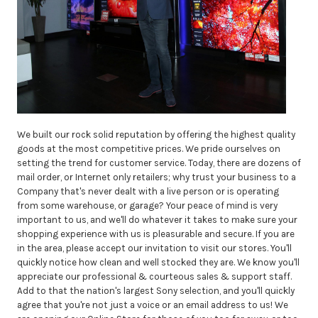
We built our rock solid reputation by offering the highest quality
goods at the most competitive prices. We pride ourselves on
setting the trend for customer service. Today, there are dozens of
mail order, or Internet only retailers; why trust your business to a
Company that's never dealt with a live person or is operating
from some warehouse, or garage? Your peace of mind is very
important to us, and we'll do whatever it takes to make sure your
shopping experience with us is pleasurable and secure. If you are
in the area, please accept our invitation to visit our stores. You'll
quickly notice how clean and well stocked they are. We know you'll
appreciate our professional & courteous sales & support staff.
Add to that the nation's largest Sony selection, and you'll quickly
agree that you're not just a voice or an email address to us! We