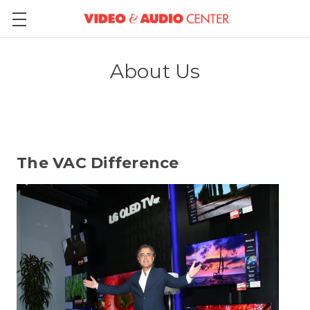
About Us
The VAC Difference