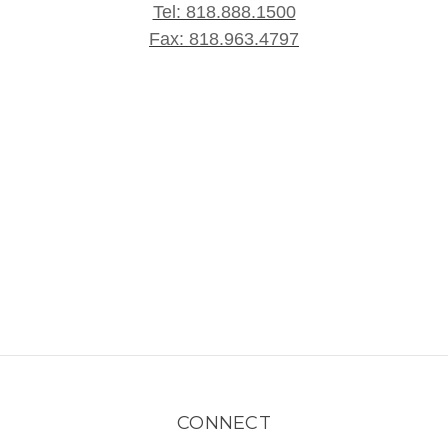
Tel: 818.888.1500
Fax: 818.963.4797
CONNECT