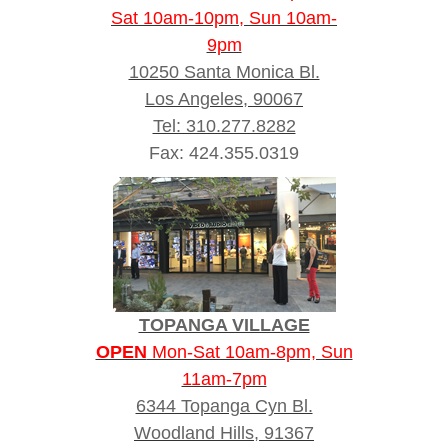
Sat 10am-10pm, Sun 10am-
9pm
10250 Santa Monica Bl.
Los Angeles, 90067
Tel: 310.277.8282
Fax: 424.355.0319
TOPANGA VILLAGE
OPEN
Mon-Sat 10am-8pm, Sun
11am-7pm
6344 Topanga Cyn Bl.
Woodland Hills, 91367