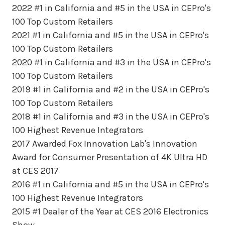
2022 #1 in California and #5 in the USA in CEPro's
100 Top Custom Retailers
2021 #1 in California and #5 in the USA in CEPro's
100 Top Custom Retailers
2020 #1 in California and #3 in the USA in CEPro's
100 Top Custom Retailers
2019 #1 in California and #2 in the USA in CEPro's
100 Top Custom Retailers
2018 #1 in California and #3 in the USA in CEPro's
100 Highest Revenue Integrators
2017 Awarded Fox Innovation Lab's Innovation
Award for Consumer Presentation of 4K Ultra HD
at CES 2017
2016 #1 in California and #5 in the USA in CEPro's
100 Highest Revenue Integrators
2015 #1 Dealer of the Year at CES 2016 Electronics
Show