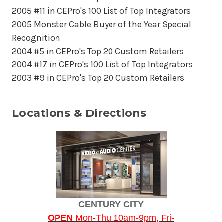
2005 #11 in CEPro's 100 List of Top Integrators
2005 Monster Cable Buyer of the Year Special
Recognition
2004 #5 in CEPro's Top 20 Custom Retailers
2004 #17 in CEPro's 100 List of Top Integrators
2003 #9 in CEPro's Top 20 Custom Retailers
Locations & Directions
CENTURY CITY
OPEN
Mon-Thu 10am-9pm, Fri-