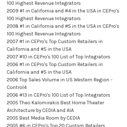
100 Highest Revenue Integrators
2009 #1 in California and #4 in the USA in CEPro's
100 Highest Revenue Integrators
2008 #1 in California and #5 in the USA in CEPro's
100 Highest Revenue Integrators
2007 #1 in CEPro's Top Custom Retailers in
California and #5 in the USA
2007 #10 in CEPro's 100 List of Top Integrators
2006 #1 in CEPro's Top Custom Retailers in
California and #5 in the USA
2006 Top Sales Volume in US Western Region -
Control4
2006 #13 in CEPro's 100 List of Top Integrators
2005 Theo Kalomirakis Best Home Theater
Architecture by CEDIA and AIA
2005 Best Media Room by CEDIA
2005 #6 in CEPro's Top 20 Custom Retailers