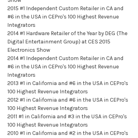
2015 #1 Independent Custom Retailer in CA and
#6 in the USA in CEPro's 100 Highest Revenue
Integrators
2014 #1 Hardware Retailer of the Year by DEG (The
Digital Entertainment Group) at CES 2015
Electronics Show
2014 #1 Independent Custom Retailer in CA and
#6 in the USA in CEPro's 100 Highest Revenue
Integrators
2013 #1 in California and #6 in the USA in CEPro's
100 Highest Revenue Integrators
2012 #1 in California and #6 in the USA in CEPro's
100 Highest Revenue Integrators
2011 #1 in California and #3 in the USA in CEPro's
100 Highest Revenue Integrators
2010 #1 in California and #2 in the USA in CEPro's