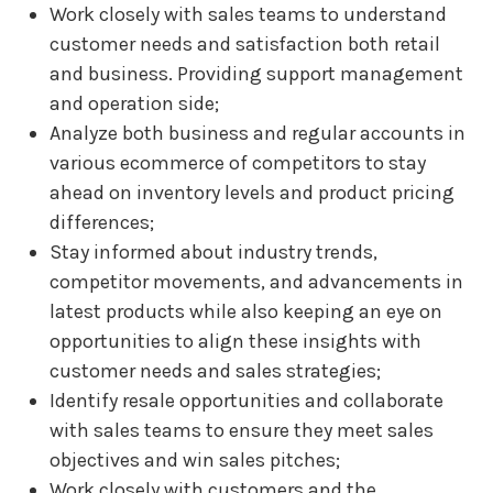
Work closely with sales teams to understand
customer needs and satisfaction both retail
and business. Providing support management
and operation side;
Analyze both business and regular accounts in
various ecommerce of competitors to stay
ahead on inventory levels and product pricing
differences;
Stay informed about industry trends,
competitor movements, and advancements in
latest products while also keeping an eye on
opportunities to align these insights with
customer needs and sales strategies;
Identify resale opportunities and collaborate
with sales teams to ensure they meet sales
objectives and win sales pitches;
Work closely with customers and the