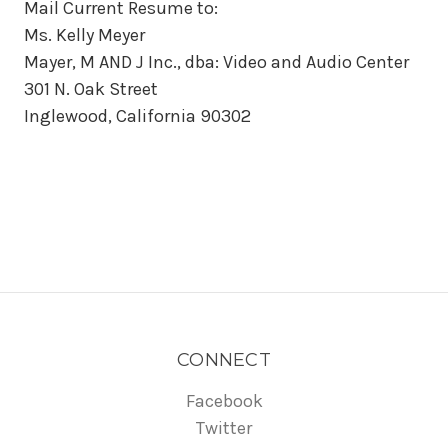
Mail Current Resume to:
Ms. Kelly Meyer
Mayer, M AND J Inc., dba: Video and Audio Center
301 N. Oak Street
Inglewood, California 90302
CONNECT
Facebook
Twitter