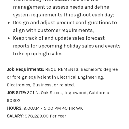
management to assess needs and define
system requirements throughout each day;
Design and adjust product configurations to
align with customer requirements;
Keep track of and update sales forecast
reports for upcoming holiday sales and events
to keep up high sales
Job Requirments:
REQUIREMENTS: Bachelor’s degree
or foreign equivalent in Electrical Engineering,
Electronics, Business, or related.
JOB SITE:
301 N. Oak Street, Inglewood, California
90302
HOURS:
9:00AM - 5:00 PM 40 HR WK
SALARY:
$78,229.00 Per Year