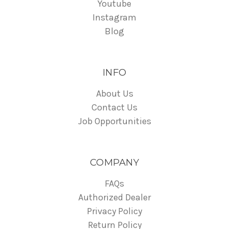
Youtube
Instagram
Blog
INFO
About Us
Contact Us
Job Opportunities
COMPANY
FAQs
Authorized Dealer
Privacy Policy
Return Policy