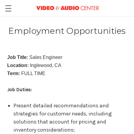
Employment Opportunities
Job Title:
Sales Engineer
Location:
Inglewood, CA
Term:
FULL TIME
Job Duties:
Present detailed recommendations and
strategies for customer needs, including
solutions that account for pricing and
inventory considerations;