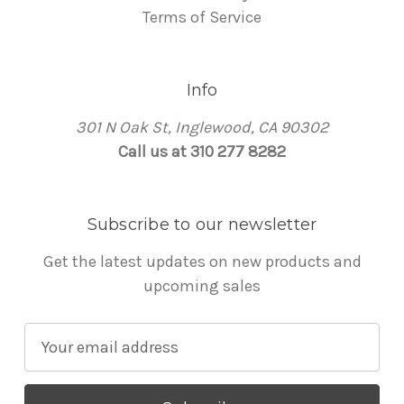
Terms of Service
Info
301 N Oak St, Inglewood, CA 90302
Call us at 310 277 8282
Subscribe to our newsletter
Get the latest updates on new products and
upcoming sales
E
m
a