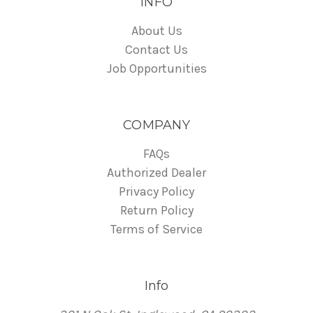
INFO
About Us
Contact Us
Job Opportunities
COMPANY
FAQs
Authorized Dealer
Privacy Policy
Return Policy
Terms of Service
Info