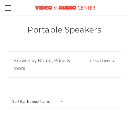
Portable Speakers
Browse by Brand, Price &
Show Filters
more
Sort By: