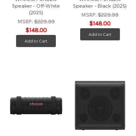
Speaker - Off-White
Speaker - Black (2025)
(2025)
MSRP:
$229.99
MSRP:
$229.99
$148.00
$148.00
Add to Cart
Add to Cart