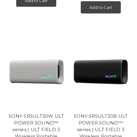
Add to Cart
Add to Cart
SONY SRSULT30W ULT
SONY SRSULT30B ULT
POWER SOUND™
POWER SOUND™
series | ULT FIELD 3
series | ULT FIELD 3
Wireless Portable
Wireless Portable