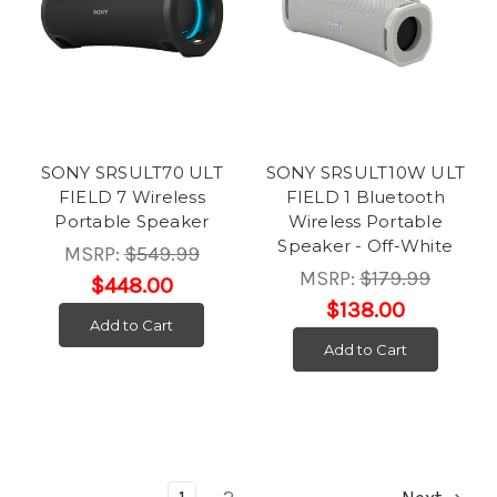
SONY SRSULT70 ULT
SONY SRSULT10W ULT
FIELD 7 Wireless
FIELD 1 Bluetooth
Portable Speaker
Wireless Portable
Speaker - Off-White
MSRP:
$549.99
MSRP:
$179.99
$448.00
$138.00
Add to Cart
Add to Cart