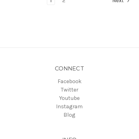
1
2
Next
CONNECT
Facebook
Twitter
Youtube
Instagram
Blog