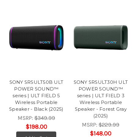
SONY SRSULT50B ULT
SONY SRSULT30H ULT
POWER SOUND™
POWER SOUND™
series | ULT FIELD 5
series | ULT FIELD 3
Wireless Portable
Wireless Portable
Speaker - Black (2025)
Speaker - Forest Gray
(2025)
MSRP:
$349.99
MSRP:
$229.99
$198.00
$148.00