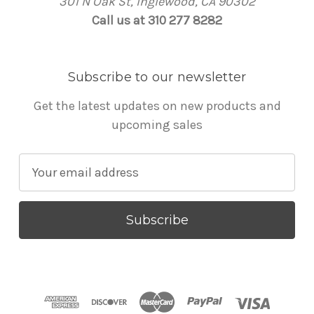
301 N Oak St, Inglewood, CA 90302
Call us at 310 277 8282
Subscribe to our newsletter
Get the latest updates on new products and
upcoming sales
E
m
a
i
l
A
d
d