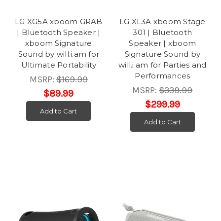
LG XG5A xboom GRAB
LG XL3A xboom Stage
| Bluetooth Speaker |
301 | Bluetooth
xboom Signature
Speaker | xboom
Sound by will.i.am for
Signature Sound by
Ultimate Portability
will.i.am for Parties and
Performances
MSRP:
$169.99
MSRP:
$339.99
$89.99
$299.99
Add to Cart
Add to Cart