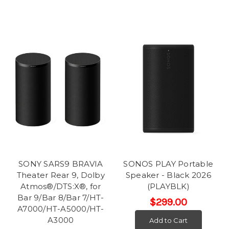
SONY SARS9 BRAVIA
SONOS PLAY Portable
Theater Rear 9, Dolby
Speaker - Black 2026
Atmos®/DTS:X®, for
(PLAYBLK)
Bar 9/Bar 8/Bar 7/HT-
$299.00
A7000/HT-A5000/HT-
A3000
Add to Cart