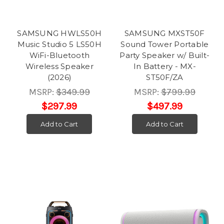
SAMSUNG HWLS50H
SAMSUNG MXST50F
Music Studio 5 LS50H
Sound Tower Portable
WiFi-Bluetooth
Party Speaker w/ Built-
Wireless Speaker
In Battery - MX-
(2026)
ST50F/ZA
MSRP:
$349.99
MSRP:
$799.99
$297.99
$497.99
Add to Cart
Add to Cart