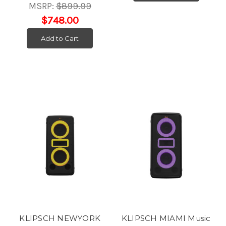
MSRP:
$899.99
$748.00
Add to Cart
KLIPSCH NEWYORK
KLIPSCH MIAMI Music