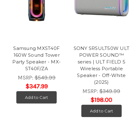
Samsung MXST40F
SONY SRSULT50W ULT
160W Sound Tower
POWER SOUND™
Party Speaker - MX-
series | ULT FIELD 5
ST40F/ZA
Wireless Portable
Speaker - Off-White
MSRP:
$549.99
(2025)
$347.99
MSRP:
$349.99
Add to Cart
$198.00
Add to Cart