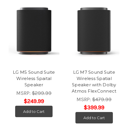
LG M5 Sound Suite
LG M7 Sound Suite
Wireless Spaital
Wireless Spatial
Speaker
Speaker with Dolby
Atmos FlexConnect
MSRP:
$299.99
MSRP:
$479.99
$249.99
$399.99
Add to Cart
Add to Cart