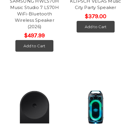
SAMSUNG HWLS70H
KLIPSCH VEGAS Music
Music Studio 7 LS70H
City Party Speaker
WiFi-Bluetooth
$379.00
Wireless Speaker
(2026)
Add to Cart
$497.99
Add to Cart