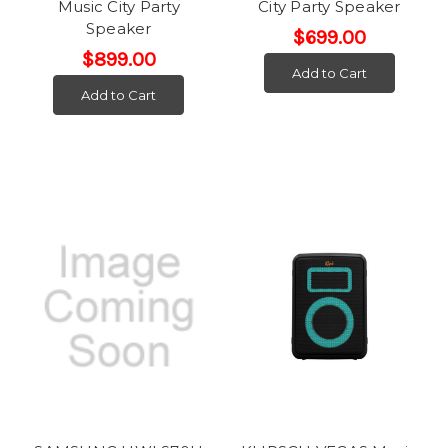
Music City Party
City Party Speaker
Speaker
$699.00
$899.00
Add to Cart
Add to Cart