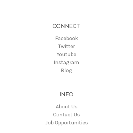
CONNECT
Facebook
Twitter
Youtube
Instagram
Blog
INFO
About Us
Contact Us
Job Opportunities