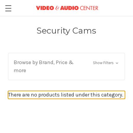
Security Cams
Browse by Brand, Price &
Show Filters
more
There are no products listed under this category.