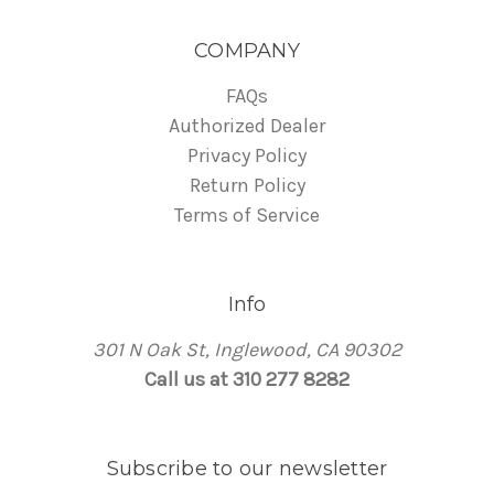
COMPANY
FAQs
Authorized Dealer
Privacy Policy
Return Policy
Terms of Service
Info
301 N Oak St, Inglewood, CA 90302
Call us at 310 277 8282
Subscribe to our newsletter