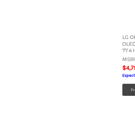
LG O
OLED
77.4 
MSR
$4,7
Expect
P