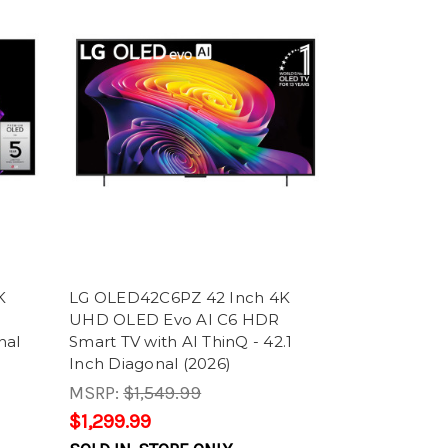
K
LG OLED42C6PZ 42 Inch 4K
UHD OLED Evo AI C6 HDR
nal
Smart TV with AI ThinQ - 42.1
Inch Diagonal (2026)
MSRP:
$1,549.99
$1,299.99