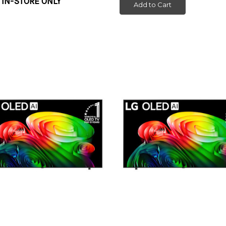
 IN-STORE ONLY
Add to Cart