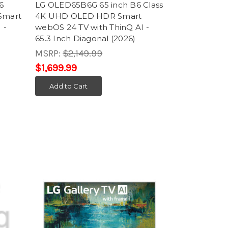
6
LG OLED65B6G 65 inch B6 Class
Smart
4K UHD OLED HDR Smart
 -
webOS 24 TV with ThinQ AI -
65.3 Inch Diagonal (2026)
MSRP:
$2,149.99
$1,699.99
Add to Cart