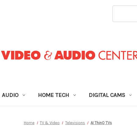
SEARCH
KEYWORD
AUDIO
HOME TECH
DIGITAL CAMS
Home
TV & Video
Televisions
AI ThinQ TVs