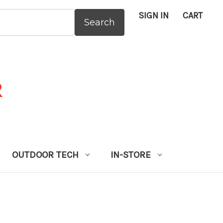
SIGN IN
CART
:
OUTDOOR TECH
IN-STORE