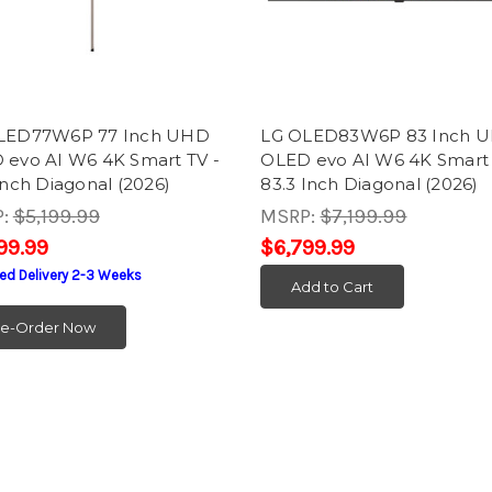
LED77W6P 77 Inch UHD
LG OLED83W6P 83 Inch 
 evo AI W6 4K Smart TV -
OLED evo AI W6 4K Smart 
Inch Diagonal (2026)
83.3 Inch Diagonal (2026)
P:
$5,199.99
MSRP:
$7,199.99
99.99
$6,799.99
ed Delivery 2-3 Weeks
Add to Cart
re-Order Now