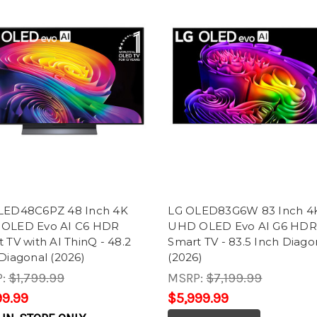
LED48C6PZ 48 Inch 4K
LG OLED83G6W 83 Inch 4
OLED Evo AI C6 HDR
UHD OLED Evo AI G6 HDR
 TV with AI ThinQ - 48.2
Smart TV - 83.5 Inch Diago
Diagonal (2026)
(2026)
P:
$1,799.99
MSRP:
$7,199.99
99.99
$5,999.99