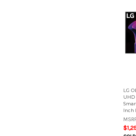
LG O
UHD 
Smart
Inch 
MSR
$1,2