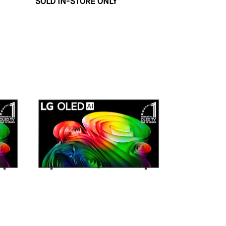
SOLD IN-STORE ONLY