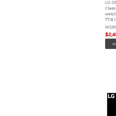
LG O
Clas
webOS
77.8 
MSR
$2,4
Ad