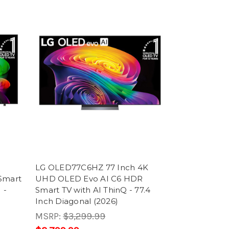
LG OLED77C6HZ 77 Inch 4K
Smart
UHD OLED Evo AI C6 HDR
 -
Smart TV with AI ThinQ - 77.4
Inch Diagonal (2026)
MSRP:
$3,299.99