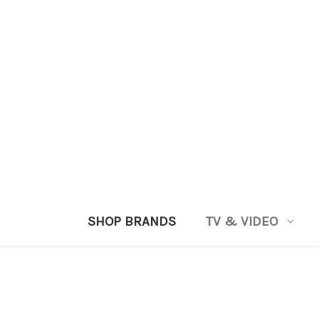
SHOP BRANDS
TV & VIDEO