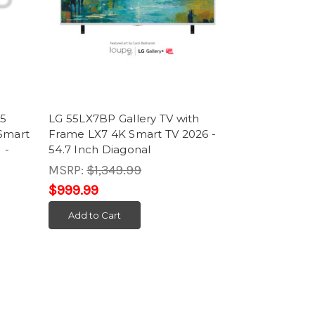
B5
LG 55LX7BP Gallery TV with
Smart
Frame LX7 4K Smart TV 2026 -
 -
54.7 Inch Diagonal
MSRP:
$1,349.99
$999.99
Add to Cart