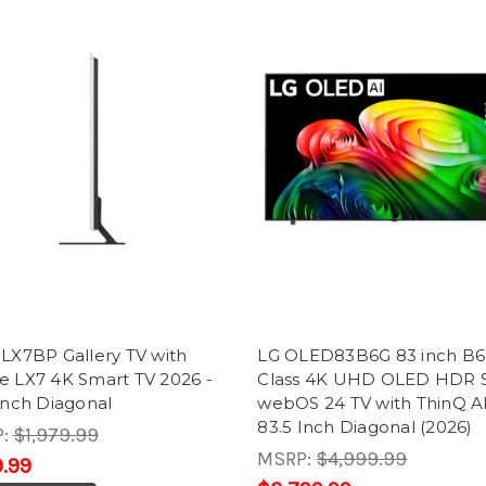
LX7BP Gallery TV with
LG OLED83B6G 83 inch B6
e LX7 4K Smart TV 2026 -
Class 4K UHD OLED HDR 
Inch Diagonal
webOS 24 TV with ThinQ AI
83.5 Inch Diagonal (2026)
P:
$1,979.99
MSRP:
$4,999.99
.99