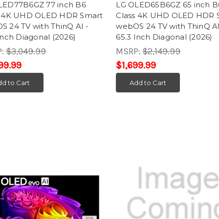
LED77B6GZ 77 inch B6
LG OLED65B6GZ 65 inch B
s 4K UHD OLED HDR Smart
Class 4K UHD OLED HDR 
 24 TV with ThinQ AI -
webOS 24 TV with ThinQ AI
Inch Diagonal (2026)
65.3 Inch Diagonal (2026)
P:
$3,049.99
MSRP:
$2,149.99
99.99
$1,699.99
d to Cart
Add to Cart