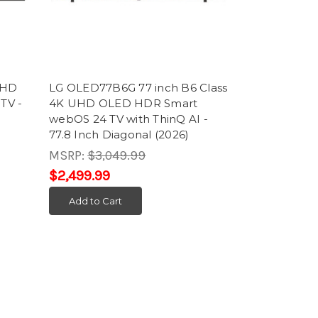
UHD
LG OLED77B6G 77 inch B6 Class
TV -
4K UHD OLED HDR Smart
webOS 24 TV with ThinQ AI -
77.8 Inch Diagonal (2026)
MSRP:
$3,049.99
$2,499.99
Add to Cart