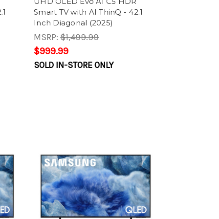
UHD OLED Evo AI C5 HDR
.1
Smart TV with AI ThinQ - 42.1
Inch Diagonal (2025)
MSRP:
$1,499.99
$999.99
SOLD IN-STORE ONLY