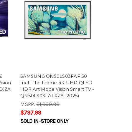
8
SAMSUNG QN50LS03FAF 50
ision
Inch The Frame 4K UHD QLED
EXZA
HDR Art Mode Vision Smart TV -
QN50LS03FAFXZA (2025)
MSRP:
$1,399.99
$797.99
SOLD IN-STORE ONLY