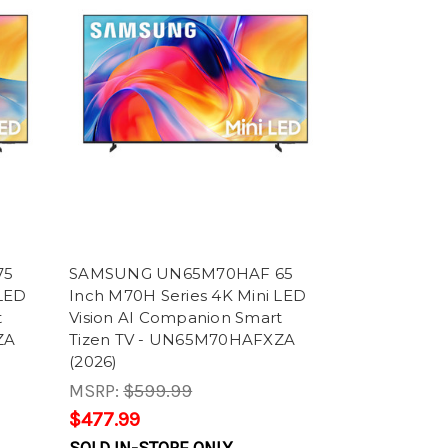
75
SAMSUNG UN65M70HAF 65
 LED
Inch M70H Series 4K Mini LED
t
Vision AI Companion Smart
ZA
Tizen TV - UN65M70HAFXZA
(2026)
MSRP:
$599.99
$477.99