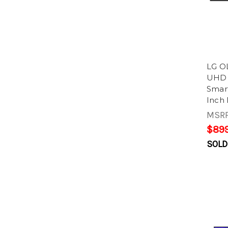
LG O
UHD 
Smart
Inch 
MSR
$899
SOLD