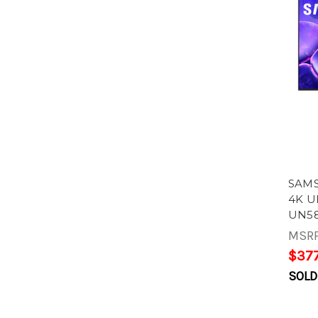
SAMS
4K U
UN58
MSR
$377
SOLD