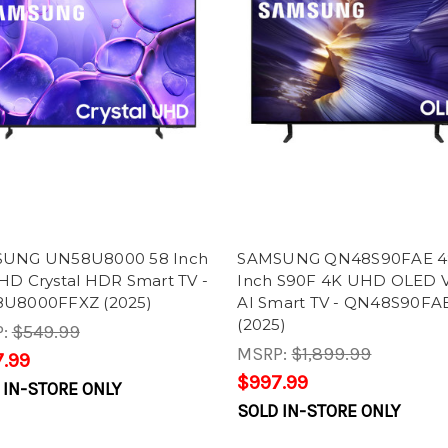
UNG UN58U8000 58 Inch
SAMSUNG QN48S90FAE 4
HD Crystal HDR Smart TV -
Inch S90F 4K UHD OLED V
U8000FFXZ (2025)
AI Smart TV - QN48S90FA
(2025)
P:
$549.99
MSRP:
$1,899.99
.99
$997.99
 IN-STORE ONLY
SOLD IN-STORE ONLY