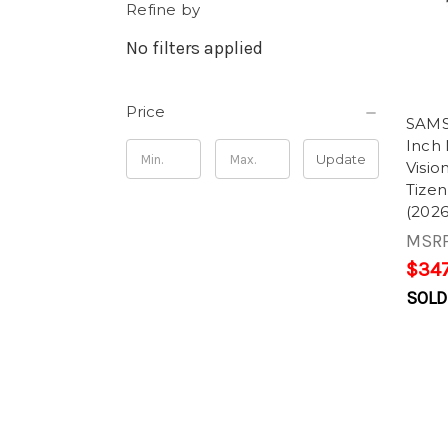
Refine by
No filters applied
Price
SAM
Inch
Update
Visi
Tize
(2026
MSR
$347
SOLD