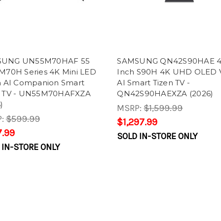
SUNG UN55M70HAF 55
SAMSUNG QN42S90HAE 
 M70H Series 4K Mini LED
Inch S90H 4K UHD OLED V
on AI Companion Smart
AI Smart Tizen TV -
n TV - UN55M70HAFXZA
QN42S90HAEXZA (2026)
)
MSRP:
$1,599.99
P:
$599.99
$1,297.99
.99
SOLD IN-STORE ONLY
 IN-STORE ONLY