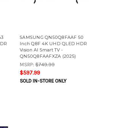
43
SAMSUNG QN50Q8FAAF 50
HDR
Inch Q8F 4K UHD QLED HDR
Vision AI Smart TV -
QN50Q8FAAFXZA (2025)
MSRP:
$749.99
$597.99
SOLD IN-STORE ONLY