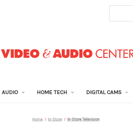
SEARCH
KEYWORD
AUDIO
HOME TECH
DIGITAL CAMS
Home
In-Store
In-Store Television