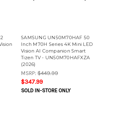
42
SAMSUNG UN50M70HAF 50
ision
Inch M70H Series 4K Mini LED
Vision AI Companion Smart
Tizen TV - UN50M70HAFXZA
(2026)
MSRP:
$449.99
$347.99
SOLD IN-STORE ONLY