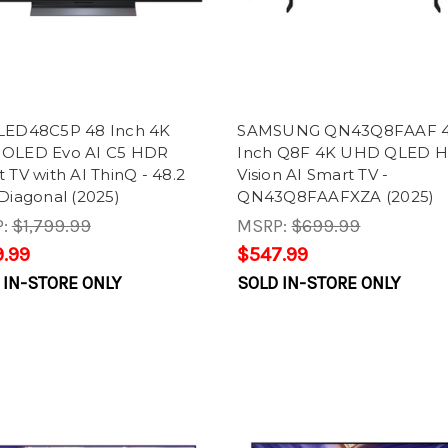
LED48C5P 48 Inch 4K
SAMSUNG QN43Q8FAAF 
OLED Evo AI C5 HDR
Inch Q8F 4K UHD QLED 
 TV with AI ThinQ - 48.2
Vision AI Smart TV -
Diagonal (2025)
QN43Q8FAAFXZA (2025)
P:
$1,799.99
MSRP:
$699.99
.99
$547.99
 IN-STORE ONLY
SOLD IN-STORE ONLY