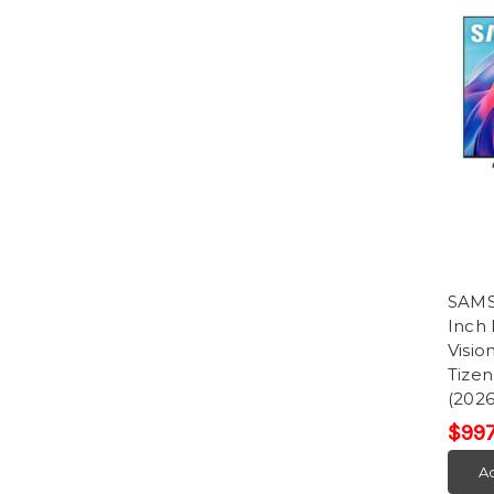
SAM
Inch
Visi
Tize
(2026
$997
Ad