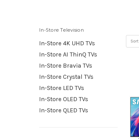
In-Store Television
Sort
In-Store 4K UHD TVs
In-Store AI ThinQ TVs
In-Store Bravia TVs
In-Store Crystal TVs
In-Store LED TVs
In-Store OLED TVs
In-Store QLED TVs