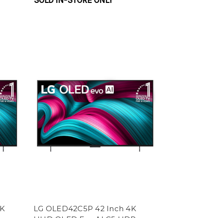
SOLD IN-STORE ONLY
4K
LG OLED42C5P 42 Inch 4K