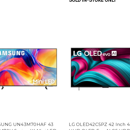
SOLD IN-STORE ONLY
SUNG UN43M70HAF 43
LG OLED42C5PZ 42 Inch 