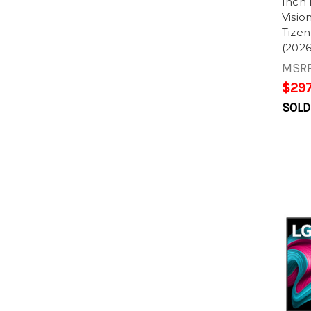
Inch
Visi
Tize
(2026
MSR
$297
SOLD