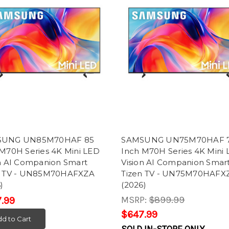
SUNG UN85M70HAF 85
SAMSUNG UN75M70HAF 
 M70H Series 4K Mini LED
Inch M70H Series 4K Mini
on AI Companion Smart
Vision AI Companion Smar
n TV - UN85M70HAFXZA
Tizen TV - UN75M70HAFX
)
(2026)
MSRP:
$899.99
.99
$647.99
d to Cart