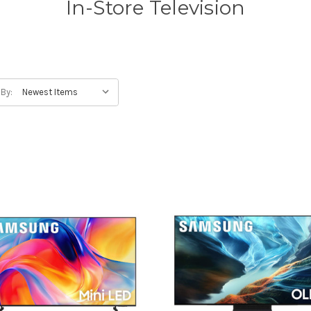
In-Store Television
 By: