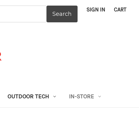
SIGN IN
CART
:
OUTDOOR TECH
IN-STORE