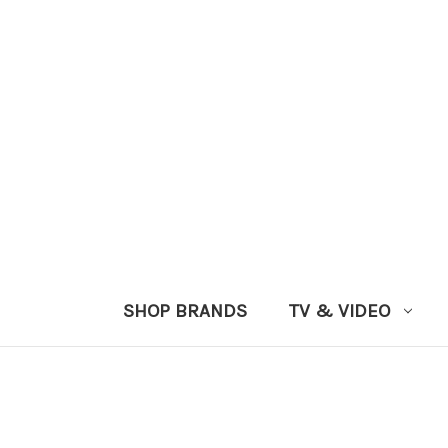
SHOP BRANDS
TV & VIDEO