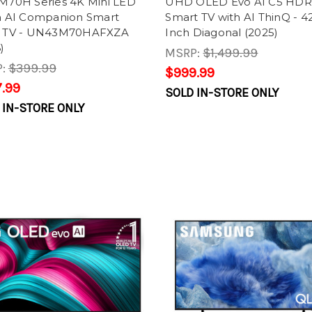
 M70H Series 4K Mini LED
UHD OLED Evo AI C5 HDR
on AI Companion Smart
Smart TV with AI ThinQ - 42
n TV - UN43M70HAFXZA
Inch Diagonal (2025)
)
MSRP:
$1,499.99
P:
$399.99
$999.99
.99
SOLD IN-STORE ONLY
 IN-STORE ONLY