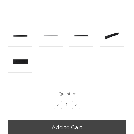
Current
Quantity:
Stock:
Decrease
Increase
Quantity
Quantity
of
of
SAMSUNG
SAMSUNG
HWLST70T
HWLST70T
The
The