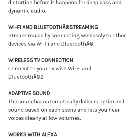
distortion before it happens for deep bass and
dynamic audio.
WI-FI AND BLUETOOTHÂ®STREAMING
Stream music by connecting wirelessly to other
devices via Wi-Fi and BluetoothÂ®.
WIRELESS TV CONNECTION
Connect to your TV with Wi-Fi and
BluetoothÂ®2.
ADAPTIVE SOUND
The soundbar automatically delivers optimized
sound based on each scene and lets you hear
voices clearly at low volumes.
WORKS WITH ALEXA