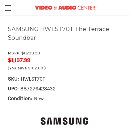
SAMSUNG HWLST70T The Terrace
Soundbar
MSRP:
$1,299.99
$1,197.99
(You save
$102.00
)
SKU:
HWLST70T
UPC:
887276423432
Condition:
New