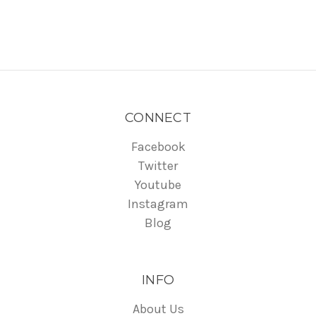
CONNECT
Facebook
Twitter
Youtube
Instagram
Blog
INFO
About Us