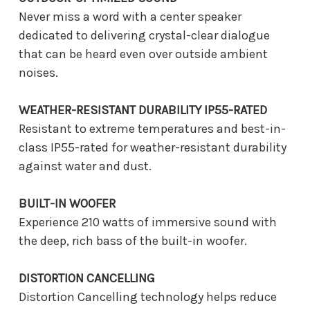
Never miss a word with a center speaker
dedicated to delivering crystal-clear dialogue
that can be heard even over outside ambient
noises.
WEATHER-RESISTANT DURABILITY IP55-RATED
Resistant to extreme temperatures and best-in-
class IP55-rated for weather-resistant durability
against water and dust.
BUILT-IN WOOFER
Experience 210 watts of immersive sound with
the deep, rich bass of the built-in woofer.
DISTORTION CANCELLING
Distortion Cancelling technology helps reduce