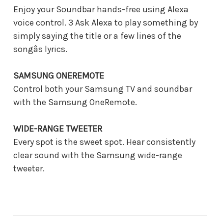
Enjoy your Soundbar hands-free using Alexa
voice control. 3 Ask Alexa to play something by
simply saying the title or a few lines of the
songâs lyrics.
SAMSUNG ONEREMOTE
Control both your Samsung TV and soundbar
with the Samsung OneRemote.
WIDE-RANGE TWEETER
Every spot is the sweet spot. Hear consistently
clear sound with the Samsung wide-range
tweeter.