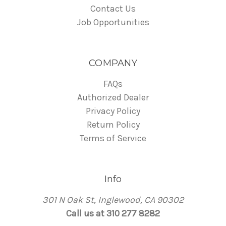
Contact Us
Job Opportunities
COMPANY
FAQs
Authorized Dealer
Privacy Policy
Return Policy
Terms of Service
Info
301 N Oak St, Inglewood, CA 90302
Call us at 310 277 8282