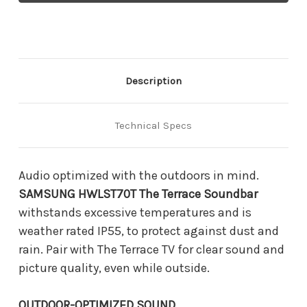
Terrace
Terrace
Soundbar
Soundbar
Description
Technical Specs
Audio optimized with the outdoors in mind.
SAMSUNG HWLST70T The Terrace Soundbar
withstands excessive temperatures and is
weather rated IP55, to protect against dust and
rain. Pair with The Terrace TV for clear sound and
picture quality, even while outside.
OUTDOOR-OPTIMIZED SOUND