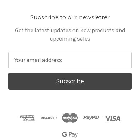
Subscribe to our newsletter
Get the latest updates on new products and
upcoming sales
E
m
a
i
l
A
d
d
r
e
s