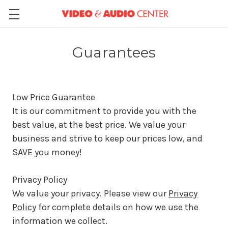
Guarantees
Low Price Guarantee
It is our commitment to provide you with the
best value, at the best price. We value your
business and strive to keep our prices low, and
SAVE you money!
Privacy Policy
We value your privacy. Please view our
Privacy
Policy
for complete details on how we use the
information we collect.