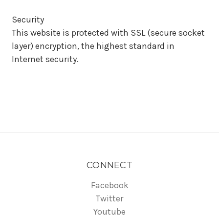
Security
This website is protected with SSL (secure socket
layer) encryption, the highest standard in
Internet security.
CONNECT
Facebook
Twitter
Youtube