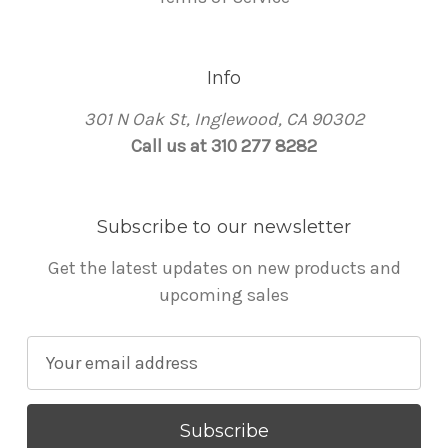
Info
301 N Oak St, Inglewood, CA 90302
Call us at 310 277 8282
Subscribe to our newsletter
Get the latest updates on new products and
upcoming sales
E
m
a
i