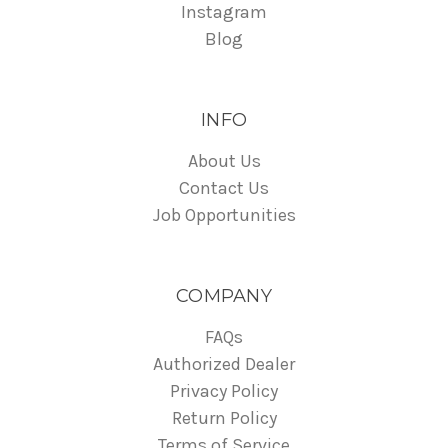
Instagram
Blog
INFO
About Us
Contact Us
Job Opportunities
COMPANY
FAQs
Authorized Dealer
Privacy Policy
Return Policy
Terms of Service