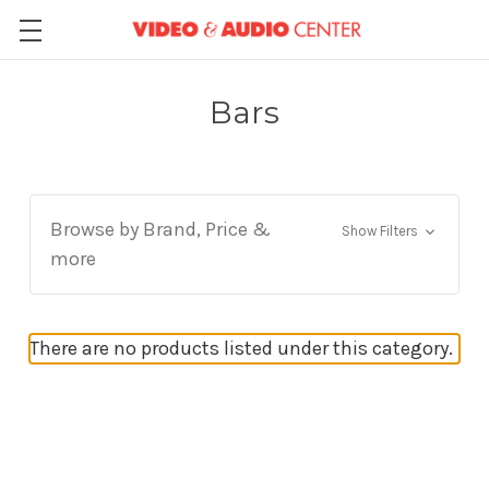
Bars
Browse by Brand, Price &
Show Filters
more
There are no products listed under this category.