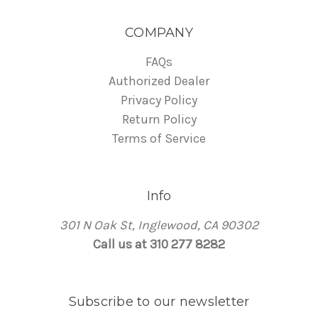
COMPANY
FAQs
Authorized Dealer
Privacy Policy
Return Policy
Terms of Service
Info
301 N Oak St, Inglewood, CA 90302
Call us at 310 277 8282
Subscribe to our newsletter