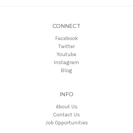
CONNECT
Facebook
Twitter
Youtube
Instagram
Blog
INFO
About Us
Contact Us
Job Opportunities