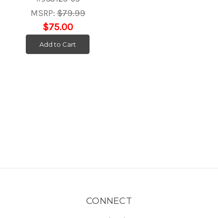
MSRP:
$79.99
$75.00
Add to Cart
CONNECT