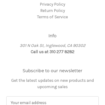
Privacy Policy
Return Policy
Terms of Service
Info
301 N Oak St, Inglewood, CA 90302
Call us at 310 277 8282
Subscribe to our newsletter
Get the latest updates on new products and
upcoming sales
E