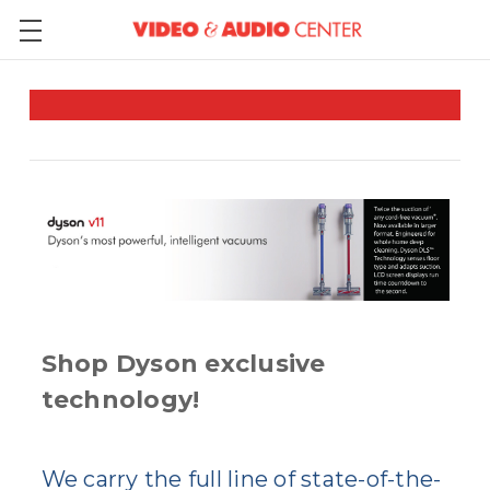
Shop Dyson exclusive
technology!
We carry the full line of state-of-the-