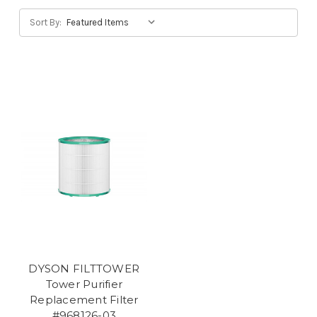
Sort By:
DYSON FILTTOWER
Tower Purifier
Replacement Filter
#968126-03