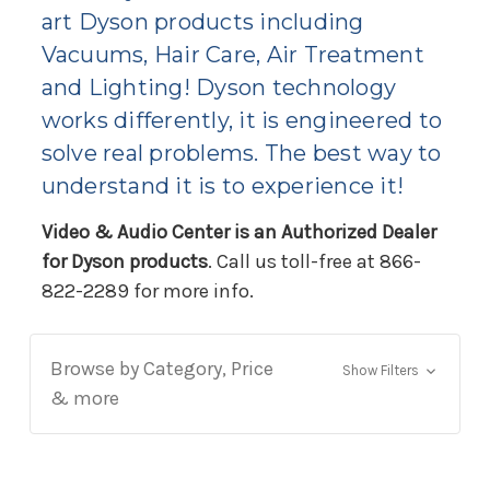
art Dyson products including
Vacuums, Hair Care, Air Treatment
and Lighting! Dyson technology
works differently, it is engineered to
solve real problems. The best way to
understand it is to experience it!
Video & Audio Center is an Authorized Dealer
for Dyson products
. Call us toll-free at 866-
822-2289 for more info.
Browse by Category, Price
Show Filters
& more