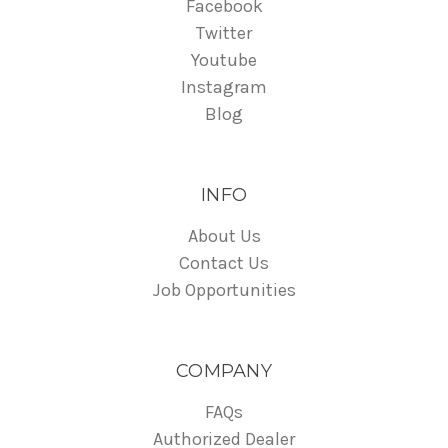
Facebook
Twitter
Youtube
Instagram
Blog
INFO
About Us
Contact Us
Job Opportunities
COMPANY
FAQs
Authorized Dealer