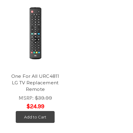
One For All URC4811
LG TV Replacement
Remote
MSRP:
$39.99
$24.99
Add to Cart