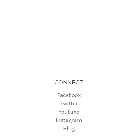
CONNECT
Facebook
Twitter
Youtube
Instagram
Blog