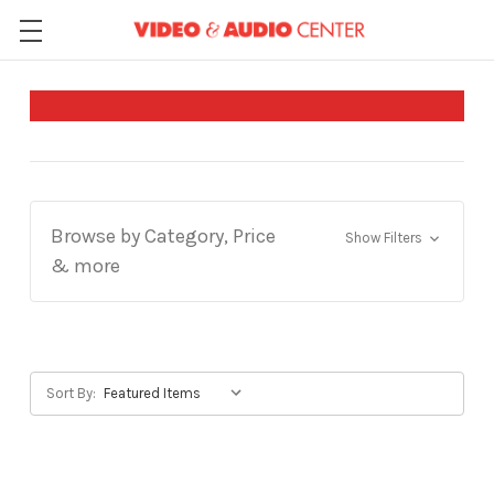
Browse by Category, Price
Show Filters
& more
Sort By: