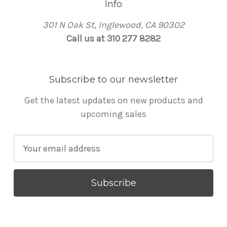
Info
301 N Oak St, Inglewood, CA 90302
Call us at 310 277 8282
Subscribe to our newsletter
Get the latest updates on new products and
upcoming sales
E
m
a
i
l
A
d