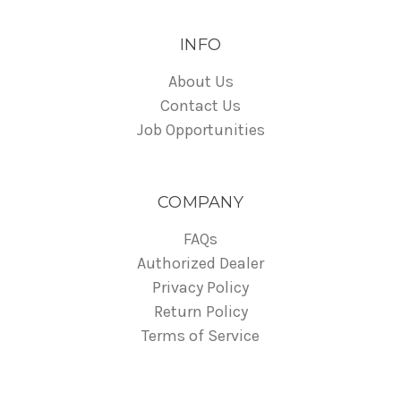
INFO
About Us
Contact Us
Job Opportunities
COMPANY
FAQs
Authorized Dealer
Privacy Policy
Return Policy
Terms of Service