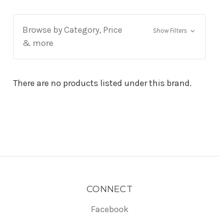
Browse by Category, Price
Show Filters
& more
There are no products listed under this brand.
CONNECT
Facebook