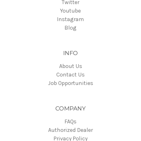
Twitter
Youtube
Instagram
Blog
INFO
About Us
Contact Us
Job Opportunities
COMPANY
FAQs
Authorized Dealer
Privacy Policy