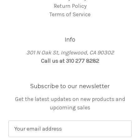
Return Policy
Terms of Service
Info
301 N Oak St, Inglewood, CA 90302
Call us at 310 277 8282
Subscribe to our newsletter
Get the latest updates on new products and
upcoming sales
E
m