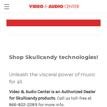
Shop Skullcandy technologies!
Unleash the visceral power of music
for all.
Video & Audio Center is an Authorized Dealer
for Skullcandy products
. Call us toll-free at
866-822-2289 for more info.