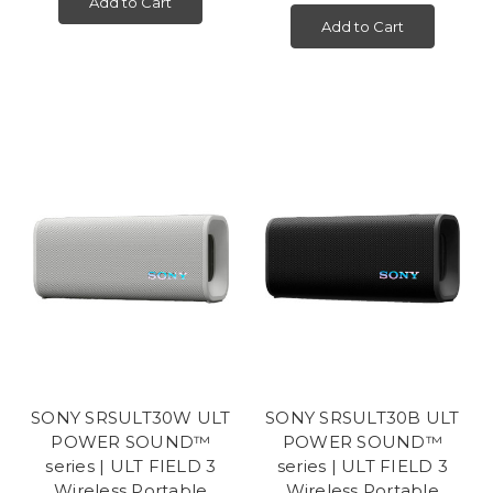
Add to Cart
Add to Cart
SONY SRSULT30W ULT
SONY SRSULT30B ULT
POWER SOUND™
POWER SOUND™
series | ULT FIELD 3
series | ULT FIELD 3
Wireless Portable
Wireless Portable