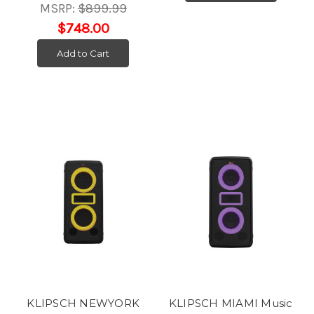
MSRP:
$899.99
$748.00
Add to Cart
KLIPSCH NEWYORK
KLIPSCH MIAMI Music