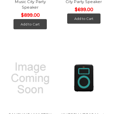
Music City Party
City Party Speaker
Speaker
$699.00
$899.00
Add to Cart
Add to Cart