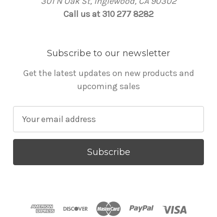
301 N Oak St, Inglewood, CA 90302
Call us at 310 277 8282
Subscribe to our newsletter
Get the latest updates on new products and
upcoming sales
E
m
a
i
l
A
d
d