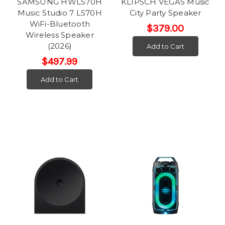
SAMSUNG HWLS70H
KLIPSCH VEGAS Music
Music Studio 7 LS70H
City Party Speaker
WiFi-Bluetooth
$379.00
Wireless Speaker
(2026)
Add to Cart
$497.99
Add to Cart