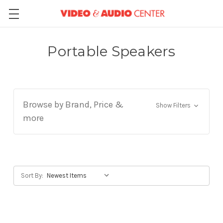
Portable Speakers
Browse by Brand, Price &
Show Filters
more
Sort By: