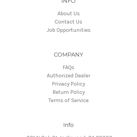
INFO
About Us
Contact Us
Job Opportunities
COMPANY
FAQs
Authorized Dealer
Privacy Policy
Return Policy
Terms of Service
Info