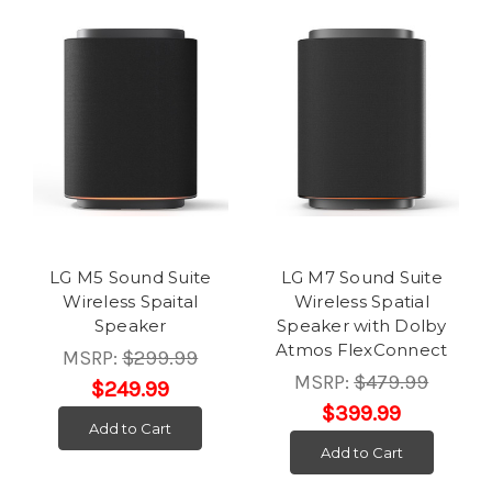
LG M5 Sound Suite
LG M7 Sound Suite
Wireless Spaital
Wireless Spatial
Speaker
Speaker with Dolby
Atmos FlexConnect
MSRP:
$299.99
MSRP:
$479.99
$249.99
$399.99
Add to Cart
Add to Cart