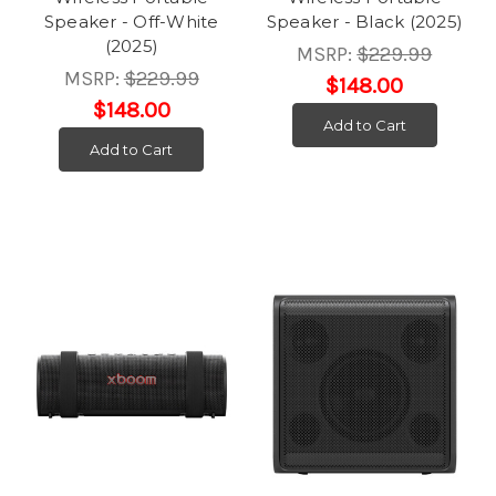
Speaker - Off-White
Speaker - Black (2025)
(2025)
MSRP:
$229.99
MSRP:
$229.99
$148.00
$148.00
Add to Cart
Add to Cart