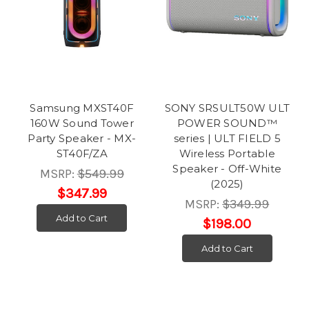
Samsung MXST40F
SONY SRSULT50W ULT
160W Sound Tower
POWER SOUND™
Party Speaker - MX-
series | ULT FIELD 5
ST40F/ZA
Wireless Portable
Speaker - Off-White
MSRP:
$549.99
(2025)
$347.99
MSRP:
$349.99
Add to Cart
$198.00
Add to Cart