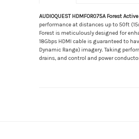
AUDIOQUEST HDMFOR075A Forest Active 
performance at distances up to 50ft (15
Forest is meticulously designed for enh
18Gbps HDMI cable is guaranteed to hav
Dynamic Range) imagery. Taking perform
drains, and control and power conductors