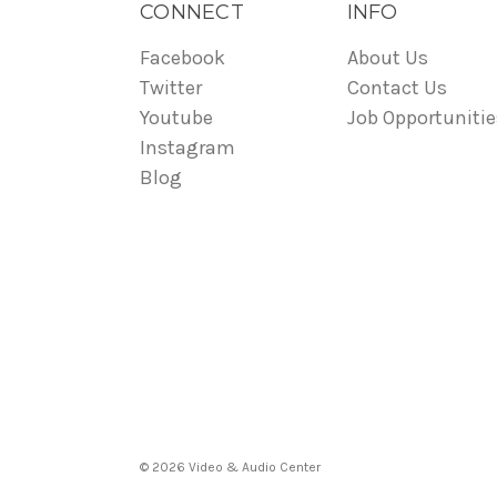
CONNECT
INFO
Facebook
About Us
Twitter
Contact Us
Youtube
Job Opportunitie
Instagram
Blog
© 2026 Video & Audio Center