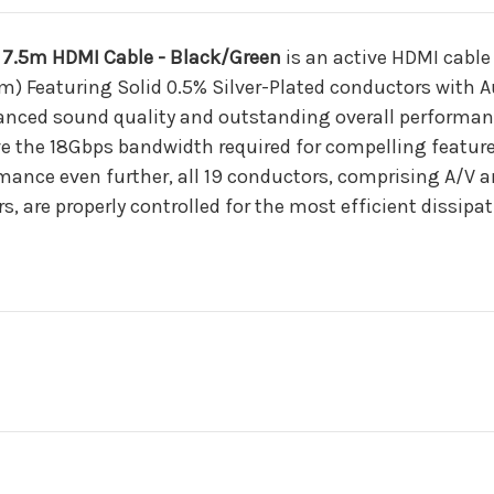
7.5m HDMI Cable - Black/Green
is an active HDMI cable
m) Featuring Solid 0.5% Silver-Plated conductors with Au
anced sound quality and outstanding overall performanc
e the 18Gbps bandwidth required for compelling feature
ance even further, all 19 conductors, comprising A/V a
, are properly controlled for the most efficient dissipa