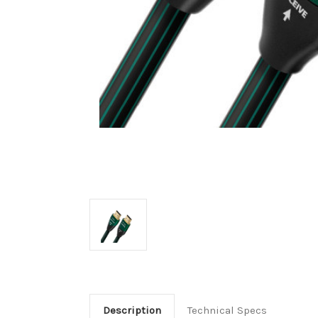
Description
Technical Specs