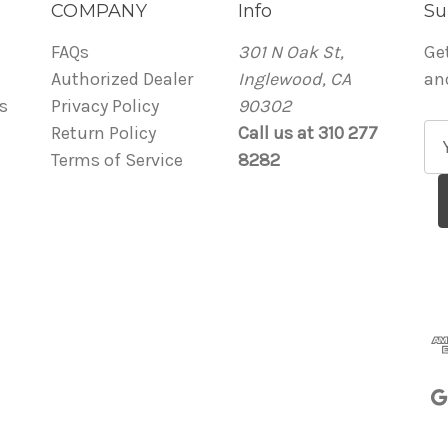
COMPANY
Info
Su
FAQs
301 N Oak St,
Ge
Authorized Dealer
Inglewood, CA
an
s
Privacy Policy
90302
Return Policy
Call us at 310 277
E
Terms of Service
8282
m
a
i
l
A
d
d
r
e
s
s