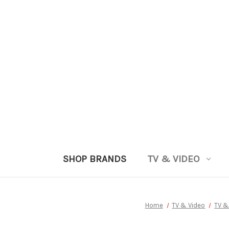
SHOP BRANDS
TV & VIDEO
Home
TV & Video
TV &