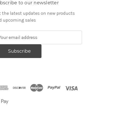
bscribe to our newsletter
t the latest updates on new products
d upcoming sales