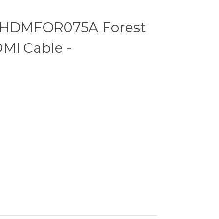
HDMFOR075A Forest
MI Cable -