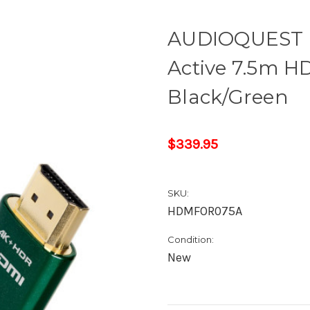
AUDIOQUEST 
Active 7.5m HD
Black/Green
$339.95
SKU:
HDMFOR075A
Condition:
New