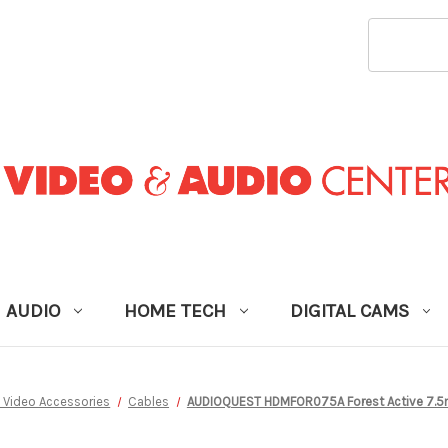
SEARCH
KEYWORD
AUDIO
HOME TECH
DIGITAL CAMS
 Video Accessories
Cables
AUDIOQUEST HDMFOR075A Forest Active 7.5m