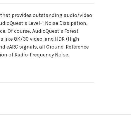
 that provides outstanding audio/video
dioQuest’s Level-1 Noise Dissipation,
e. Of course, AudioQuest’s Forest
s like 8K/30 video, and HDR (High
nd eARC signals, all Ground-Reference
tion of Radio-Frequency Noise.