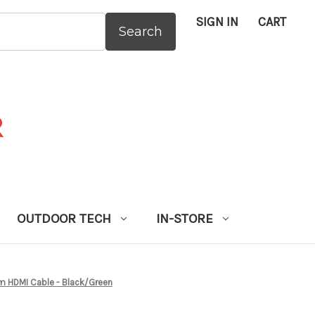
SIGN IN
CART
:
OUTDOOR TECH
IN-STORE
 HDMI Cable - Black/Green