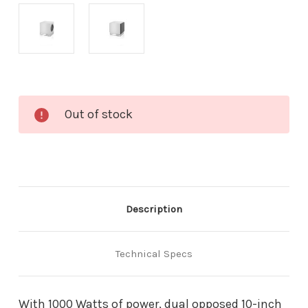
Current
Out of stock
Stock:
Description
Technical Specs
With 1000 Watts of power, dual opposed 10-inch