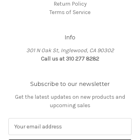
Return Policy
Terms of Service
Info
301 N Oak St, Inglewood, CA 90302
Call us at 310 277 8282
Subscribe to our newsletter
Get the latest updates on new products and
upcoming sales
E
m
a