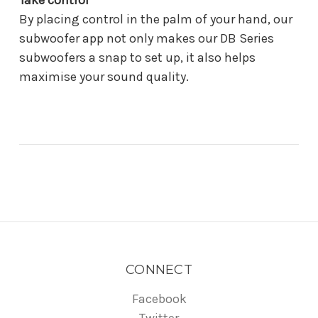
Take control
By placing control in the palm of your hand, our
subwoofer app not only makes our DB Series
subwoofers a snap to set up, it also helps
maximise your sound quality.
CONNECT
Facebook