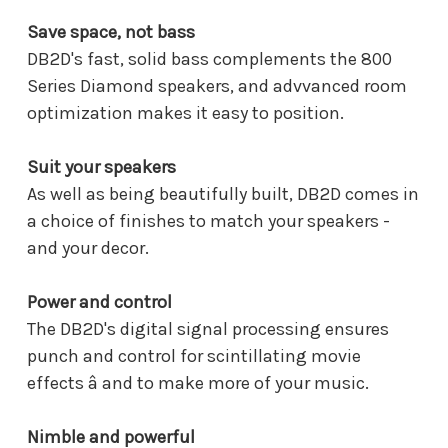
Save space, not bass
DB2D's fast, solid bass complements the 800
Series Diamond speakers, and advvanced room
optimization makes it easy to position.
Suit your speakers
As well as being beautifully built, DB2D comes in
a choice of finishes to match your speakers -
and your decor.
Power and control
The DB2D's digital signal processing ensures
punch and control for scintillating movie
effects â and to make more of your music.
Nimble and powerful