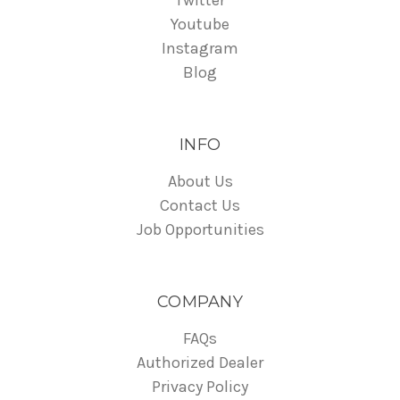
Twitter
Youtube
Instagram
Blog
INFO
About Us
Contact Us
Job Opportunities
COMPANY
FAQs
Authorized Dealer
Privacy Policy