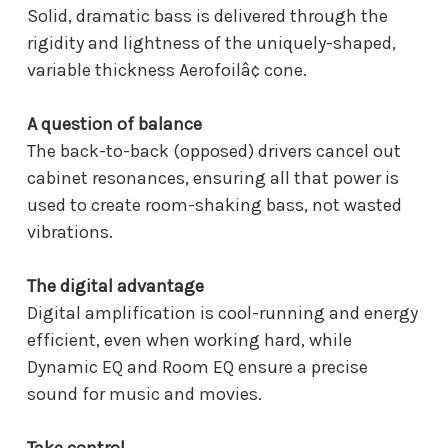
Solid, dramatic bass is delivered through the
rigidity and lightness of the uniquely-shaped,
variable thickness Aerofoilâ¢ cone.
A question of balance
The back-to-back (opposed) drivers cancel out
cabinet resonances, ensuring all that power is
used to create room-shaking bass, not wasted
vibrations.
The digital advantage
Digital amplification is cool-running and energy
efficient, even when working hard, while
Dynamic EQ and Room EQ ensure a precise
sound for music and movies.