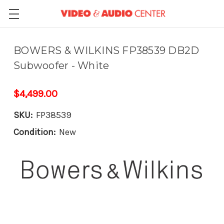
BOWERS & WILKINS FP38539 DB2D
Subwoofer - White
$4,499.00
SKU:
FP38539
Condition:
New