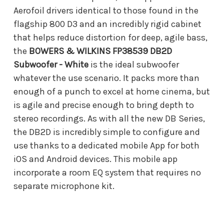
Aerofoil drivers identical to those found in the
flagship 800 D3 and an incredibly rigid cabinet
that helps reduce distortion for deep, agile bass,
the
BOWERS & WILKINS FP38539 DB2D
Subwoofer - White
is the ideal subwoofer
whatever the use scenario. It packs more than
enough of a punch to excel at home cinema, but
is agile and precise enough to bring depth to
stereo recordings. As with all the new DB Series,
the DB2D is incredibly simple to configure and
use thanks to a dedicated mobile App for both
iOS and Android devices. This mobile app
incorporate a room EQ system that requires no
separate microphone kit.