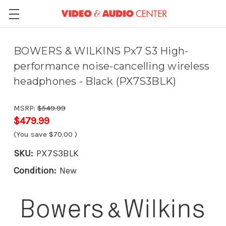
BOWERS & WILKINS Px7 S3 High-
performance noise-cancelling wireless
headphones - Black (PX7S3BLK)
MSRP:
$549.99
$479.99
(You save
$70.00
)
SKU:
PX7S3BLK
Condition:
New