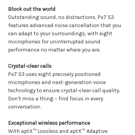
Block out the world
Outstanding sound, no distractions. Px7 S3
features advanced noise cancellation that you
can adapt to your surroundings, with eight
microphones for uninterrupted sound
performance no matter where you are.
Crystal-clear calls
Px7 S3 uses eight precisely positioned
microphones and next-generation voice
technology to ensure crystal-clear call quality.
Don’t miss a thing – find focus in every
conversation.
Exceptional wireless performance
With aptX™ Lossless and aptX™ Adaptive