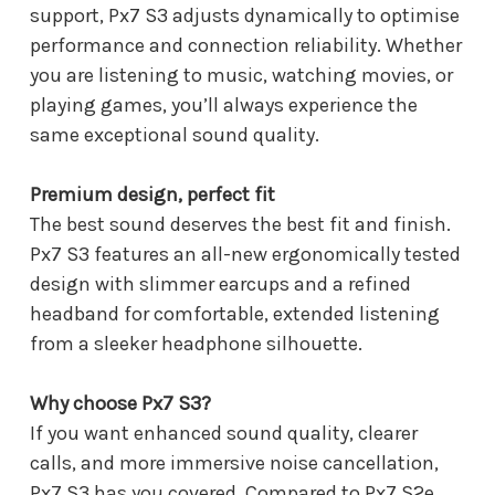
support, Px7 S3 adjusts dynamically to optimise
performance and connection reliability. Whether
you are listening to music, watching movies, or
playing games, you’ll always experience the
same exceptional sound quality.
Premium design, perfect fit
The best sound deserves the best fit and finish.
Px7 S3 features an all-new ergonomically tested
design with slimmer earcups and a refined
headband for comfortable, extended listening
from a sleeker headphone silhouette.
Why choose Px7 S3?
If you want enhanced sound quality, clearer
calls, and more immersive noise cancellation,
Px7 S3 has you covered. Compared to Px7 S2e,