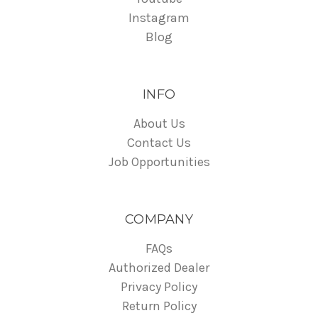
Instagram
Blog
INFO
About Us
Contact Us
Job Opportunities
COMPANY
FAQs
Authorized Dealer
Privacy Policy
Return Policy