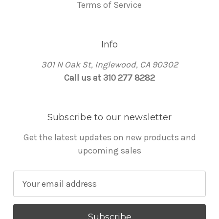
Terms of Service
Info
301 N Oak St, Inglewood, CA 90302
Call us at 310 277 8282
Subscribe to our newsletter
Get the latest updates on new products and
upcoming sales
E
m
a
i