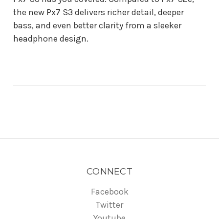
the new Px7 S3 delivers richer detail, deeper
bass, and even better clarity from a sleeker
headphone design.
CONNECT
Facebook
Twitter
Youtube