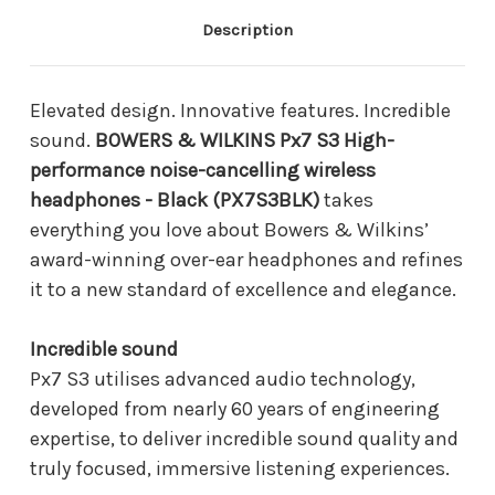
cancelling
cancelling
wireless
wireless
Description
headphones
headphones
-
-
Black
Black
(PX7S3BLK)
(PX7S3BLK)
Elevated design. Innovative features. Incredible
sound.
BOWERS & WILKINS Px7 S3 High-
performance noise-cancelling wireless
headphones - Black (PX7S3BLK)
takes
everything you love about Bowers & Wilkins’
award-winning over-ear headphones and refines
it to a new standard of excellence and elegance.
Incredible sound
Px7 S3 utilises advanced audio technology,
developed from nearly 60 years of engineering
expertise, to deliver incredible sound quality and
truly focused, immersive listening experiences.