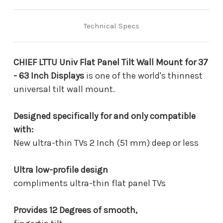
-
-
63
63
Inch
Inch
Technical Specs
Displays
Displays
CHIEF LTTU Univ Flat Panel Tilt Wall Mount for 37
- 63 Inch Displays
is one of the world's thinnest
universal tilt wall mount.
Designed specifically for and only compatible
with:
New ultra-thin TVs 2 Inch (51 mm) deep or less
Ultra low-profile design
compliments ultra-thin flat panel TVs
Provides 12 Degrees of smooth,