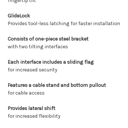
fingertip tilt
GlideLock
Provides tool-less latching for faster installation
Consists of one-piece steel bracket
with two tilting interfaces
Each interface includes a sliding flag
for increased security
Features a cable stand and bottom pullout
for cable access
Provides lateral shift
for increased flexibility