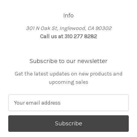
Info
301 N Oak St, Inglewood, CA 90302
Call us at 310 277 8282
Subscribe to our newsletter
Get the latest updates on new products and
upcoming sales
E
m
a
i
l