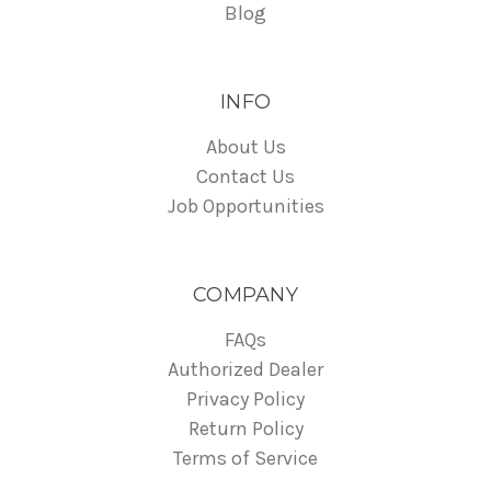
Blog
INFO
About Us
Contact Us
Job Opportunities
COMPANY
FAQs
Authorized Dealer
Privacy Policy
Return Policy
Terms of Service