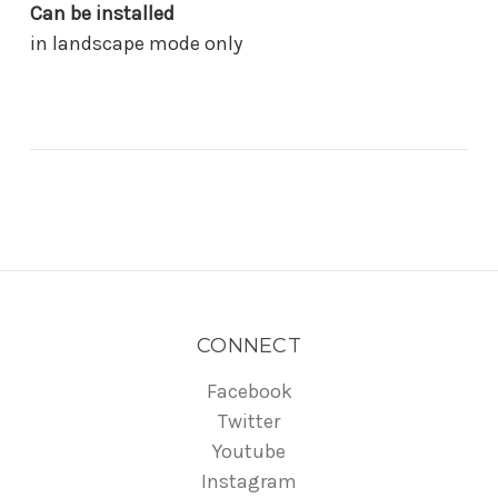
Can be installed
in landscape mode only
CONNECT
Facebook
Twitter
Youtube
Instagram