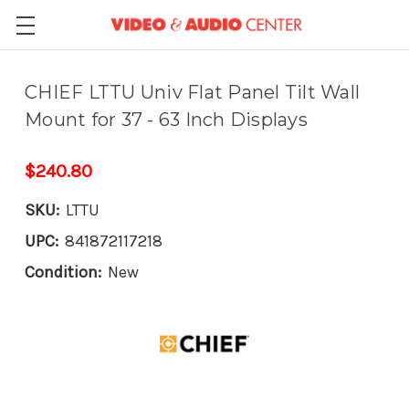
CHIEF LTTU Univ Flat Panel Tilt Wall
Mount for 37 - 63 Inch Displays
$240.80
SKU:
LTTU
UPC:
841872117218
Condition:
New