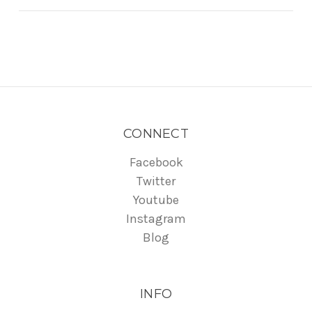
CONNECT
Facebook
Twitter
Youtube
Instagram
Blog
INFO