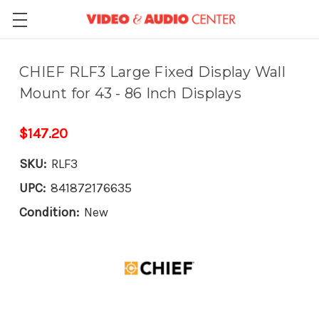
CHIEF RLF3 Large Fixed Display Wall
Mount for 43 - 86 Inch Displays
$147.20
SKU:
RLF3
UPC:
841872176635
Condition:
New