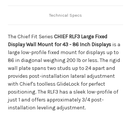
86
86
Inch
Inch
Displays
Displays
Technical Specs
The Chief Fit Series
CHIEF RLF3 Large Fixed
Display Wall Mount for 43 - 86 Inch Displays
is a
large low-profile fixed mount for displays up to
86 in diagonal weighing 200 lb or less. The rigid
wall plate spans two studs up to 24 apart and
provides post-installation lateral adjustment
with Chief's toolless GlideLock for perfect
positioning. The RLF3 has a sleek low-profile of
just 1 and offers approximately 3/4 post-
installation leveling adjustment.