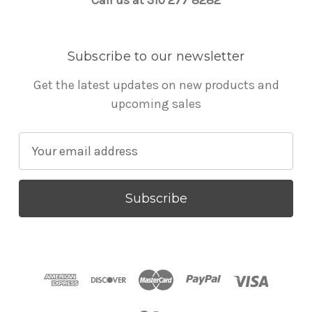
Subscribe to our newsletter
Get the latest updates on new products and
upcoming sales
E
m
a
i
l
A
d
d
r
e