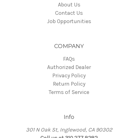
About Us
Contact Us
Job Opportunities
COMPANY
FAQs
Authorized Dealer
Privacy Policy
Return Policy
Terms of Service
Info
301 N Oak St, Inglewood, CA 90302
Call us at 310 277 8282