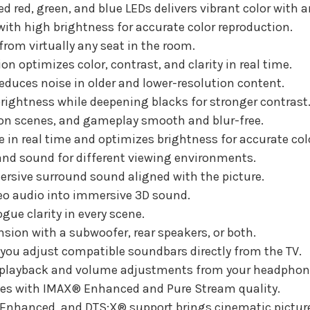
d red, green, and blue LEDs delivers vibrant color with 
Diagonal
Diagonal
ith high brightness for accurate color reproduction.
rom virtually any seat in the room.
n optimizes color, contrast, and clarity in real time.
educes noise in older and lower-resolution content.
rightness while deepening blacks for stronger contrast
ion scenes, and gameplay smooth and blur-free.
in real time and optimizes brightness for accurate col
and sound for different viewing environments.
rsive surround sound aligned with the picture.
eo audio into immersive 3D sound.
ue clarity in every scene.
sion with a subwoofer, rear speakers, or both.
 you adjust compatible soundbars directly from the TV.
 playback and volume adjustments from your headphon
s with IMAX® Enhanced and Pure Stream quality.
 Enhanced, and DTS:X® support brings cinematic pictu