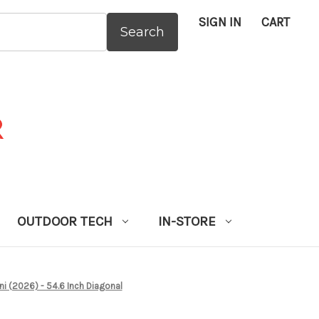
SIGN IN
CART
:
OUTDOOR TECH
IN-STORE
 (2026) - 54.6 Inch Diagonal