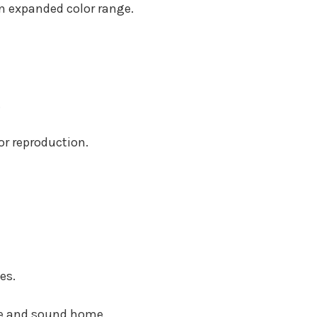
an expanded color range.
.
or reproduction.
es.
re and sound home.