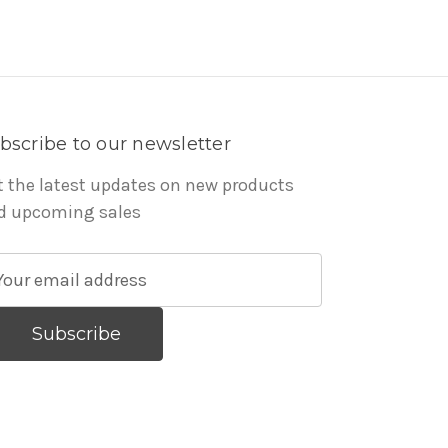
bscribe to our newsletter
t the latest updates on new products
d upcoming sales