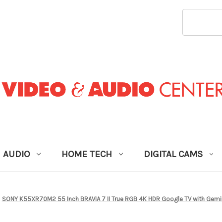
SEARCH
KEYWORD
AUDIO
HOME TECH
DIGITAL CAMS
SONY K55XR70M2 55 Inch BRAVIA 7 II True RGB 4K HDR Google TV with Gemini