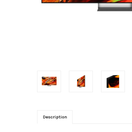
Description