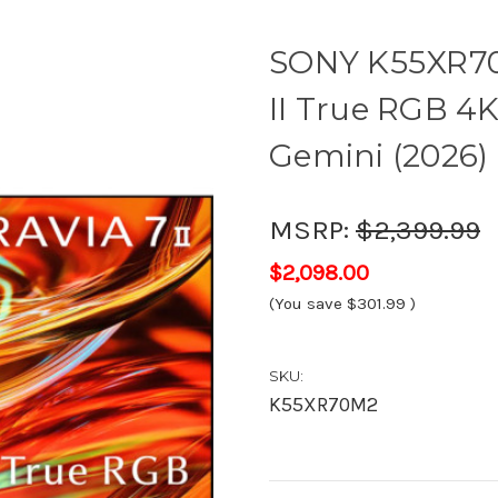
SONY K55XR70
II True RGB 4
Gemini (2026) 
MSRP:
$2,399.99
$2,098.00
(You save
$301.99
)
SKU:
K55XR70M2