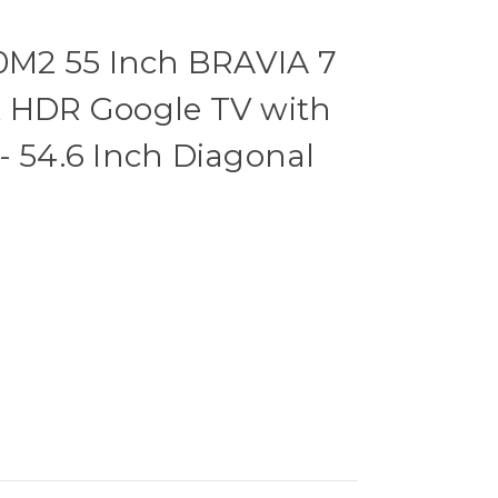
M2 55 Inch BRAVIA 7
K HDR Google TV with
- 54.6 Inch Diagonal