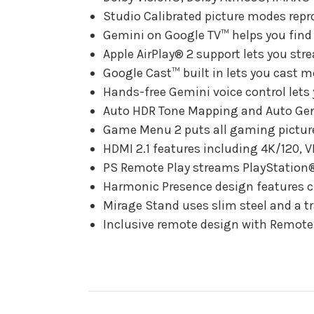
Studio Calibrated picture modes repro
Gemini on Google TV™ helps you find
Apple AirPlay® 2 support lets you str
Google Cast™ built in lets you cast 
Hands-free Gemini voice control lets 
Auto HDR Tone Mapping and Auto Genr
Game Menu 2 puts all gaming picture 
HDMI 2.1 features including 4K/120, 
PS Remote Play streams PlayStation® 
Harmonic Presence design features cl
Mirage Stand uses slim steel and a tr
Inclusive remote design with Remote F