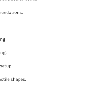
mendations.
ing.
ing.
setup.
ctile shapes.