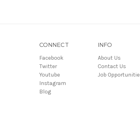
CONNECT
INFO
Facebook
About Us
Twitter
Contact Us
Youtube
Job Opportunitie
Instagram
Blog