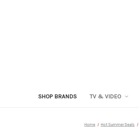
SHOP BRANDS
TV & VIDEO
Home
Hot Summer Deals