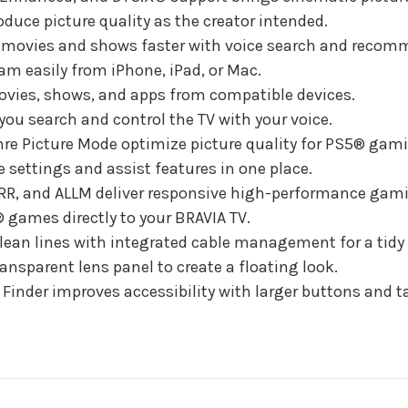
duce picture quality as the creator intended.
 movies and shows faster with voice search and recom
eam easily from iPhone, iPad, or Mac.
movies, shows, and apps from compatible devices.
you search and control the TV with your voice.
e Picture Mode optimize picture quality for PS5® gam
settings and assist features in one place.
VRR, and ALLM deliver responsive high-performance gam
games directly to your BRAVIA TV.
ean lines with integrated cable management for a tidy 
ansparent lens panel to create a floating look.
inder improves accessibility with larger buttons and ta