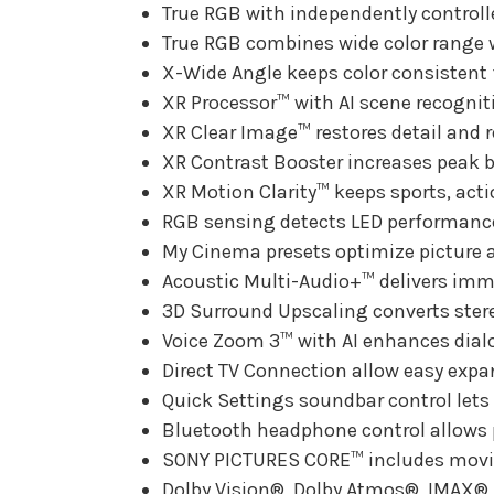
True RGB with independently controlle
True RGB combines wide color range w
X-Wide Angle keeps color consistent f
XR Processor™ with AI scene recognitio
XR Clear Image™ restores detail and r
XR Contrast Booster increases peak b
XR Motion Clarity™ keeps sports, act
RGB sensing detects LED performance 
My Cinema presets optimize picture 
Acoustic Multi-Audio+™ delivers imme
3D Surround Upscaling converts ster
Voice Zoom 3™ with AI enhances dialog
Direct TV Connection allow easy expan
Quick Settings soundbar control lets
Bluetooth headphone control allows
SONY PICTURES CORE™ includes movie
Dolby Vision®, Dolby Atmos®, IMAX®