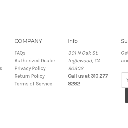
COMPANY
Info
Su
FAQs
301 N Oak St,
Ge
Authorized Dealer
Inglewood, CA
an
s
Privacy Policy
90302
Return Policy
Call us at 310 277
E
Terms of Service
8282
m
a
i
l
A
d