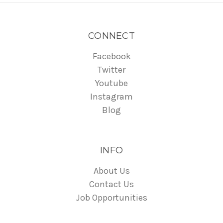
CONNECT
Facebook
Twitter
Youtube
Instagram
Blog
INFO
About Us
Contact Us
Job Opportunities