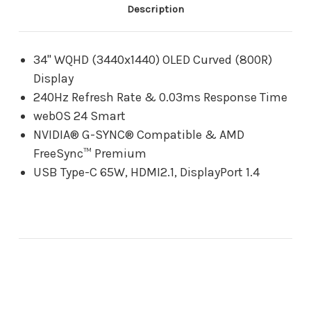
0.03ms
0.03ms
Description
G-
G-
Sync
Sync
Compatible
Compatible
Gaming
Gaming
34" WQHD (3440x1440) OLED Curved (800R)
Monitor
Monitor
Display
with
with
USB
USB
240Hz Refresh Rate & 0.03ms Response Time
Type-
Type-
webOS 24 Smart
C
C
65W
65W
NVIDIA® G-SYNC® Compatible & AMD
FreeSync™ Premium
USB Type-C 65W, HDMI2.1, DisplayPort 1.4