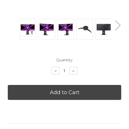
Current
Quantity:
Stock:
Decrease
Increase
Quantity
Quantity
of
of
LG
LG
34GX900AB
34GX900AB
34
34
inch
inch
UltraGear™
UltraGear™
OLED
OLED
WQHD
WQHD
1440p
1440p
240Hz
240Hz