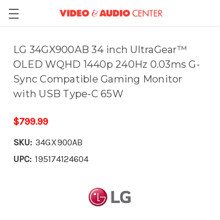
LG 34GX900AB 34 inch UltraGear™
OLED WQHD 1440p 240Hz 0.03ms G-
Sync Compatible Gaming Monitor
with USB Type-C 65W
$799.99
SKU:
34GX900AB
UPC:
195174124604