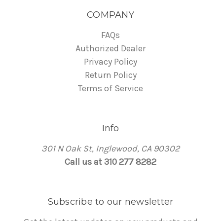
COMPANY
FAQs
Authorized Dealer
Privacy Policy
Return Policy
Terms of Service
Info
301 N Oak St, Inglewood, CA 90302
Call us at 310 277 8282
Subscribe to our newsletter