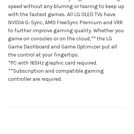
speed without any blurring or tearing to keep up
with the fastest games. All LG OLED TVs have
NVIDIA G-Sync, AMD FreeSync Premium and VRR
to further improve gaming quality. Whether you
game on consoles or on the cloud,** the LG
Game Dashboard and Game Optimizer put all
the control at your fingertips.
*PC with 165Hz graphic card required.
**Subscription and compatible gaming
controller are required.