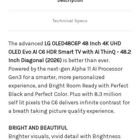
Description
Technical Specs
The advanced
LG OLED48C6P 48 Inch 4K UHD
OLED Evo AI C6 HDR Smart TV with AI ThinQ - 48.2
Inch Diagonal (2026)
is better than ever.
Powered by the next-gen Alpha 11 AI Processor
Gen3 for a smarter, more personalized
experience, and Bright Room Ready with Perfect
Black and Perfect Color. Plus with 8.3 million
self lit pixels the C6 delivers infinite contrast for
a breath taking picture quality experience.
BRIGHT AND BEAUTIFUL
Brighter visuals, vivid detail with Brightness