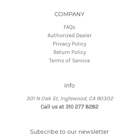
COMPANY
FAQs
Authorized Dealer
Privacy Policy
Return Policy
Terms of Service
Info
301 N Oak St, Inglewood, CA 90302
Call us at 310 277 8282
Subscribe to our newsletter