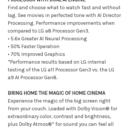
Find and choose what to watch fast and without
lag. See movies in perfected tone with AI Director
Processing. Performance improvements when
compared to LG a8 Processor Gen3.
• 5.6x Greater AI Neural Processing
• 50% Faster Operation
• 70% Improved Graphics
*Performance results based on LG internal
testing of the LG a11 Processor Gen3 vs. the LG
a9 AI Processor Gen8.
BRING HOME THE MAGIC OF HOME CINEMA
Experience the magic of the big screen right
from your couch. Loaded with Dolby Vision® for
extraordinary color, contrast and brightness,
plus Dolby Atmos®* for sound you can feel all