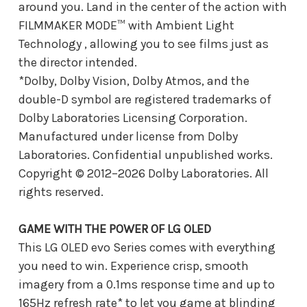
around you. Land in the center of the action with
FILMMAKER MODE™ with Ambient Light
Technology , allowing you to see films just as
the director intended.
*Dolby, Dolby Vision, Dolby Atmos, and the
double-D symbol are registered trademarks of
Dolby Laboratories Licensing Corporation.
Manufactured under license from Dolby
Laboratories. Confidential unpublished works.
Copyright © 2012–2026 Dolby Laboratories. All
rights reserved.
GAME WITH THE POWER OF LG OLED
This LG OLED evo Series comes with everything
you need to win. Experience crisp, smooth
imagery from a 0.1ms response time and up to
165Hz refresh rate* to let you game at blinding