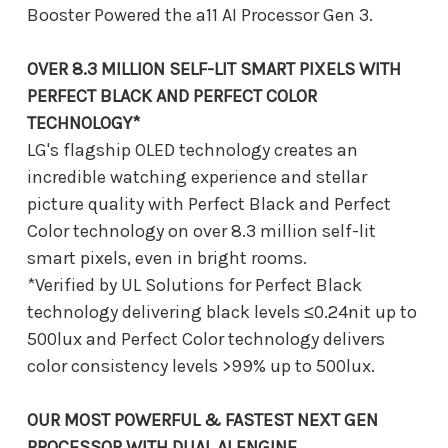
Booster Powered the a11 AI Processor Gen 3.
OVER 8.3 MILLION SELF-LIT SMART PIXELS WITH
PERFECT BLACK AND PERFECT COLOR
TECHNOLOGY*
LG's flagship OLED technology creates an
incredible watching experience and stellar
picture quality with Perfect Black and Perfect
Color technology on over 8.3 million self-lit
smart pixels, even in bright rooms.
*Verified by UL Solutions for Perfect Black
technology delivering black levels ≤0.24nit up to
500lux and Perfect Color technology delivers
color consistency levels >99% up to 500lux.
OUR MOST POWERFUL & FASTEST NEXT GEN
PROCESSOR WITH DUAL AI ENGINE