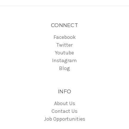
CONNECT
Facebook
Twitter
Youtube
Instagram
Blog
INFO
About Us
Contact Us
Job Opportunities