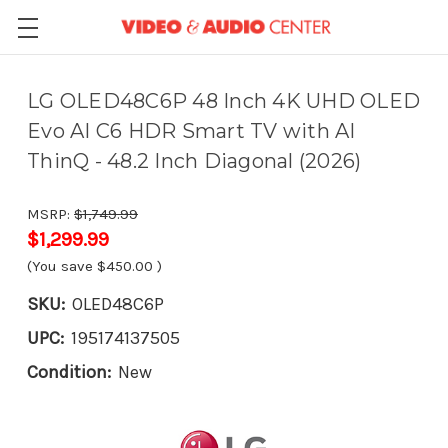
LG OLED48C6P 48 Inch 4K UHD OLED
Evo AI C6 HDR Smart TV with AI
ThinQ - 48.2 Inch Diagonal (2026)
MSRP:
$1,749.99
$1,299.99
(You save
$450.00
)
SKU:
OLED48C6P
UPC:
195174137505
Condition:
New