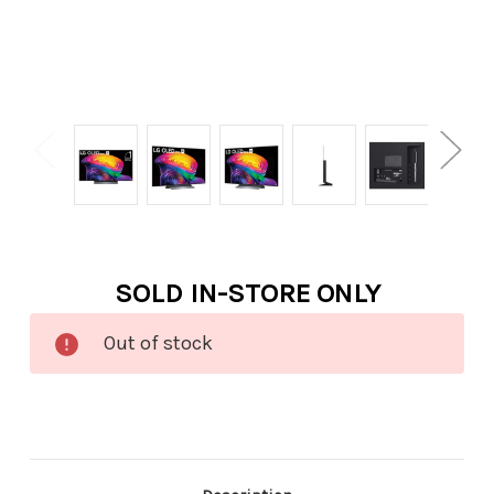
Current
SOLD IN-STORE ONLY
Stock:
Out of stock