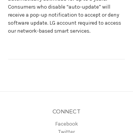
Consumers who disable “auto-update” will
receive a pop-up notification to accept or deny
software update. LG account required to access
our network-based smart services.
CONNECT
Facebook
Twitter