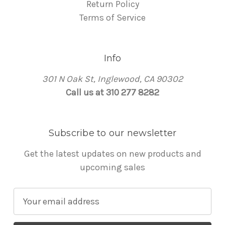
Return Policy
Terms of Service
Info
301 N Oak St, Inglewood, CA 90302
Call us at 310 277 8282
Subscribe to our newsletter
Get the latest updates on new products and
upcoming sales
E
m
a