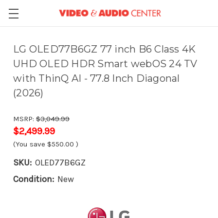
LG OLED77B6GZ 77 inch B6 Class 4K
UHD OLED HDR Smart webOS 24 TV
with ThinQ AI - 77.8 Inch Diagonal
(2026)
MSRP:
$3,049.99
$2,499.99
(You save
$550.00
)
SKU:
OLED77B6GZ
Condition:
New