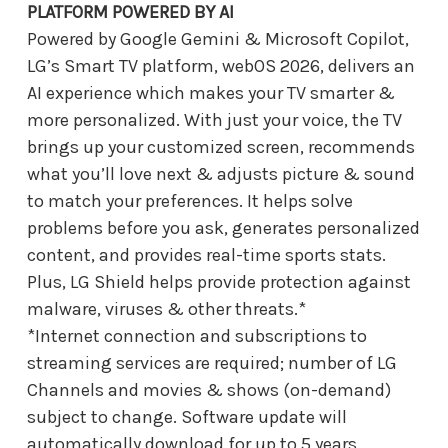
PLATFORM POWERED BY AI
Powered by Google Gemini & Microsoft Copilot,
LG’s Smart TV platform, webOS 2026, delivers an
AI experience which makes your TV smarter &
more personalized. With just your voice, the TV
brings up your customized screen, recommends
what you’ll love next & adjusts picture & sound
to match your preferences. It helps solve
problems before you ask, generates personalized
content, and provides real-time sports stats.
Plus, LG Shield helps provide protection against
malware, viruses & other threats.*
*Internet connection and subscriptions to
streaming services are required; number of LG
Channels and movies & shows (on-demand)
subject to change. Software update will
automatically download for up to 5 years.