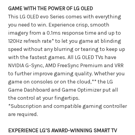
GAME WITH THE POWER OF LG OLED
This LG OLED evo Series comes with everything
you need to win. Experience crisp, smooth
imagery from a 0.1ms response time and up to
120Hz refresh rate* to let you game at blinding
speed without any blurring or tearing to keep up
with the fastest games. All LG OLED TVs have
NVIDIA G-Sync, AMD FreeSync Premium and VRR
to further improve gaming quality. Whether you
game on consoles or on the cloud,** the LG
Game Dashboard and Game Optimizer put all
the control at your fingertips.
*Subscription and compatible gaming controller
are required.
EXPERIENCE LG’S AWARD-WINNING SMART TV