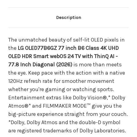
4K
4K
UHD
UHD
OLED
OLED
HDR
HDR
Description
Smart
Smart
webOS
webOS
24
24
TV
TV
The unmatched beauty of self-lit OLED pixels in
with
with
the
LG OLED77B6GZ 77 inch B6 Class 4K UHD
ThinQ
ThinQ
AI
AI
OLED HDR Smart webOS 24 TV with ThinQ AI -
-
-
77.8 Inch Diagonal (2026)
is more than meets
77.8
77.8
Inch
Inch
the eye. Keep pace with the action with a native
Diagonal
Diagonal
120Hz refresh rate for smoother movement
(2026)
(2026)
whether you're gaming or watching sports.
Entertainment extras like Dolby Vision®,* Dolby
Atmos®* and FILMMAKER MODE™ give you the
big-picture experience straight from your couch.
*Dolby, Dolby Atmos and the double-D symbol
are registered trademarks of Dolby Laboratories.