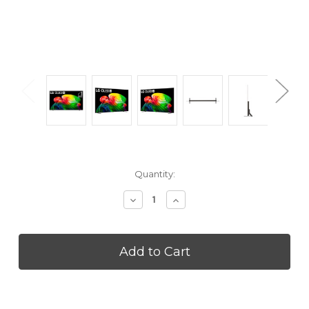
Current
Quantity:
Stock:
Decrease
Increase
Quantity
Quantity
of
of
LG
LG
OLED77B6GZ
OLED77B6GZ
77
77
inch
inch
B6
B6
Class
Class