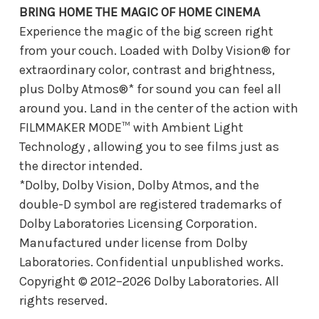
BRING HOME THE MAGIC OF HOME CINEMA
Experience the magic of the big screen right
from your couch. Loaded with Dolby Vision® for
extraordinary color, contrast and brightness,
plus Dolby Atmos®* for sound you can feel all
around you. Land in the center of the action with
FILMMAKER MODE™ with Ambient Light
Technology , allowing you to see films just as
the director intended.
*Dolby, Dolby Vision, Dolby Atmos, and the
double-D symbol are registered trademarks of
Dolby Laboratories Licensing Corporation.
Manufactured under license from Dolby
Laboratories. Confidential unpublished works.
Copyright © 2012–2026 Dolby Laboratories. All
rights reserved.