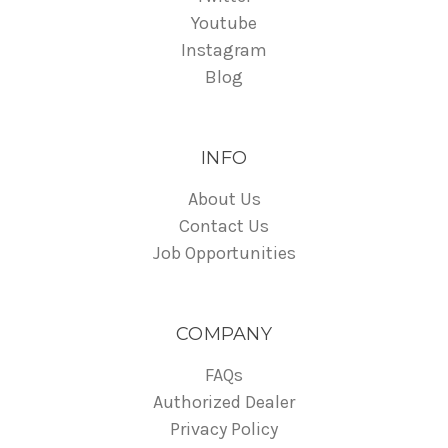
Youtube
Instagram
Blog
INFO
About Us
Contact Us
Job Opportunities
COMPANY
FAQs
Authorized Dealer
Privacy Policy