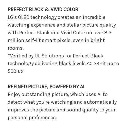
PREFECT BLACK & VIVID COLOR
LG's OLED technology creates an incredible
watching experience and stellar picture quality
with Perfect Black and Vivid Color on over 8.3
million self-lit smart pixels, even in bright
rooms.
*Verified by UL Solutions for Perfect Black
technology delivering black levels ≤0.24nit up to
500lux
REFINED PICTURE, POWERED BY AI
Enjoy outstanding picture, which uses AI to
detect what you're watching and automatically
improves the picture and sound quality to your
personal preferences.