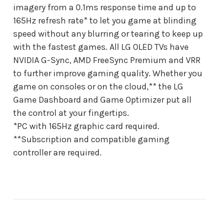
imagery from a 0.1ms response time and up to
165Hz refresh rate* to let you game at blinding
speed without any blurring or tearing to keep up
with the fastest games. All LG OLED TVs have
NVIDIA G-Sync, AMD FreeSync Premium and VRR
to further improve gaming quality. Whether you
game on consoles or on the cloud,** the LG
Game Dashboard and Game Optimizer put all
the control at your fingertips.
*PC with 165Hz graphic card required.
**Subscription and compatible gaming
controller are required.