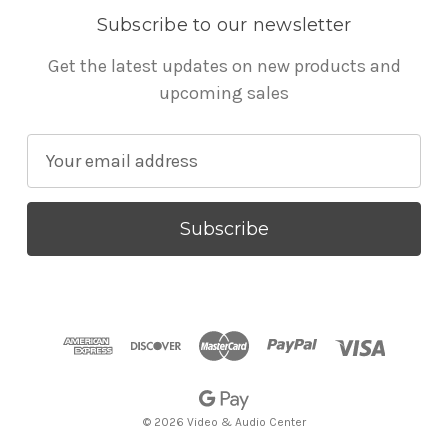
Subscribe to our newsletter
Get the latest updates on new products and
upcoming sales
E
m
a
i
l
A
d
d
r
e
s
© 2026 Video & Audio Center
s