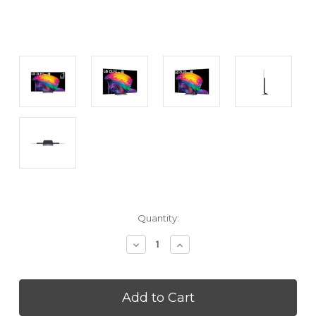
Current
Quantity:
Stock:
Decrease
Increase
Quantity
Quantity
of
of
LG
LG
OLED77C6HZ
OLED77C6HZ
77
77