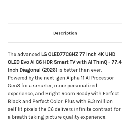
Inch
Inch
4K
4K
UHD
UHD
OLED
OLED
Evo
Evo
AI
AI
C6
C6
Description
HDR
HDR
Smart
Smart
TV
TV
with
with
The advanced
LG OLED77C6HZ 77 Inch 4K UHD
AI
AI
OLED Evo AI C6 HDR Smart TV with AI ThinQ - 77.4
ThinQ
ThinQ
-
-
Inch Diagonal (2026)
is better than ever.
77.4
77.4
Powered by the next-gen Alpha 11 AI Processor
Inch
Inch
Diagonal
Diagonal
Gen3 for a smarter, more personalized
(2026)
(2026)
experience, and Bright Room Ready with Perfect
Black and Perfect Color. Plus with 8.3 million
self lit pixels the C6 delivers infinite contrast for
a breath taking picture quality experience.