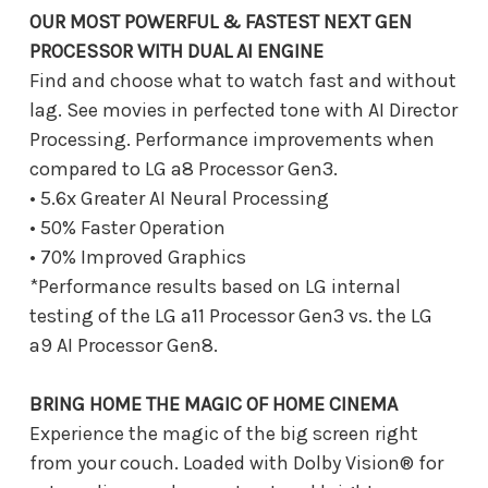
OUR MOST POWERFUL & FASTEST NEXT GEN
PROCESSOR WITH DUAL AI ENGINE
Find and choose what to watch fast and without
lag. See movies in perfected tone with AI Director
Processing. Performance improvements when
compared to LG a8 Processor Gen3.
• 5.6x Greater AI Neural Processing
• 50% Faster Operation
• 70% Improved Graphics
*Performance results based on LG internal
testing of the LG a11 Processor Gen3 vs. the LG
a9 AI Processor Gen8.
BRING HOME THE MAGIC OF HOME CINEMA
Experience the magic of the big screen right
from your couch. Loaded with Dolby Vision® for