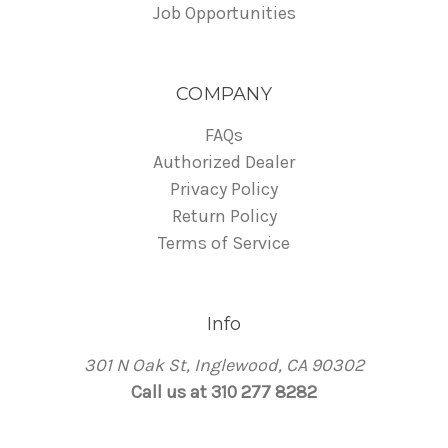
Job Opportunities
COMPANY
FAQs
Authorized Dealer
Privacy Policy
Return Policy
Terms of Service
Info
301 N Oak St, Inglewood, CA 90302
Call us at 310 277 8282