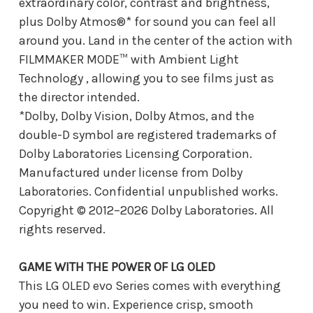
extraordinary color, contrast and brightness,
plus Dolby Atmos®* for sound you can feel all
around you. Land in the center of the action with
FILMMAKER MODE™ with Ambient Light
Technology , allowing you to see films just as
the director intended.
*Dolby, Dolby Vision, Dolby Atmos, and the
double-D symbol are registered trademarks of
Dolby Laboratories Licensing Corporation.
Manufactured under license from Dolby
Laboratories. Confidential unpublished works.
Copyright © 2012–2026 Dolby Laboratories. All
rights reserved.
GAME WITH THE POWER OF LG OLED
This LG OLED evo Series comes with everything
you need to win. Experience crisp, smooth