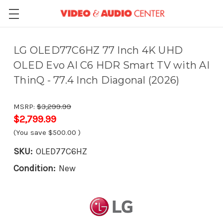
LG OLED77C6HZ 77 Inch 4K UHD
OLED Evo AI C6 HDR Smart TV with AI
ThinQ - 77.4 Inch Diagonal (2026)
MSRP:
$3,299.99
$2,799.99
(You save
$500.00
)
SKU:
OLED77C6HZ
Condition:
New