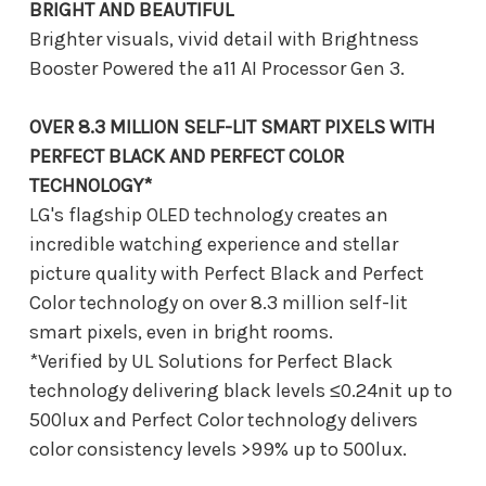
BRIGHT AND BEAUTIFUL
Brighter visuals, vivid detail with Brightness
Booster Powered the a11 AI Processor Gen 3.
OVER 8.3 MILLION SELF-LIT SMART PIXELS WITH
PERFECT BLACK AND PERFECT COLOR
TECHNOLOGY*
LG's flagship OLED technology creates an
incredible watching experience and stellar
picture quality with Perfect Black and Perfect
Color technology on over 8.3 million self-lit
smart pixels, even in bright rooms.
*Verified by UL Solutions for Perfect Black
technology delivering black levels ≤0.24nit up to
500lux and Perfect Color technology delivers
color consistency levels >99% up to 500lux.