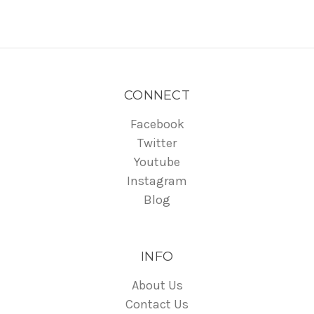
CONNECT
Facebook
Twitter
Youtube
Instagram
Blog
INFO
About Us
Contact Us