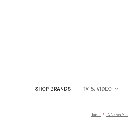
SHOP BRANDS
TV & VIDEO
Home
LG March Ma