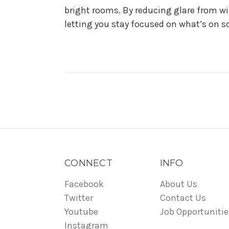
bright rooms. By reducing glare from wi
letting you stay focused on what’s on sc
CONNECT
INFO
Facebook
About Us
Twitter
Contact Us
Youtube
Job Opportunitie
Instagram