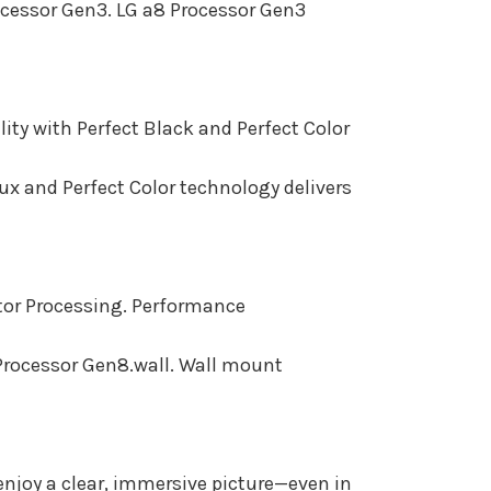
rocessor Gen3. LG a8 Processor Gen3
ity with Perfect Black and Perfect Color
lux and Perfect Color technology delivers
ctor Processing. Performance
 Processor Gen8.wall. Wall mount
njoy a clear, immersive picture—even in