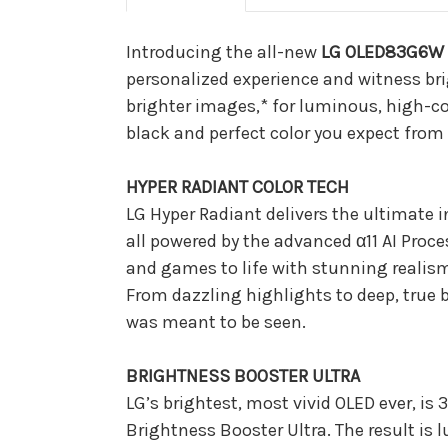
Introducing the all-new
LG OLED83G6W 8
personalized experience and witness brig
brighter images,* for luminous, high-contr
black and perfect color you expect from 
HYPER RADIANT COLOR TECH
LG Hyper Radiant delivers the ultimate 
all powered by the advanced α11 AI Proces
and games to life with stunning realism
From dazzling highlights to deep, true b
was meant to be seen.
BRIGHTNESS BOOSTER ULTRA
LG’s brightest, most vivid OLED ever, i
Brightness Booster Ultra. The result is 