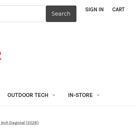
SIGN IN
CART
:
OUTDOOR TECH
IN-STORE
Inch Diagonal (2026)