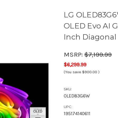
LG OLED83G6
OLED Evo AI G
Inch Diagonal 
MSRP:
$7,199.99
$6,299.99
(You save
$900.00
)
SKU:
OLED83G6W
UPC:
195174140611