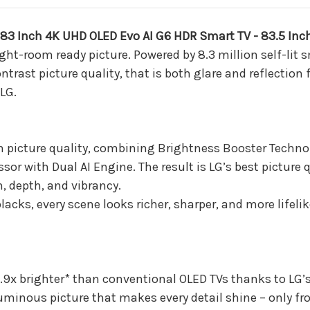
Smart
Smart
TV
TV
-
-
3 Inch 4K UHD OLED Evo AI G6 HDR Smart TV - 83.5 Inc
83.5
83.5
Inch
Inch
ht-room ready picture. Powered by 8.3 million self-lit 
Diagonal
Diagonal
ast picture quality, that is both glare and reflection fre
(2026)
(2026)
LG.
in picture quality, combining Brightness Booster Technol
sor with Dual AI Engine. The result is LG’s best picture 
, depth, and vibrancy.
lacks, every scene looks richer, sharper, and more lifeli
s 3.9x brighter* than conventional OLED TVs thanks to LG
luminous picture that makes every detail shine – only fr