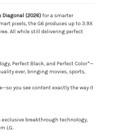
h Diagonal (2026)
for a smarter
smart pixels, the G6 produces up to 3.9X
e. All while still delivering perfect
ogy, Perfect Black, and Perfect Color*—
quality ever, bringing movies, sports,
ke—so you see content exactly the way it
’s exclusive breakthrough technology,
om LG.