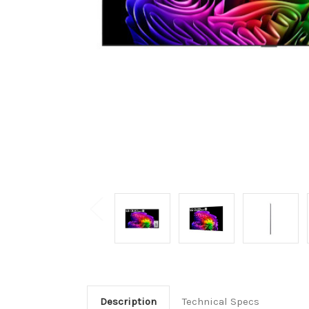
Description
Technical Specs