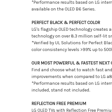
*Performance results based on LG intern
available on the OLED B6 Series.
PERFECT BLACK & PERFECT COLOR
LG's flagship OLED technology creates an
technology on over 8.3 million self-lit s
*Verified by UL Solutions for Perfect Bl
color consistency levels >99% up to 500
OUR MOST POWERFUL & FASTEST NEXT G
Find and choose what to watch fast and 
improvements when compared to LG a8 
*Performance results based on LG intern
included, stand not included.
REFLECTION FREE PREMIUM
LG OLED TVs with Reflection Free Premi