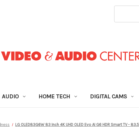
SEARCH
KEYWORD
AUDIO
HOME TECH
DIGITAL CAMS
dness
LG OLED83G6W 83 Inch 4K UHD OLED Evo AI G6 HDR Smart TV - 83.5 