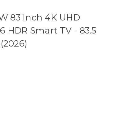
W 83 Inch 4K UHD
6 HDR Smart TV - 83.5
(2026)