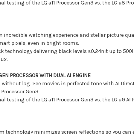
al testing of the LG a11 Processor Gen3 vs. the LG a8 P
 incredible watching experience and stellar picture qual
mart pixels, even in bright rooms.
ack technology delivering black levels ≤0.24nit up to 500
lux.
EN PROCESSOR WITH DUAL AI ENGINE
without lag. See movies in perfected tone with AI Dire
Processor Gen3.
al testing of the LG a11 Processor Gen3 vs. the LG a9 AI
um technology minimizes screen reflections so you can e