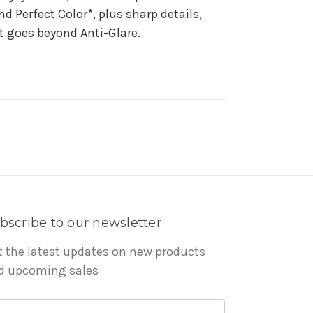
 Perfect Color*, plus sharp details,
at goes beyond Anti-Glare.
bscribe to our newsletter
t the latest updates on new products
d upcoming sales