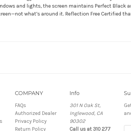
ndows and lights, the screen maintains Perfect Black and
reen—not what’s around it. Reflection Free Certified th
COMPANY
Info
Su
FAQs
301 N Oak St,
Ge
Authorized Dealer
Inglewood, CA
an
s
Privacy Policy
90302
Return Policy
Call us at 310 277
E