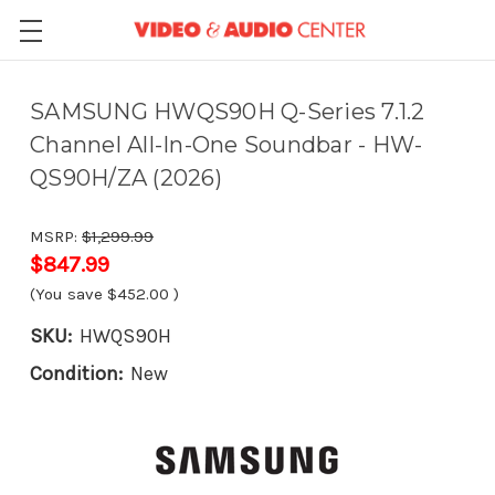
SAMSUNG HWQS90H Q-Series 7.1.2
Channel All-In-One Soundbar - HW-
QS90H/ZA (2026)
MSRP:
$1,299.99
$847.99
(You save
$452.00
)
SKU:
HWQS90H
Condition:
New