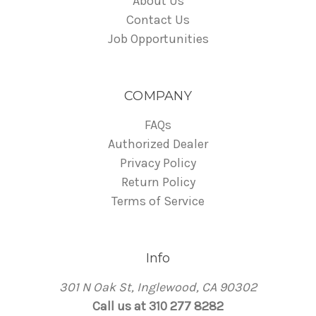
About Us
Contact Us
Job Opportunities
COMPANY
FAQs
Authorized Dealer
Privacy Policy
Return Policy
Terms of Service
Info
301 N Oak St, Inglewood, CA 90302
Call us at 310 277 8282