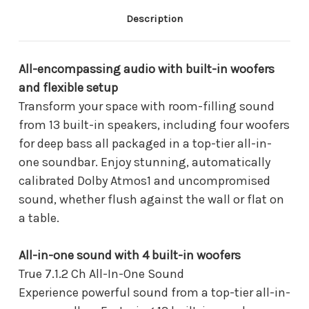
One
One
Soundbar
Soundbar
Description
-
-
HW-
HW-
QS90H/ZA
QS90H/ZA
(2026)
(2026)
All-encompassing audio with built-in woofers
and flexible setup
Transform your space with room-filling sound
from 13 built-in speakers, including four woofers
for deep bass all packaged in a top-tier all-in-
one soundbar. Enjoy stunning, automatically
calibrated Dolby Atmos1 and uncompromised
sound, whether flush against the wall or flat on
a table.
All-in-one sound with 4 built-in woofers
True 7.1.2 Ch All-In-One Sound
Experience powerful sound from a top-tier all-in-