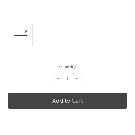
Current
Quantity:
Stock:
Decrease
Increase
Quantity
Quantity
of
of
SAMSUNG
SAMSUNG
HWQS90H
HWQS90H
Q-
Q-
Series
Series
7.1.2
7.1.2
Channel
Channel
All-
All-
In-
In-