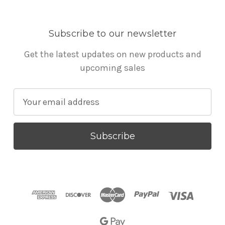
Subscribe to our newsletter
Get the latest updates on new products and
upcoming sales
E
m
a
i
l
A
d
d
r
e