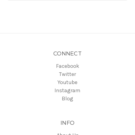
CONNECT
Facebook
Twitter
Youtube
Instagram
Blog
INFO