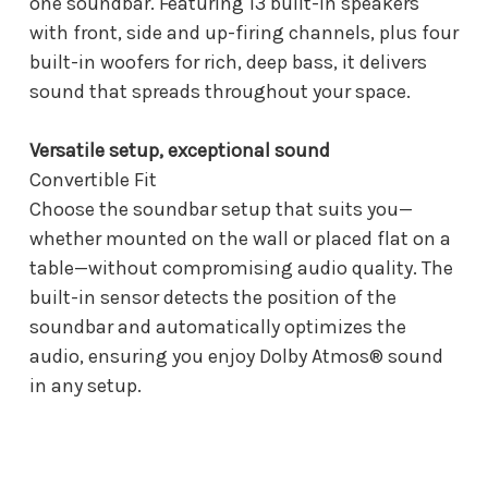
one soundbar. Featuring 13 built-in speakers
with front, side and up-firing channels, plus four
built-in woofers for rich, deep bass, it delivers
sound that spreads throughout your space.
Versatile setup, exceptional sound
Convertible Fit
Choose the soundbar setup that suits you—
whether mounted on the wall or placed flat on a
table—without compromising audio quality. The
built-in sensor detects the position of the
soundbar and automatically optimizes the
audio, ensuring you enjoy Dolby Atmos® sound
in any setup.