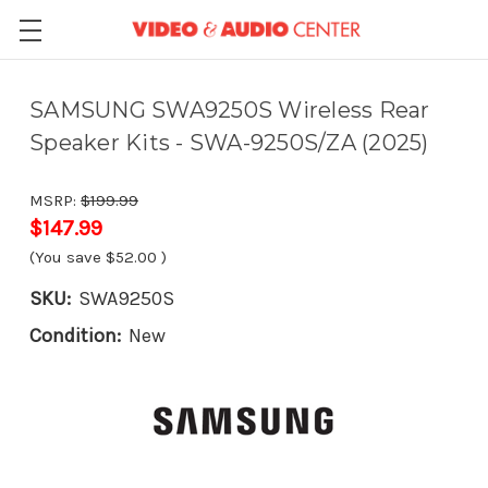
SAMSUNG SWA9250S Wireless Rear
Speaker Kits - SWA-9250S/ZA (2025)
MSRP:
$199.99
$147.99
(You save
$52.00
)
SKU:
SWA9250S
Condition:
New