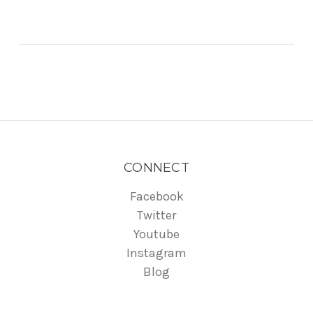
CONNECT
Facebook
Twitter
Youtube
Instagram
Blog