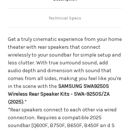
Technical Specs
Get a truly cinematic experience from your home
theater with rear speakers that connect
wirelessly to your soundbar for simple setup and
less clutter. With true surround sound, add
audio depth and dimension with sound that
comes from all sides, making you feel like you're
in the scene with the
SAMSUNG SWA9250S
Wireless Rear Speaker Kits - SWA-9250S/ZA
(2025)
.*
*Rear speakers connect to each other via wired
connection. Requires a compatible 2025
soundbar [Q600F, B750F, B650F, B450F an d S