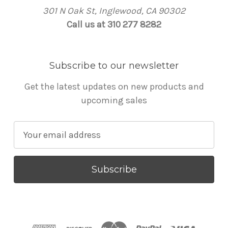
301 N Oak St, Inglewood, CA 90302
Call us at 310 277 8282
Subscribe to our newsletter
Get the latest updates on new products and
upcoming sales
E
m
a
i
l
A
d
d