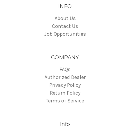
INFO
About Us
Contact Us
Job Opportunities
COMPANY
FAQs
Authorized Dealer
Privacy Policy
Return Policy
Terms of Service
Info