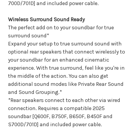
700D/701D] and included power cable.
Wireless Surround Sound Ready
The perfect add on to your soundbar for true
surround sound*
Expand your setup to true surround sound with
optional rear speakers that connect wirelessly to
your soundbar for an enhanced cinematic
experience. With true surround, feel like you're in
the middle of the action. You can also get
additional sound modes like Private Rear Sound
and Sound Grouping.*
*Rear speakers connect to each other via wired
connection. Requires a compatible 2025
soundbar [Q600F, B750F, B650F, B450F and
S700D/701D] and included power cable.