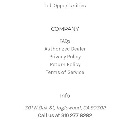
Job Opportunities
COMPANY
FAQs
Authorized Dealer
Privacy Policy
Return Policy
Terms of Service
Info
301 N Oak St, Inglewood, CA 90302
Call us at 310 277 8282