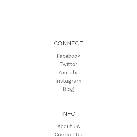
CONNECT
Facebook
Twitter
Youtube
Instagram
Blog
INFO
About Us
Contact Us