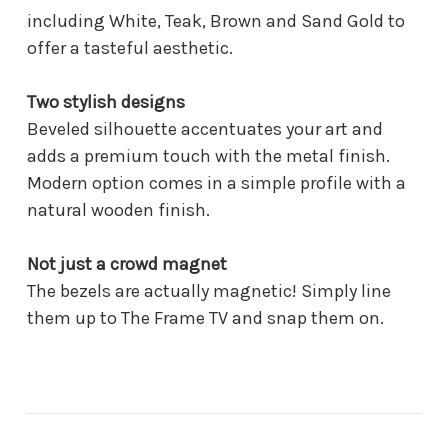
including White, Teak, Brown and Sand Gold to
offer a tasteful aesthetic.
Two stylish designs
Beveled silhouette accentuates your art and
adds a premium touch with the metal finish.
Modern option comes in a simple profile with a
natural wooden finish.
Not just a crowd magnet
The bezels are actually magnetic! Simply line
them up to The Frame TV and snap them on.