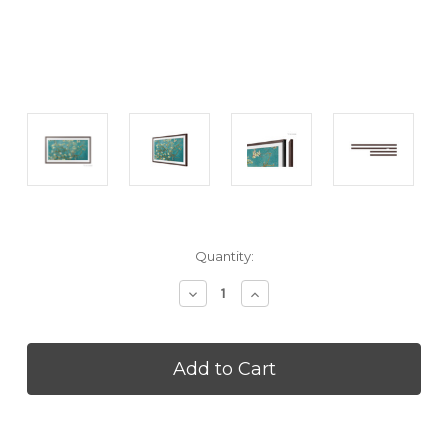
Current
Quantity:
Stock:
Decrease
Increase
Quantity
Quantity
of
of
SAMSUNG
SAMSUNG
VGSCFC32BWB
VGSCFC32BWB
Inch
Inch
The
The
Frame
Frame
Bezel
Bezel