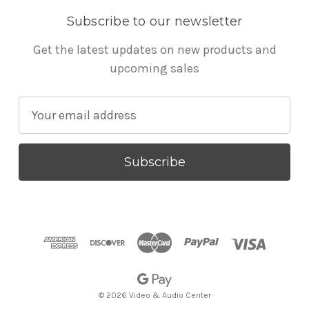
Subscribe to our newsletter
Get the latest updates on new products and
upcoming sales
E
m
a
i
l
A
d
d
r
e
s
© 2026 Video & Audio Center