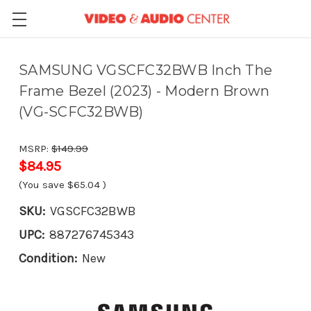
SAMSUNG VGSCFC32BWB Inch The
Frame Bezel (2023) - Modern Brown
(VG-SCFC32BWB)
MSRP:
$149.99
$84.95
(You save
$65.04
)
SKU:
VGSCFC32BWB
UPC:
887276745343
Condition:
New