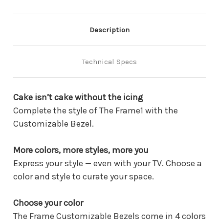
(2023)
(2023)
-
-
Modern
Modern
Brown
Brown
Description
(VG-
(VG-
SCFC32BWB)
SCFC32BWB)
Technical Specs
Cake isn’t cake without the icing
Complete the style of The Frame1 with the
Customizable Bezel.
More colors, more styles, more you
Express your style — even with your TV. Choose a
color and style to curate your space.
Choose your color
The Frame Customizable Bezels come in 4 colors