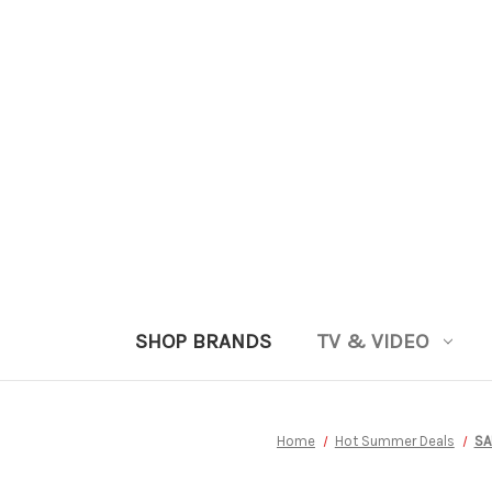
SHOP BRANDS
TV & VIDEO
Home
Hot Summer Deals
SA