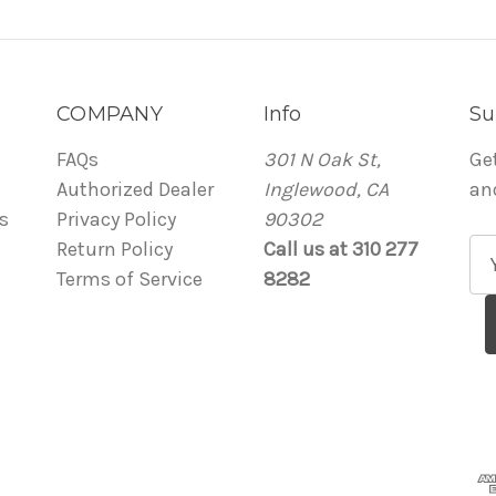
COMPANY
Info
Su
FAQs
301 N Oak St,
Ge
Authorized Dealer
Inglewood, CA
an
s
Privacy Policy
90302
Return Policy
Call us at 310 277
E
Terms of Service
8282
m
a
i
l
A
d
d
r