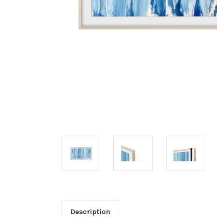
Description