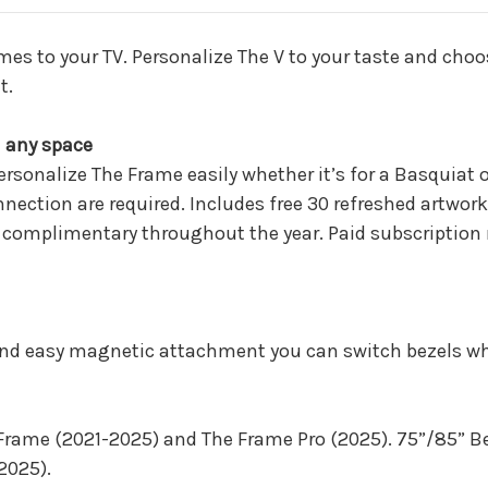
(VG-
(VG-
SCFH50SGMZA)
SCFH50SGMZA
omes to your TV. Personalize The V to your taste and choo
t.
d any space
personalize The Frame easily whether it’s for a Basquiat 
ection are required. Includes free 30 refreshed artwor
omplimentary throughout the year. Paid subscription req
and easy magnetic attachment you can switch bezels whe
 Frame (2021-2025) and The Frame Pro (2025). 75”/85” B
2025).