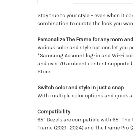
Stay true to your style – even when it c
combination to curate the look you wan
Personalize The Frame for any room an
Various color and style options let you 
*Samsung Account log-in and Wi-Fi conn
and over 70 ambient content supported c
Store.
Switch color and style in just a snap
With multiple color options and quick 
Compatibility
65” Bezels are compatible with 65” The
Frame (2021- 2024) and The Frame Pro (