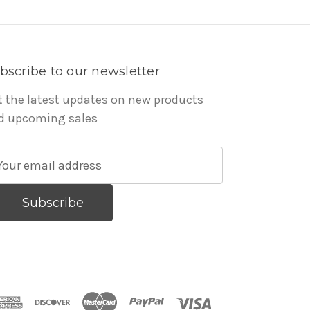
bscribe to our newsletter
t the latest updates on new products
d upcoming sales