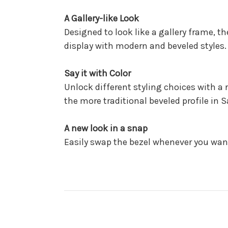
A Gallery-like Look
Designed to look like a gallery frame, t
display with modern and beveled styles.
Say it with Color
Unlock different styling choices with a 
the more traditional beveled profile in 
A new look in a snap
Easily swap the bezel whenever you want