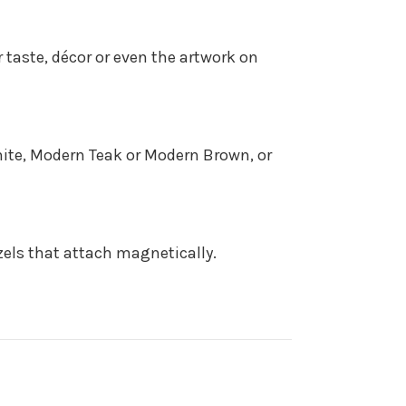
 taste, décor or even the artwork on
White, Modern Teak or Modern Brown, or
zels that attach magnetically.