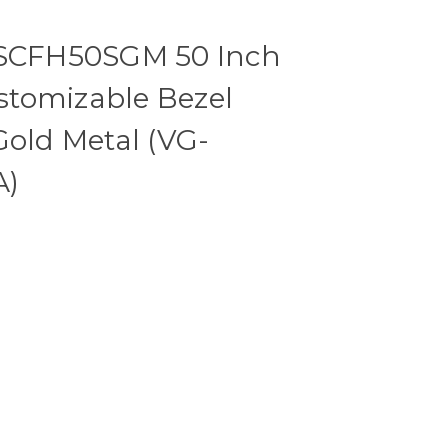
CFH50SGM 50 Inch
tomizable Bezel
Gold Metal (VG-
A)