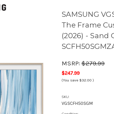
SAMSUNG VGS
The Frame Cus
(2026) - Sand 
SCFH50SGMZ
MSRP:
$279.99
$247.99
(You save
$32.00
)
SKU:
VGSCFH50SGM
Condition: