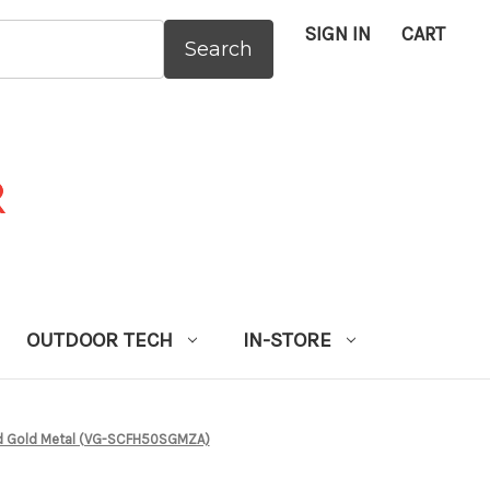
SIGN IN
CART
:
OUTDOOR TECH
IN-STORE
d Gold Metal (VG-SCFH50SGMZA)