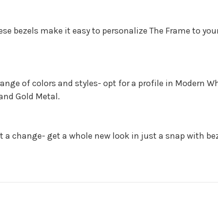
hese bezels make it easy to personalize The Frame to your
range of colors and styles- opt for a profile in Modern 
Sand Gold Metal.
 a change- get a whole new look in just a snap with be