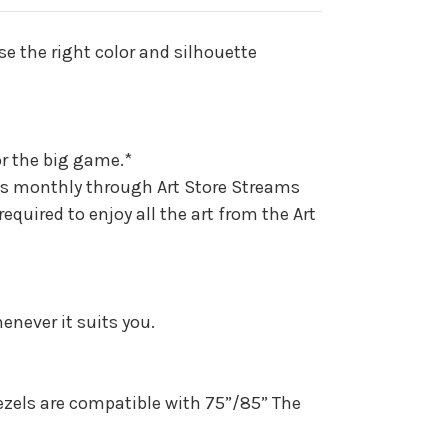
)
se the right color and silhouette
or the big game.*
ks monthly through Art Store Streams
uired to enjoy all the art from the Art
never it suits you.
ezels are compatible with 75”/85” The