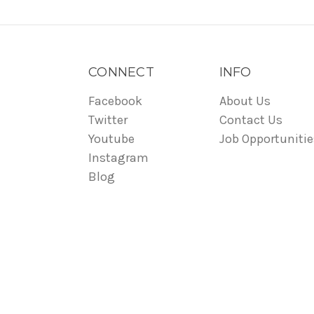
CONNECT
INFO
Facebook
About Us
Twitter
Contact Us
Youtube
Job Opportunitie
Instagram
Blog