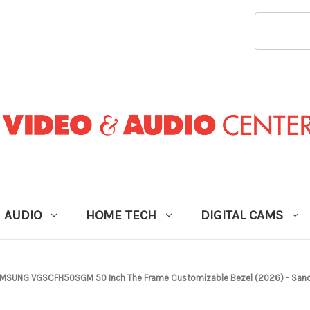
SEARCH
KEYWORD
AUDIO
HOME TECH
DIGITAL CAMS
MSUNG VGSCFH50SGM 50 Inch The Frame Customizable Bezel (2026) - San