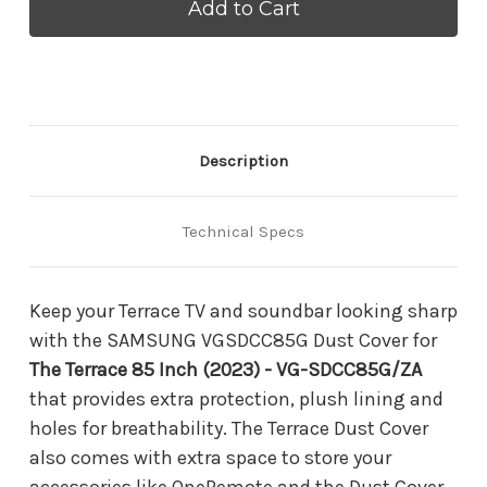
VGSDCC85G
VGSDCC85G
Dust
Dust
Cover
Cover
for
for
The
The
Terrace
Terrace
85
85
Inch
Inch
(2023)
(2023)
Description
-
-
VG-
VG-
SDCC85G/ZA
SDCC85G/ZA
Technical Specs
Keep your Terrace TV and soundbar looking sharp
with the SAMSUNG VGSDCC85G Dust Cover for
The Terrace 85 Inch (2023) - VG-SDCC85G/ZA
that provides extra protection, plush lining and
holes for breathability. The Terrace Dust Cover
also comes with extra space to store your
accessories like OneRemote and the Dust Cover