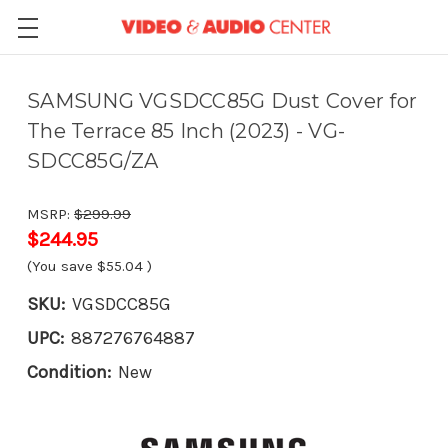
SAMSUNG VGSDCC85G Dust Cover for
The Terrace 85 Inch (2023) - VG-
SDCC85G/ZA
MSRP:
$299.99
$244.95
(You save
$55.04
)
SKU:
VGSDCC85G
UPC:
887276764887
Condition:
New