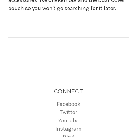
pouch so you won't go searching for it later.
CONNECT
Facebook
Twitter
Youtube
Instagram
Blog