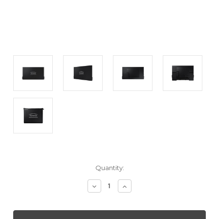
Current
Quantity:
Stock:
Decrease
Increase
Quantity
Quantity
of
of
SAMSUNG
SAMSUNG