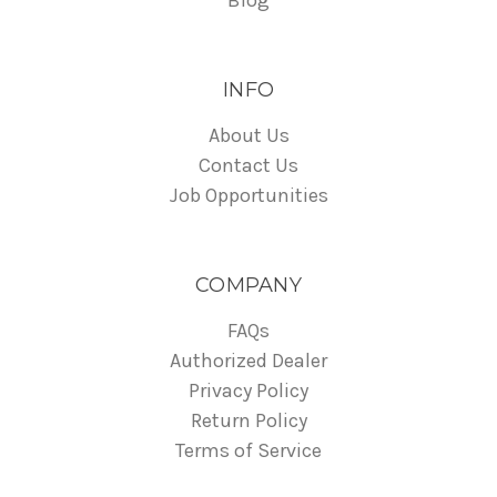
INFO
About Us
Contact Us
Job Opportunities
COMPANY
FAQs
Authorized Dealer
Privacy Policy
Return Policy
Terms of Service