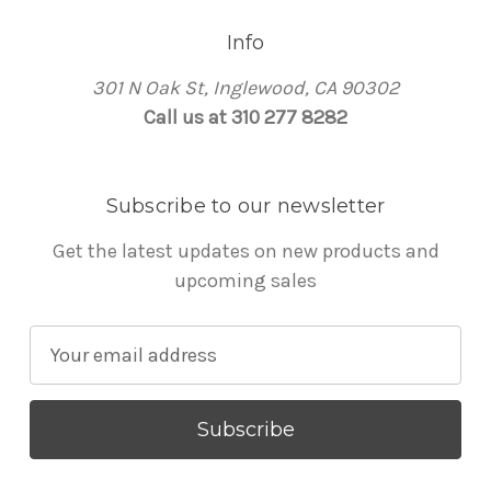
Info
301 N Oak St, Inglewood, CA 90302
Call us at 310 277 8282
Subscribe to our newsletter
Get the latest updates on new products and
upcoming sales
E
m
a
i
l
A