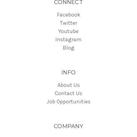
CONNECT
Facebook
Twitter
Youtube
Instagram
Blog
INFO
About Us
Contact Us
Job Opportunities
COMPANY