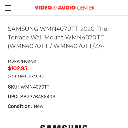
SAMSUNG WMN4070TT 2020 The
Terrace Wall Mount WMN4070TT
(WMN4070TT / WMN4070TT/ZA)
MSRP:
$169.99
$102.95
(You save
$67.04
)
SKU:
WMN4070TT
UPC:
887276456409
Condition:
New