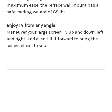
maximum ease, the Terrace wall mount has a
safe loading weight of 88 lbs .
Enjoy TV from any angle
Maneuver your large screen TV up and down, left
and right, and even tilt it forward to bring the
screen closer to you.