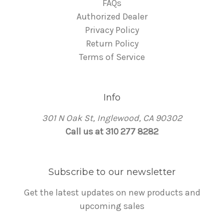
FAQs
Authorized Dealer
Privacy Policy
Return Policy
Terms of Service
Info
301 N Oak St, Inglewood, CA 90302
Call us at 310 277 8282
Subscribe to our newsletter
Get the latest updates on new products and
upcoming sales