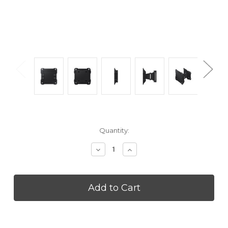
Current
Quantity:
Stock:
Decrease
Increase
Quantity
Quantity
of
of
SAMSUNG
SAMSUNG
WMN4070TT
WMN4070TT
2020
2020
The
The
Terrace
Terrace
Wall
Wall