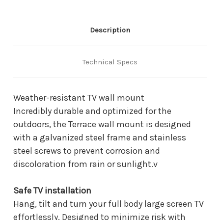
Mount
Mount
WMN4070TT
WMN4070TT
(WMN4070TT
(WMN4070TT
/
/
Description
WMN4070TT/ZA)
WMN4070TT/ZA)
Technical Specs
Weather-resistant TV wall mount
Incredibly durable and optimized for the
outdoors, the Terrace wall mount is designed
with a galvanized steel frame and stainless
steel screws to prevent corrosion and
discoloration from rain or sunlight.v
Safe TV installation
Hang, tilt and turn your full body large screen TV
effortlessly. Designed to minimize risk with