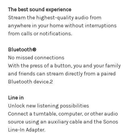
The best sound experience
Stream the highest-quality audio from
anywhere in your home without interruptions
from calls or notifications.
Bluetooth®
No missed connections
With the press of a button, you and your family
and friends can stream directly from a paired
Bluetooth device.2
Line in
Unlock new listening possibilities
Connect a turntable, computer, or other audio
source using an auxiliary cable and the Sonos
Line-In Adapter.