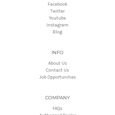
Facebook
Twitter
Youtube
Instagram
Blog
INFO
About Us
Contact Us
Job Opportunities
COMPANY
FAQs