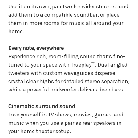
Use it on its own, pair two for wider stereo sound,
add them to a compatible soundbar, or place
them in more rooms for music all around your
home.
Every note, everywhere
Experience rich, room-filling sound that’s fine-
tuned to your space with Trueplay™. Dual angled
tweeters with custom waveguides disperse
crystal clear highs for detailed stereo separation,
while a powerful midwoofer delivers deep bass.
Cinematic surround sound
Lose yourself in TV shows, movies, games, and
music when you use a pair as rear speakers in
your home theater setup.