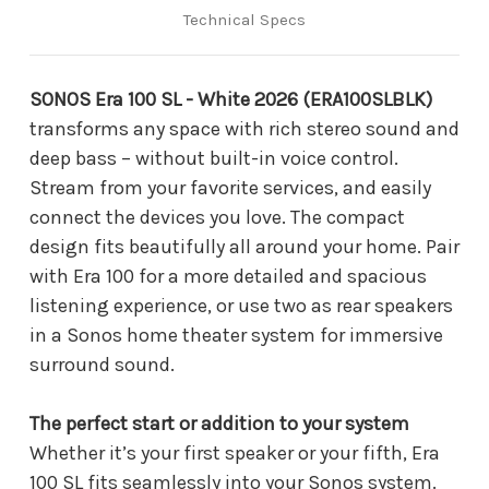
Technical Specs
SONOS Era 100 SL - White 2026 (ERA100SLBLK)
transforms any space with rich stereo sound and
deep bass – without built-in voice control.
Stream from your favorite services, and easily
connect the devices you love. The compact
design fits beautifully all around your home. Pair
with Era 100 for a more detailed and spacious
listening experience, or use two as rear speakers
in a Sonos home theater system for immersive
surround sound.
The perfect start or addition to your system
Whether it’s your first speaker or your fifth, Era
100 SL fits seamlessly into your Sonos system.