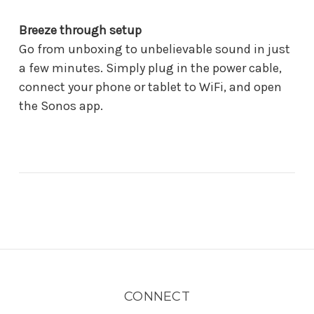
Breeze through setup
Go from unboxing to unbelievable sound in just
a few minutes. Simply plug in the power cable,
connect your phone or tablet to WiFi, and open
the Sonos app.
CONNECT