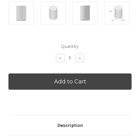
Current
Quantity:
Stock:
Decrease
Increase
Quantity
Quantity
of
of
SONOS
SONOS
Era
Era
100
100
SL
SL
-
-
White
White
2026
2026
(ERA100SLWHT)
(ERA100SLWHT)
Description