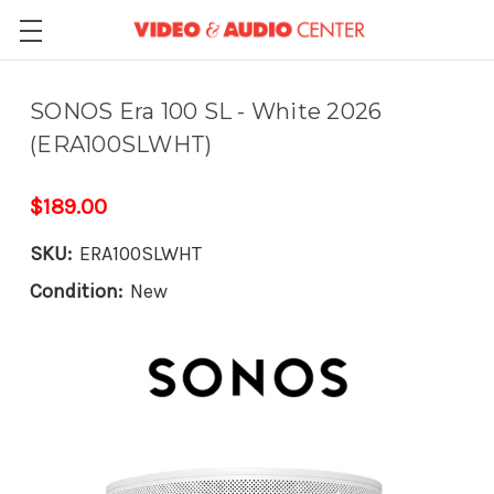
SONOS Era 100 SL - White 2026
(ERA100SLWHT)
$189.00
SKU:
ERA100SLWHT
Condition:
New