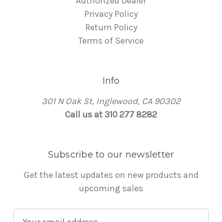
Authorized Dealer
Privacy Policy
Return Policy
Terms of Service
Info
301 N Oak St, Inglewood, CA 90302
Call us at 310 277 8282
Subscribe to our newsletter
Get the latest updates on new products and
upcoming sales
E