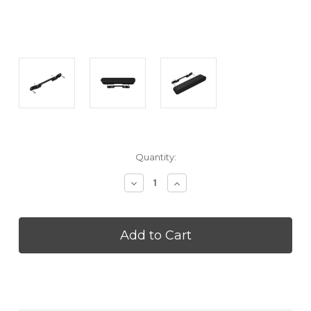
Current
Quantity:
Stock:
Decrease
Increase
Quantity
Quantity
of
of
SONOS
SONOS
RAYWALLMTBLK
RAYWALLMTBLK
Ray
Ray
Wall
Wall
Mount
Mount
-
-
Black
Black