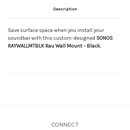
Description
Save surface space when you install your
soundbar with this custom-designed
SONOS
RAYWALLMTBLK Rau Wall Mount - Black
.
CONNECT