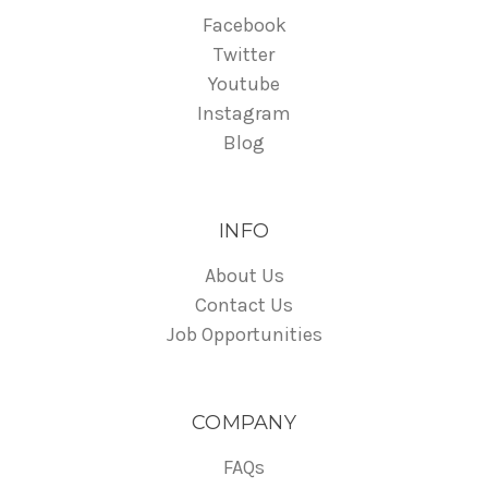
Facebook
Twitter
Youtube
Instagram
Blog
INFO
About Us
Contact Us
Job Opportunities
COMPANY
FAQs