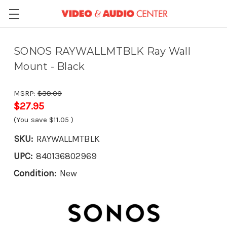
SONOS RAYWALLMTBLK Ray Wall
Mount - Black
MSRP:
$39.00
$27.95
(You save
$11.05
)
SKU:
RAYWALLMTBLK
UPC:
840136802969
Condition:
New