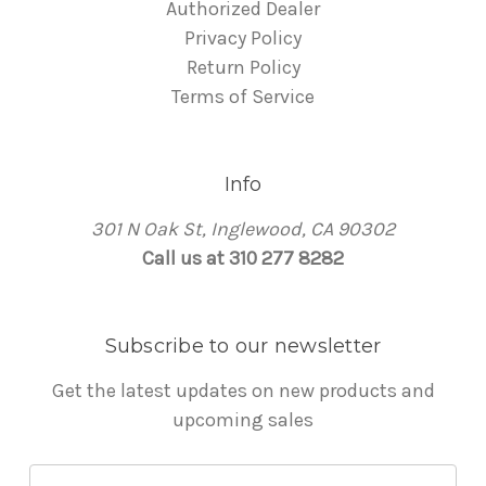
Authorized Dealer
Privacy Policy
Return Policy
Terms of Service
Info
301 N Oak St, Inglewood, CA 90302
Call us at 310 277 8282
Subscribe to our newsletter
Get the latest updates on new products and
upcoming sales
E