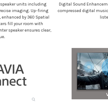
 speaker units including
Digital Sound Enhancem
recise imaging. Up-firing
compressed digital music, 
g, enhanced by 360 Spatial
list
ers fill your room with
nter speaker ensures clear,
ue.