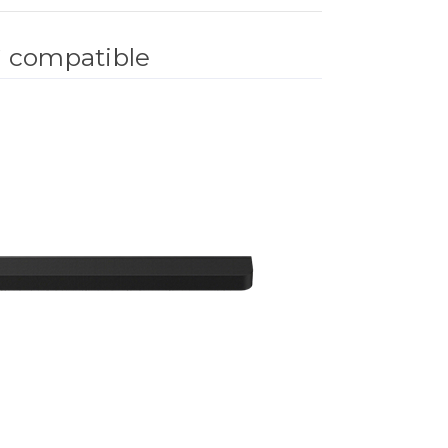
®
compatible