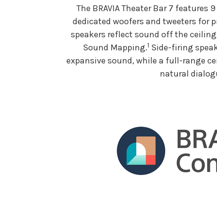
The BRAVIA Theater Bar 7 features 9
dedicated woofers and tweeters for p
speakers reflect sound off the ceilin
1
Sound Mapping.
Side-firing speak
expansive sound, while a full-range ce
natural dialog