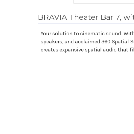
BRAVIA Theater Bar 7, wi
Your solution to cinematic sound. With 
speakers, and acclaimed 360 Spatial 
creates expansive spatial audio that fi