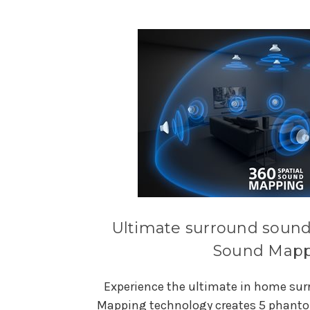
Ultimate surround sound 
Sound Map
Experience the ultimate in home sur
Mapping technology creates 5 phantom