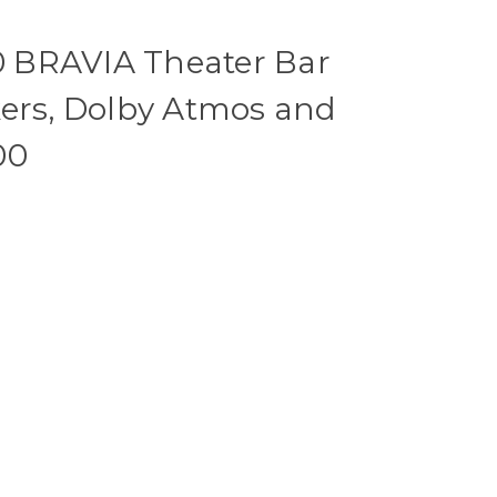
 BRAVIA Theater Bar
kers, Dolby Atmos and
00