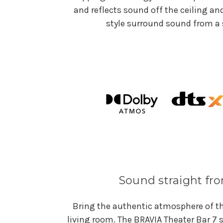
and reflects sound off the ceiling an
style surround sound from a 
Sound straight f
Bring the authentic atmosphere of th
living room. The BRAVIA Theater Bar 7