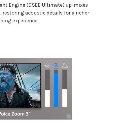
ent Engine (DSEE Ultimate) up-mixes
restoring acoustic details for a richer
ening experience.