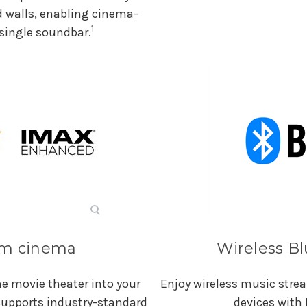
d walls, enabling cinema-
1
single soundbar.
rom cinema
Wireless B
e movie theater into your
Enjoy wireless music str
 supports industry-standard
devices with