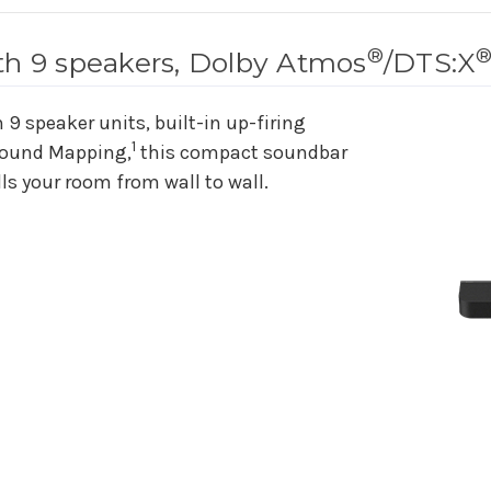
®
th 9 speakers, Dolby Atmos
/DTS:X
9 speaker units, built-in up-firing
1
Sound Mapping,
this compact soundbar
lls your room from wall to wall.