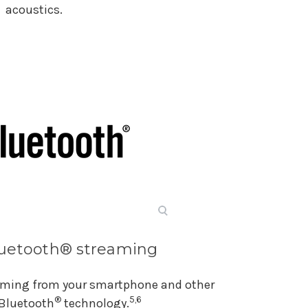
acoustics.
luetooth® streaming
eaming from your smartphone and other
®
5,6
 Bluetooth
technology.