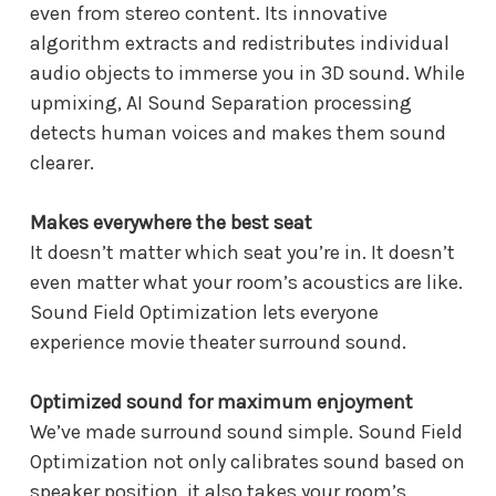
even from stereo content. Its innovative
algorithm extracts and redistributes individual
audio objects to immerse you in 3D sound. While
upmixing, AI Sound Separation processing
detects human voices and makes them sound
clearer.
Makes everywhere the best seat
It doesn’t matter which seat you’re in. It doesn’t
even matter what your room’s acoustics are like.
Sound Field Optimization lets everyone
experience movie theater surround sound.
Optimized sound for maximum enjoyment
We’ve made surround sound simple. Sound Field
Optimization not only calibrates sound based on
speaker position, it also takes your room’s