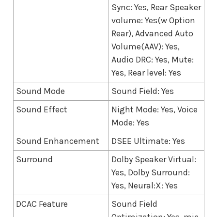
Sync: Yes, Rear Speaker
volume: Yes(w Option
Rear), Advanced Auto
Volume(AAV): Yes,
Audio DRC: Yes, Mute:
Yes, Rear level: Yes
Sound Mode
Sound Field: Yes
Sound Effect
Night Mode: Yes, Voice
Mode: Yes
Sound Enhancement
DSEE Ultimate: Yes
Surround
Dolby Speaker Virtual:
Yes, Dolby Surround:
Yes, Neural:X: Yes
DCAC Feature
Sound Field
Optimization: Yes, mic