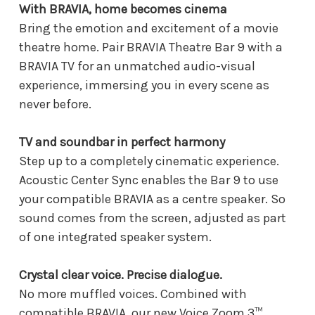
With BRAVIA, home becomes cinema
Bring the emotion and excitement of a movie
theatre home. Pair BRAVIA Theatre Bar 9 with a
BRAVIA TV for an unmatched audio-visual
experience, immersing you in every scene as
never before.
TV and soundbar in perfect harmony
Step up to a completely cinematic experience.
Acoustic Center Sync enables the Bar 9 to use
your compatible BRAVIA as a centre speaker. So
sound comes from the screen, adjusted as part
of one integrated speaker system.
Crystal clear voice. Precise dialogue.
No more muffled voices. Combined with
compatible BRAVIA, our new Voice Zoom 3™