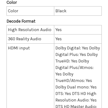
Color
Color
Black
Decode Format
High Resolution Audio
Yes
360 Reality Audio
Yes
HDMI input
Dolby Digital: Yes Dolby
Digital Plus: Yes Dolby
TrueHD: Yes Dolby
Digital Plus/Atmos:
Yes Dolby
TrueHD/Atmos: Yes
Dolby Dual mono: Yes
DTS: Yes DTS HD High
Resolution Audio: Yes
DTS HD Master Audio: