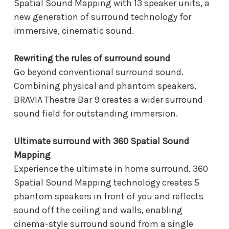
Spatial Sound Mapping with 13 speaker units, a
new generation of surround technology for
immersive, cinematic sound.
Rewriting the rules of surround sound
Go beyond conventional surround sound.
Combining physical and phantom speakers,
BRAVIA Theatre Bar 9 creates a wider surround
sound field for outstanding immersion.
Ultimate surround with 360 Spatial Sound
Mapping
Experience the ultimate in home surround. 360
Spatial Sound Mapping technology creates 5
phantom speakers in front of you and reflects
sound off the ceiling and walls, enabling
cinema-style surround sound from a single