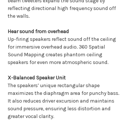
beam tweeters expand the sound stage by
reflecting directional high frequency sound off
the walls.
Hear sound from overhead
Up-firing speakers reflect sound off the ceiling
for immersive overhead audio. 360 Spatial
Sound Mapping creates phantom ceiling
speakers for even more atmospheric sound.
X-Balanced Speaker Unit
The speakers’ unique rectangular shape
maximizes the diaphragm area for punchy bass.
It also reduces driver excursion and maintains
sound pressure, ensuring less distortion and
greater vocal clarity.