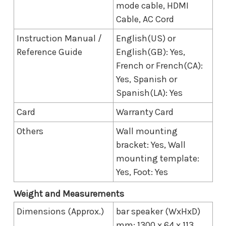
mode cable, HDMI
Cable, AC Cord
Instruction Manual /
English(US) or
Reference Guide
English(GB): Yes,
French or French(CA):
Yes, Spanish or
Spanish(LA): Yes
Card
Warranty Card
Others
Wall mounting
bracket: Yes, Wall
mounting template:
Yes, Foot: Yes
Weight and Measurements
Dimensions (Approx.)
bar speaker (WxHxD)
mm: 1300 x 64 x 113,