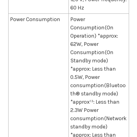
60 Hz
Power Consumption
Power
Consumption(On
Operation) *approx:
62W, Power
Consumption(On
Standby mode)
*approx: Less than
0.5W, Power
consumption(Bluetoo
th® standby mode)
*approx¹³: Less than
2.3W Power
consumption(Network
standby mode)
*approx: Less than