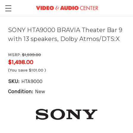
SONY HTA9000 BRAVIA Theater Bar 9
with 13 speakers, Dolby Atmos/DTS:X
MSRP:
$1,599.00
$1,498.00
(You save
$101.00
)
SKU:
HTA9000
Condition:
New