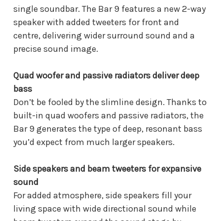
single soundbar. The Bar 9 features a new 2-way
speaker with added tweeters for front and
centre, delivering wider surround sound and a
precise sound image.
Quad woofer and passive radiators deliver deep
bass
Don’t be fooled by the slimline design. Thanks to
built-in quad woofers and passive radiators, the
Bar 9 generates the type of deep, resonant bass
you’d expect from much larger speakers.
Side speakers and beam tweeters for expansive
sound
For added atmosphere, side speakers fill your
living space with wide directional sound while