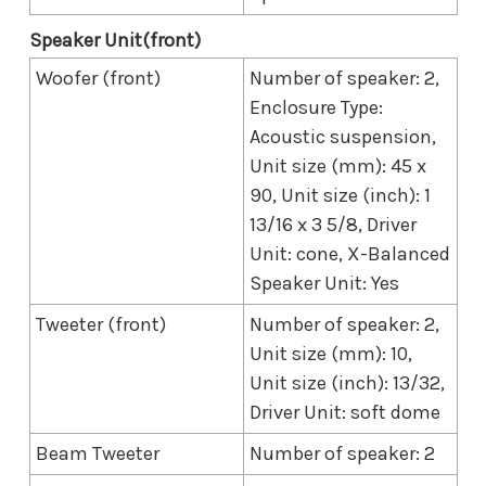
Speaker Unit(front)
Woofer (front)
Number of speaker: 2,
Enclosure Type:
Acoustic suspension,
Unit size (mm): 45 x
90, Unit size (inch): 1
13/16 x 3 5/8, Driver
Unit: cone, X-Balanced
Speaker Unit: Yes
Tweeter (front)
Number of speaker: 2,
Unit size (mm): 10,
Unit size (inch): 13/32,
Driver Unit: soft dome
Beam Tweeter
Number of speaker: 2