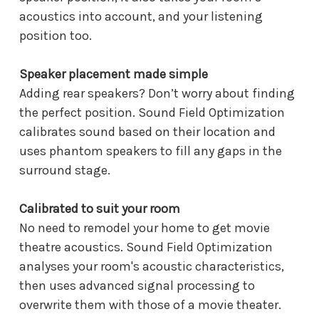
acoustics into account, and your listening
position too.
Speaker placement made simple
Adding rear speakers? Don’t worry about finding
the perfect position. Sound Field Optimization
calibrates sound based on their location and
uses phantom speakers to fill any gaps in the
surround stage.
Calibrated to suit your room
No need to remodel your home to get movie
theatre acoustics. Sound Field Optimization
analyses your room's acoustic characteristics,
then uses advanced signal processing to
overwrite them with those of a movie theater.