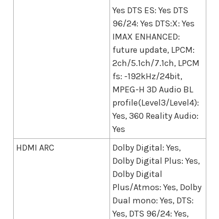
Yes DTS ES: Yes DTS
96/24: Yes DTS:X: Yes
IMAX ENHANCED:
future update, LPCM:
2ch/5.1ch/7.1ch, LPCM
fs: -192kHz/24bit,
MPEG-H 3D Audio BL
profile(Level3/Level4):
Yes, 360 Reality Audio:
Yes
HDMI ARC
Dolby Digital: Yes,
Dolby Digital Plus: Yes,
Dolby Digital
Plus/Atmos: Yes, Dolby
Dual mono: Yes, DTS:
Yes, DTS 96/24: Yes,