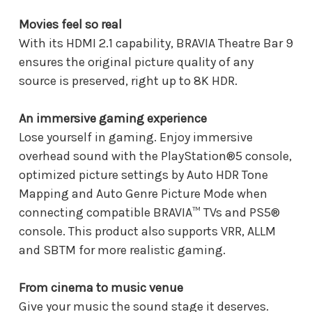
Movies feel so real
With its HDMI 2.1 capability, BRAVIA Theatre Bar 9
ensures the original picture quality of any
source is preserved, right up to 8K HDR.
An immersive gaming experience
Lose yourself in gaming. Enjoy immersive
overhead sound with the PlayStation®5 console,
optimized picture settings by Auto HDR Tone
Mapping and Auto Genre Picture Mode when
connecting compatible BRAVIA™ TVs and PS5®
console. This product also supports VRR, ALLM
and SBTM for more realistic gaming.
From cinema to music venue
Give your music the sound stage it deserves.