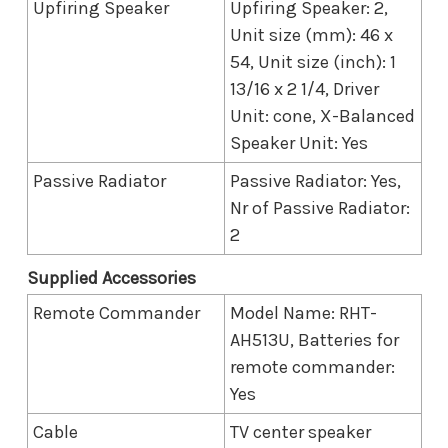
Upfiring Speaker
Upfiring Speaker: 2,
Unit size (mm): 46 x
54, Unit size (inch): 1
13/16 x 2 1/4, Driver
Unit: cone, X-Balanced
Speaker Unit: Yes
Passive Radiator
Passive Radiator: Yes,
Nr of Passive Radiator:
2
Supplied Accessories
Remote Commander
Model Name: RHT-
AH513U, Batteries for
remote commander:
Yes
Cable
TV center speaker