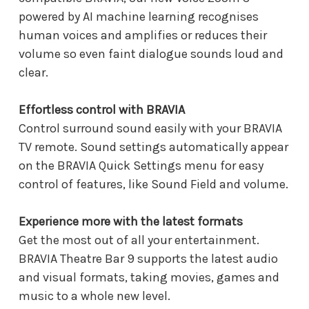
powered by AI machine learning recognises
human voices and amplifies or reduces their
volume so even faint dialogue sounds loud and
clear.
Effortless control with BRAVIA
Control surround sound easily with your BRAVIA
TV remote. Sound settings automatically appear
on the BRAVIA Quick Settings menu for easy
control of features, like Sound Field and volume.
Experience more with the latest formats
Get the most out of all your entertainment.
BRAVIA Theatre Bar 9 supports the latest audio
and visual formats, taking movies, games and
music to a whole new level.