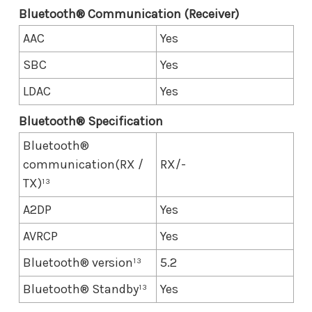
Bluetooth® Communication (Receiver)
AAC
Yes
SBC
Yes
LDAC
Yes
Bluetooth® Specification
Bluetooth®
communication(RX /
RX/-
TX)¹³
A2DP
Yes
AVRCP
Yes
Bluetooth® version¹³
5.2
Bluetooth® Standby¹³
Yes