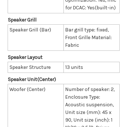
for DCAC: Yes(built-in)
Speaker Grill
Speaker Grill (Bar)
Bar grill type: fixed,
Front Grille Material:
Fabric
Speaker Layout
Speaker Structure
13 units
Speaker Unit(Center)
Woofer (Center)
Number of speaker: 2,
Enclosure Type:
Acoustic suspension,
Unit size (mm): 45 x
90, Unit size (inch): 1