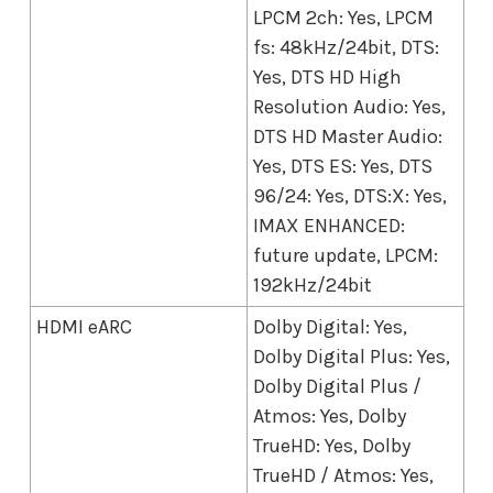
LPCM 2ch: Yes, LPCM
fs: 48kHz/24bit, DTS:
Yes, DTS HD High
Resolution Audio: Yes,
DTS HD Master Audio:
Yes, DTS ES: Yes, DTS
96/24: Yes, DTS:X: Yes,
IMAX ENHANCED:
future update, LPCM:
192kHz/24bit
HDMI eARC
Dolby Digital: Yes,
Dolby Digital Plus: Yes,
Dolby Digital Plus /
Atmos: Yes, Dolby
TrueHD: Yes, Dolby
TrueHD / Atmos: Yes,