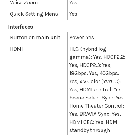
Voice Zoom
Yes
Quick Setting Menu
Yes
Interfaces
Button on main unit
Power: Yes
HDMI
HLG (hybrid log
gamma): Yes, HDCP2.2:
Yes, HDCP2.3: Yes,
18Gbps: Yes, 40Gbps:
Yes, x.v.Color (xvYCC):
Yes, HDMI control: Yes,
Scene Select Sync: Yes,
Home Theater Control:
Yes, BRAVIA Sync: Yes,
HDMI CEC: Yes, HDMI
standby through: