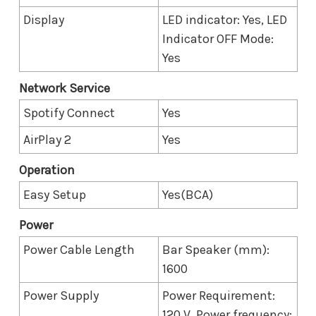
Display
LED indicator: Yes, LED
Indicator OFF Mode:
Yes
Network Service
Spotify Connect
Yes
AirPlay 2
Yes
Operation
Easy Setup
Yes(BCA)
Power
Power Cable Length
Bar Speaker (mm):
1600
Power Supply
Power Requirement:
120 V, Power frequency: