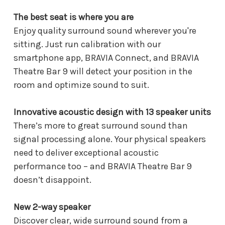
The best seat is where you are
Enjoy quality surround sound wherever you're
sitting. Just run calibration with our
smartphone app, BRAVIA Connect, and BRAVIA
Theatre Bar 9 will detect your position in the
room and optimize sound to suit.
Innovative acoustic design with 13 speaker units
There’s more to great surround sound than
signal processing alone. Your physical speakers
need to deliver exceptional acoustic
performance too – and BRAVIA Theatre Bar 9
doesn’t disappoint.
New 2-way speaker
Discover clear, wide surround sound from a