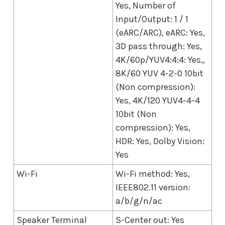
Yes, Number of
Input/Output: 1 / 1
(eARC/ARC), eARC: Yes,
3D pass through: Yes,
4K/60p/YUV4:4:4: Yes,,
8K/60 YUV 4-2-0 10bit
(Non compression):
Yes, 4K/120 YUV4-4-4
10bit (Non
compression): Yes,
HDR: Yes, Dolby Vision:
Yes
Wi-Fi
Wi-Fi method: Yes,
IEEE802.11 version:
a/b/g/n/ac
Speaker Terminal
S-Center out: Yes