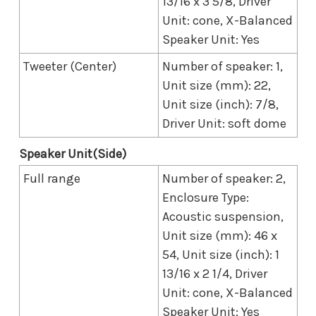
13/16 x 3 5/8, Driver
Unit: cone, X-Balanced
Speaker Unit: Yes
Tweeter (Center)
Number of speaker: 1,
Unit size (mm): 22,
Unit size (inch): 7/8,
Driver Unit: soft dome
Speaker Unit(Side)
Full range
Number of speaker: 2,
Enclosure Type:
Acoustic suspension,
Unit size (mm): 46 x
54, Unit size (inch): 1
13/16 x 2 1/4, Driver
Unit: cone, X-Balanced
Speaker Unit: Yes