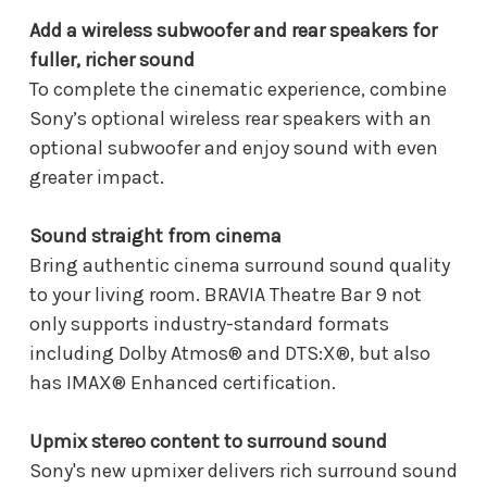
Add a wireless subwoofer and rear speakers for
fuller, richer sound
To complete the cinematic experience, combine
Sony’s optional wireless rear speakers with an
optional subwoofer and enjoy sound with even
greater impact.
Sound straight from cinema
Bring authentic cinema surround sound quality
to your living room. BRAVIA Theatre Bar 9 not
only supports industry-standard formats
including Dolby Atmos® and DTS:X®, but also
has IMAX® Enhanced certification.
Upmix stereo content to surround sound
Sony's new upmixer delivers rich surround sound