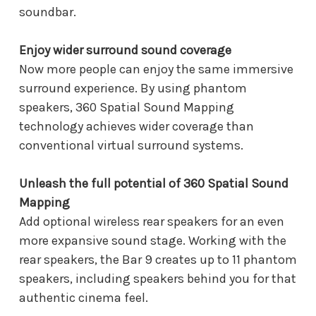
soundbar.
Enjoy wider surround sound coverage
Now more people can enjoy the same immersive
surround experience. By using phantom
speakers, 360 Spatial Sound Mapping
technology achieves wider coverage than
conventional virtual surround systems.
Unleash the full potential of 360 Spatial Sound
Mapping
Add optional wireless rear speakers for an even
more expansive sound stage. Working with the
rear speakers, the Bar 9 creates up to 11 phantom
speakers, including speakers behind you for that
authentic cinema feel.