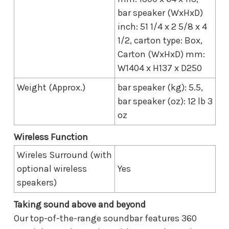
bar speaker (WxHxD)
inch: 51 1/4 x 2 5/8 x 4
1/2, carton type: Box,
Carton (WxHxD) mm:
W1404 x H137 x D250
Weight (Approx.)
bar speaker (kg): 5.5,
bar speaker (oz): 12 lb 3
oz
Wireless Function
Wireles Surround (with
optional wireless
Yes
speakers)
Taking sound above and beyond
Our top-of-the-range soundbar features 360