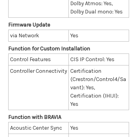
Dolby Atmos: Yes,
Dolby Dual mono: Yes
Firmware Update
via Network
Yes
Function for Custom Installation
Control Features
CIS IP Control: Yes
Controller Connectivity
Certification
(Crestron/Control4/Sa
vant): Yes,
Certification (IHIJI):
Yes
Function with BRAVIA
Acoustic Center Sync
Yes