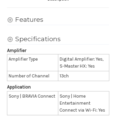
Atmos/DTS:X
Atmos/DTS:X
Features
Specifications
Amplifier
Amplifier Type
Digital Amplifier: Yes,
S-Master HX: Yes
Number of Channel
13ch
Application
Sony | BRAVIA Connect
Sony | Home
Entertainment
Connect via Wi-Fi: Yes