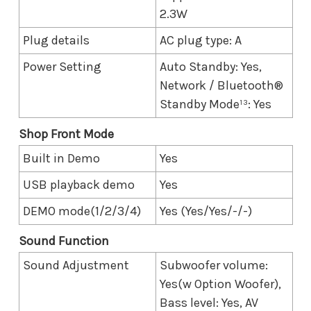
2.3W
Plug details
AC plug type: A
Power Setting
Auto Standby: Yes,
Network / Bluetooth®
Standby Mode¹³: Yes
Shop Front Mode
Built in Demo
Yes
USB playback demo
Yes
DEMO mode(1/2/3/4)
Yes (Yes/Yes/-/-)
Sound Function
Sound Adjustment
Subwoofer volume:
Yes(w Option Woofer),
Bass level: Yes, AV