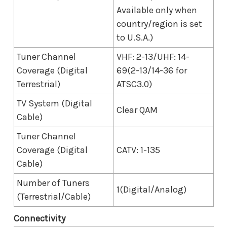
Available only when
country/region is set
to U.S.A.)
Tuner Channel
VHF: 2-13/UHF: 14-
Coverage (Digital
69(2-13/14-36 for
Terrestrial)
ATSC3.0)
TV System (Digital
Clear QAM
Cable)
Tuner Channel
Coverage (Digital
CATV: 1-135
Cable)
Number of Tuners
1(Digital/Analog)
(Terrestrial/Cable)
Connectivity