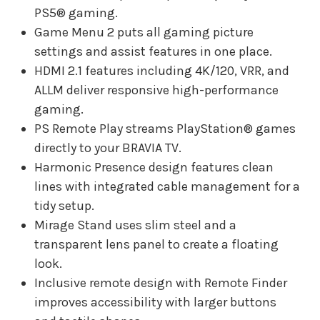
PS5® gaming.
Game Menu 2 puts all gaming picture
settings and assist features in one place.
HDMI 2.1 features including 4K/120, VRR, and
ALLM deliver responsive high-performance
gaming.
PS Remote Play streams PlayStation® games
directly to your BRAVIA TV.
Harmonic Presence design features clean
lines with integrated cable management for a
tidy setup.
Mirage Stand uses slim steel and a
transparent lens panel to create a floating
look.
Inclusive remote design with Remote Finder
improves accessibility with larger buttons