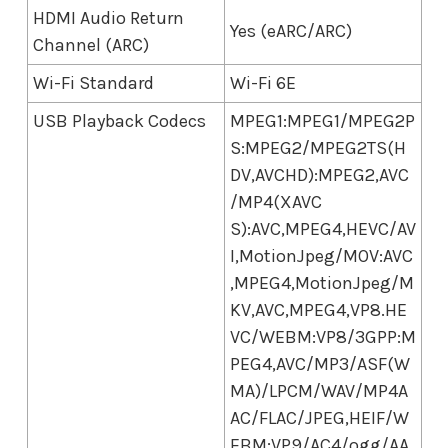
HDMI Audio Return
Yes (eARC/ARC)
Channel (ARC)
Wi-Fi Standard
Wi-Fi 6E
USB Playback Codecs
MPEG1:MPEG1/MPEG2P
S:MPEG2/MPEG2TS(H
DV,AVCHD):MPEG2,AVC
/MP4(XAVC
S):AVC,MPEG4,HEVC/AV
I,MotionJpeg/MOV:AVC
,MPEG4,MotionJpeg/M
KV,AVC,MPEG4,VP8.HE
VC/WEBM:VP8/3GPP:M
PEG4,AVC/MP3/ASF(W
MA)/LPCM/WAV/MP4A
AC/FLAC/JPEG,HEIF/W
EBM:VP9/AC4/ogg/AA