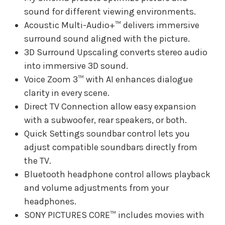
sound for different viewing environments.
Acoustic Multi-Audio+™ delivers immersive
surround sound aligned with the picture.
3D Surround Upscaling converts stereo audio
into immersive 3D sound.
Voice Zoom 3™ with AI enhances dialogue
clarity in every scene.
Direct TV Connection allow easy expansion
with a subwoofer, rear speakers, or both.
Quick Settings soundbar control lets you
adjust compatible soundbars directly from
the TV.
Bluetooth headphone control allows playback
and volume adjustments from your
headphones.
SONY PICTURES CORE™ includes movies with