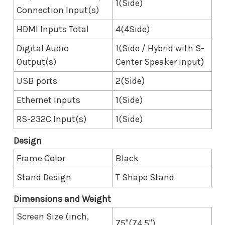
1(Side)
Connection Input(s)
HDMI Inputs Total
4(4Side)
Digital Audio
1(Side / Hybrid with S-
Output(s)
Center Speaker Input)
USB ports
2(Side)
Ethernet Inputs
1(Side)
RS-232C Input(s)
1(Side)
Design
Frame Color
Black
Stand Design
T Shape Stand
Dimensions and Weight
Screen Size (inch,
75"(74.5")