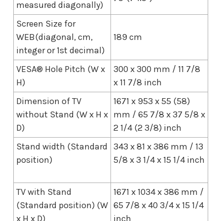
measured diagonally)
Screen Size for
WEB(diagonal, cm,
189 cm
integer or 1st decimal)
VESA® Hole Pitch (W x
300 x 300 mm / 11 7/8
H)
x 11 7/8 inch
Dimension of TV
1671 x 953 x 55 (58)
without Stand (W x H x
mm / 65 7/8 x 37 5/8 x
D)
2 1/4 (2 3/8) inch
Stand width (Standard
343 x 81 x 386 mm / 13
position)
5/8 x 3 1/4 x 15 1/4 inch
TV with Stand
1671 x 1034 x 386 mm /
(Standard position) (W
65 7/8 x 40 3/4 x 15 1/4
x H x D)
inch