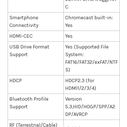
C
Smartphone
Chromecast built-in:
Connectivity
Yes
HDMI-CEC
Yes
USB Drive Format
Yes (Supported File
Support
System:
FAT16/FAT32/exFAT/NTF
S)
HDCP
HDCP2.3 (for
HDMI1/2/3/4)
Bluetooth Profile
Version
Support
5.3,HID/HOGP/SPP/A2
DP/AVRCP
RF (Terrestrial/Cable)