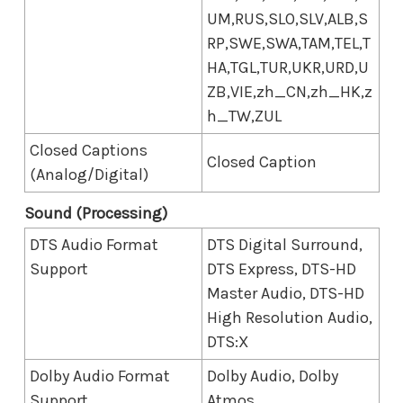
UM,RUS,SLO,SLV,ALB,S
RP,SWE,SWA,TAM,TEL,T
HA,TGL,TUR,UKR,URD,U
ZB,VIE,zh_CN,zh_HK,z
h_TW,ZUL
Closed Captions
Closed Caption
(Analog/Digital)
Sound (Processing)
DTS Audio Format
DTS Digital Surround,
Support
DTS Express, DTS-HD
Master Audio, DTS-HD
High Resolution Audio,
DTS:X
Dolby Audio Format
Dolby Audio, Dolby
Support
Atmos