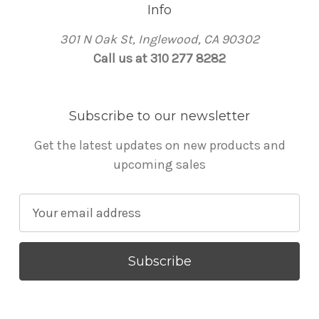
Info
301 N Oak St, Inglewood, CA 90302
Call us at 310 277 8282
Subscribe to our newsletter
Get the latest updates on new products and
upcoming sales
E
m
a
i
l
A
d