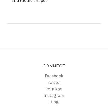
and tactile shapes.
CONNECT
Facebook
Twitter
Youtube
Instagram
Blog