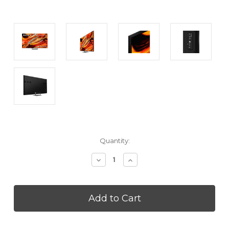
Current
Quantity:
Stock:
Decrease
Increase
Quantity
Quantity
of
of
SONY
SONY
K75XR70M2
K75XR70M2
75
75
Inch
Inch
BRAVIA
BRAVIA