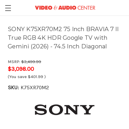
SONY K75XR70M2 75 Inch BRAVIA 7 II
True RGB 4K HDR Google TV with
Gemini (2026) - 74.5 Inch Diagonal
MSRP:
$3,499.99
$3,098.00
(You save
$401.99
)
SKU:
K75XR70M2