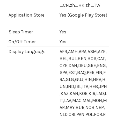
_CN,zh_HK,zh_TW
Application Store
Yes (Google Play Store)
Sleep Timer
Yes
On/Off Timer
Yes
Display Language
AFR,AMH,ARA,ASM,AZE,
BEL,BUL,BEN,BOS,CAT,
CZE,DAN,DEU,GRE,ENG,
SPA,EST,BAQ,PER,FIN,F
RA,GLG,GUJ,HIN,HRV,H
UN,IND,ISL,ITA,HEB,JPN
,KAZ,KAN,KOR,KIR,LAO,L
IT,LAV,MAC,MAL,MON,M
AR,MAY,BUR,NOB,NEP,
NLD,ORI,PAN,POL,POR,R