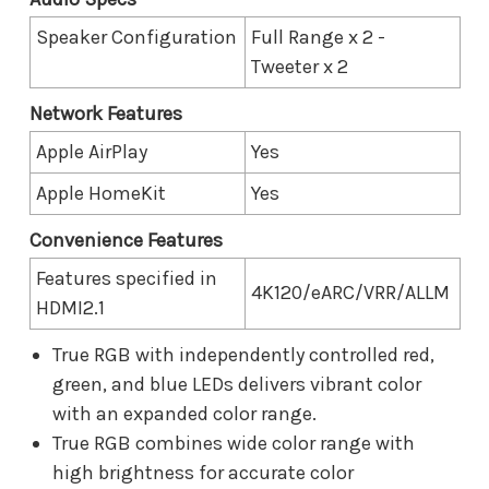
Speaker Configuration
Full Range x 2 -
Tweeter x 2
Network Features
Apple AirPlay
Yes
Apple HomeKit
Yes
Convenience Features
Features specified in
4K120/eARC/VRR/ALLM
HDMI2.1
True RGB with independently controlled red,
green, and blue LEDs delivers vibrant color
with an expanded color range.
True RGB combines wide color range with
high brightness for accurate color