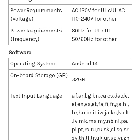
Power Requirements
AC 120V for UL cUL AC
(Voltage)
110-240V for other
Power Requirements
60Hz for UL cUL
(frequency)
50/60Hz for other
Software
Operating System
Android 14
On-board Storage (GB)
32GB
Text Input Language
af,ar,bg,bn,ca,cs,da,de,
el,en,es,et,fa,fi,fr,ga,hi,
hr,hu,in,it,iw,ja,ka,ko,lt
,lv,mk,ms,my,nb,nl,pa,
pl,pt,ro,ru,ru,sk,sl,sq,sr,
sv,th,tl,tr,uk,ur,uz,vi,zh