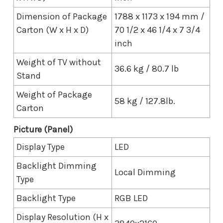
Dimension of Package
1788 x 1173 x 194 mm /
Carton (W x H x D)
70 1/2 x 46 1/4 x 7 3/4
inch
Weight of TV without
36.6 kg / 80.7 lb
Stand
Weight of Package
58 kg / 127.8lb.
Carton
Picture (Panel)
Display Type
LED
Backlight Dimming
Local Dimming
Type
Backlight Type
RGB LED
Display Resolution (H x