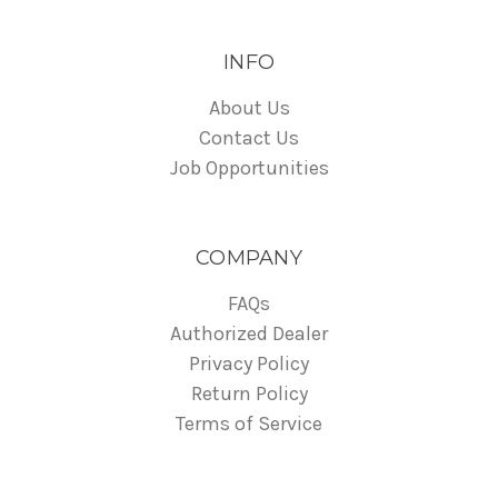
INFO
About Us
Contact Us
Job Opportunities
COMPANY
FAQs
Authorized Dealer
Privacy Policy
Return Policy
Terms of Service