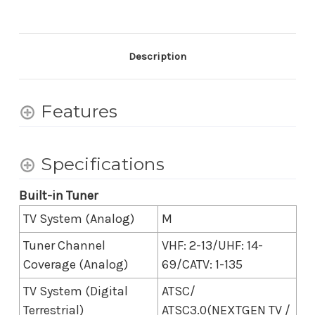
7
7
II
II
True
True
RGB
RGB
4K
4K
Description
HDR
HDR
Google
Google
TV
TV
with
with
Features
Gemini
Gemini
(2026)
(2026)
-
-
74.5
74.5
Specifications
Inch
Inch
Diagonal
Diagonal
Built-in Tuner
TV System (Analog)
M
Tuner Channel
VHF: 2-13/UHF: 14-
Coverage (Analog)
69/CATV: 1-135
TV System (Digital
ATSC/
Terrestrial)
ATSC3.0(NEXTGEN TV /