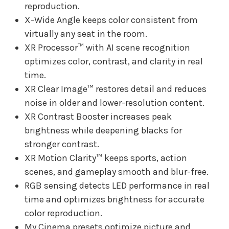
reproduction.
X-Wide Angle keeps color consistent from
virtually any seat in the room.
XR Processor™ with AI scene recognition
optimizes color, contrast, and clarity in real
time.
XR Clear Image™ restores detail and reduces
noise in older and lower-resolution content.
XR Contrast Booster increases peak
brightness while deepening blacks for
stronger contrast.
XR Motion Clarity™ keeps sports, action
scenes, and gameplay smooth and blur-free.
RGB sensing detects LED performance in real
time and optimizes brightness for accurate
color reproduction.
My Cinema presets optimize picture and