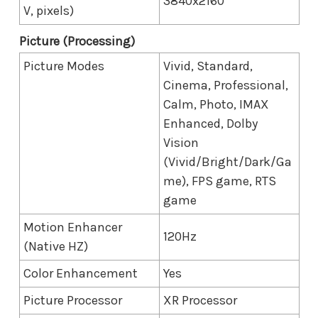
3840x2160
V, pixels)
Picture (Processing)
Picture Modes
Vivid, Standard,
Cinema, Professional,
Calm, Photo, IMAX
Enhanced, Dolby
Vision
(Vivid/Bright/Dark/Ga
me), FPS game, RTS
game
Motion Enhancer
120Hz
(Native HZ)
Color Enhancement
Yes
Picture Processor
XR Processor