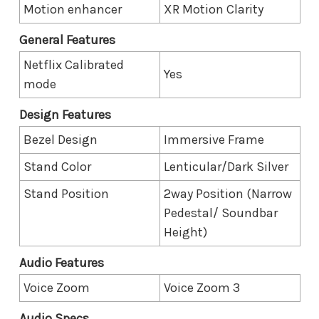
Motion enhancer
XR Motion Clarity
General Features
Netflix Calibrated
Yes
mode
Design Features
Bezel Design
Immersive Frame
Stand Color
Lenticular/Dark Silver
Stand Position
2way Position (Narrow
Pedestal/ Soundbar
Height)
Audio Features
Voice Zoom
Voice Zoom 3
Audio Specs