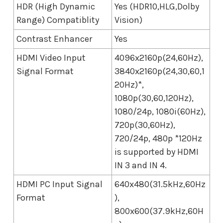
HDR (High Dynamic
Yes (HDR10,HLG,Dolby
Range) Compatiblity
Vision)
Contrast Enhancer
Yes
HDMI Video Input
4096x2160p(24,60Hz),
Signal Format
3840x2160p(24,30,60,1
20Hz)*,
1080p(30,60,120Hz),
1080/24p, 1080i(60Hz),
720p(30,60Hz),
720/24p, 480p *120Hz
is supported by HDMI
IN 3 and IN 4.
HDMI PC Input Signal
640x480(31.5kHz,60Hz
Format
),
800x600(37.9kHz,60H