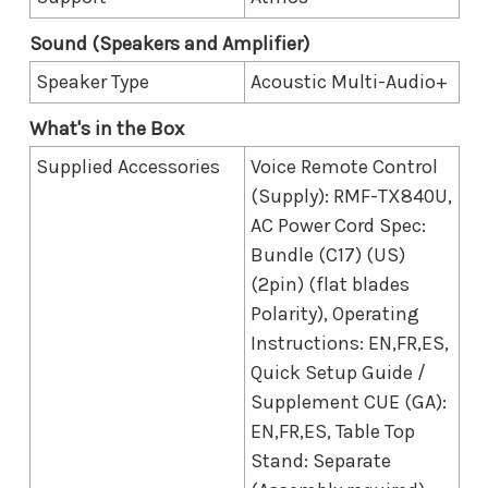
Sound (Speakers and Amplifier)
Speaker Type
Acoustic Multi-Audio+
What's in the Box
Supplied Accessories
Voice Remote Control
(Supply): RMF-TX840U,
AC Power Cord Spec:
Bundle (C17) (US)
(2pin) (flat blades
Polarity), Operating
Instructions: EN,FR,ES,
Quick Setup Guide /
Supplement CUE (GA):
EN,FR,ES, Table Top
Stand: Separate