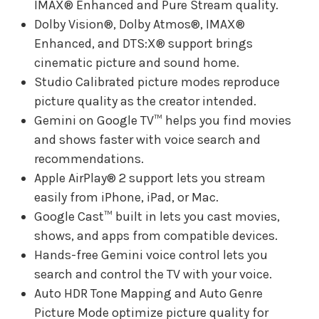
IMAX® Enhanced and Pure Stream quality.
Dolby Vision®, Dolby Atmos®, IMAX®
Enhanced, and DTS:X® support brings
cinematic picture and sound home.
Studio Calibrated picture modes reproduce
picture quality as the creator intended.
Gemini on Google TV™ helps you find movies
and shows faster with voice search and
recommendations.
Apple AirPlay® 2 support lets you stream
easily from iPhone, iPad, or Mac.
Google Cast™ built in lets you cast movies,
shows, and apps from compatible devices.
Hands-free Gemini voice control lets you
search and control the TV with your voice.
Auto HDR Tone Mapping and Auto Genre
Picture Mode optimize picture quality for