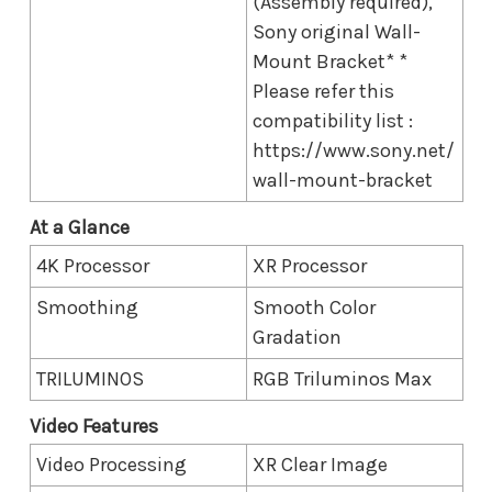
(Assembly required),
Sony original Wall-
Mount Bracket* *
Please refer this
compatibility list :
https://www.sony.net/
wall-mount-bracket
At a Glance
4K Processor
XR Processor
Smoothing
Smooth Color
Gradation
TRILUMINOS
RGB Triluminos Max
Video Features
Video Processing
XR Clear Image