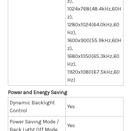
z),
1024x768(48.4kHz,60H
z),
1280x1024(64.0kHz,60
Hz),
1600x900(55.9kHz,60H
z),
1680x1050(65.3kHz,60
Hz),
1920x1080(67.5kHz,60
Hz)
Power and Energy Saving
Dynamic Backlight
Yes
Control
Power Saving Mode /
Yes
Back Light Off Mode