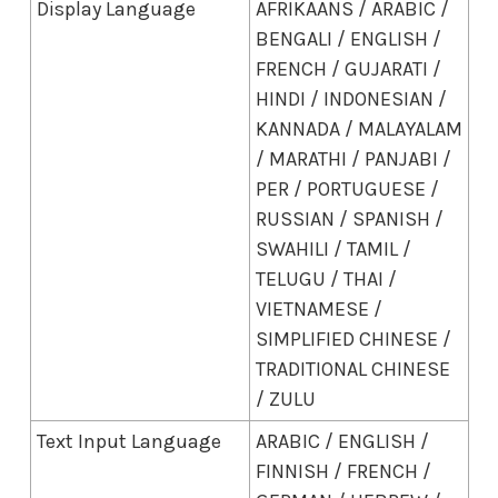
Display Language
AFRIKAANS / ARABIC /
BENGALI / ENGLISH /
FRENCH / GUJARATI /
HINDI / INDONESIAN /
KANNADA / MALAYALAM
/ MARATHI / PANJABI /
PER / PORTUGUESE /
RUSSIAN / SPANISH /
SWAHILI / TAMIL /
TELUGU / THAI /
VIETNAMESE /
SIMPLIFIED CHINESE /
TRADITIONAL CHINESE
/ ZULU
Text Input Language
ARABIC / ENGLISH /
FINNISH / FRENCH /