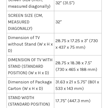
32" (31.5")
measured diagonally)
SCREEN SIZE (CM,
MEASURED
32"
DIAGONALLY)
Dimension of TV
28.75 x 17.25 x 3" (730
without Stand (W x H x
x 437 x 75 mm)
D)
DIMENSION OF TV WITH
28.75 x 18.38 x 7.5"
STAND (STANDARD
(730 x 465 x 188 mm)
POSITION) (W x H x D)
Dimension of Package
31.63 x 21 x 5.75" (801 x
Carton (W x H x D)
533 x 143 mm)
STAND WIDTH
17.75" (447.3 mm)
(STANDARD POSITION)