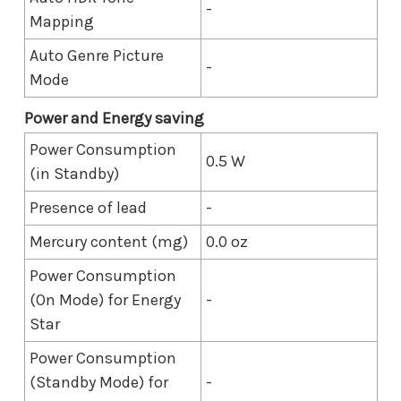
-
Mapping
Auto Genre Picture
-
Mode
Power and Energy saving
Power Consumption
0.5 W
(in Standby)
Presence of lead
-
Mercury content (mg)
0.0 oz
Power Consumption
(On Mode) for Energy
-
Star
Power Consumption
(Standby Mode) for
-