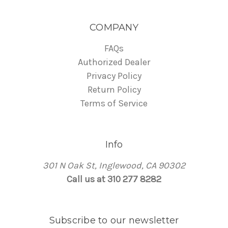
COMPANY
FAQs
Authorized Dealer
Privacy Policy
Return Policy
Terms of Service
Info
301 N Oak St, Inglewood, CA 90302
Call us at 310 277 8282
Subscribe to our newsletter