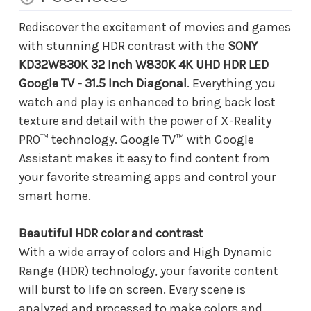
Rediscover the excitement of movies and games
with stunning HDR contrast with the
SONY
KD32W830K 32 Inch W830K 4K UHD HDR LED
Google TV - 31.5 Inch Diagonal
. Everything you
watch and play is enhanced to bring back lost
texture and detail with the power of X-Reality
PRO™ technology. Google TV™ with Google
Assistant makes it easy to find content from
your favorite streaming apps and control your
smart home.
Beautiful HDR color and contrast
With a wide array of colors and High Dynamic
Range (HDR) technology, your favorite content
will burst to life on screen. Every scene is
analyzed and processed to make colors and