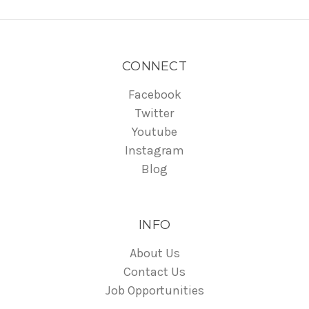
CONNECT
Facebook
Twitter
Youtube
Instagram
Blog
INFO
About Us
Contact Us
Job Opportunities