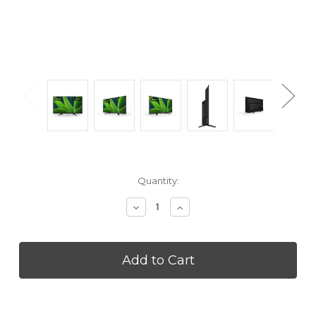
Current
Quantity:
Stock:
Decrease
Increase
Quantity
Quantity
of
of
SONY
SONY
KD32W830K
KD32W830K
32
32
Inch
Inch
W830K
W830K
4K
4K