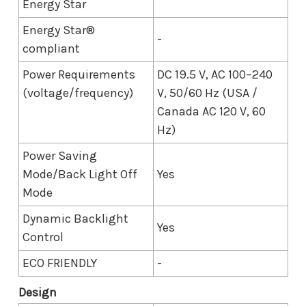
Energy Star
Energy Star®
-
compliant
Power Requirements
DC 19.5 V, AC 100–240
(voltage/frequency)
V, 50/60 Hz (USA /
Canada AC 120 V, 60
Hz)
Power Saving
Mode/Back Light Off
Yes
Mode
Dynamic Backlight
Yes
Control
ECO FRIENDLY
-
Design