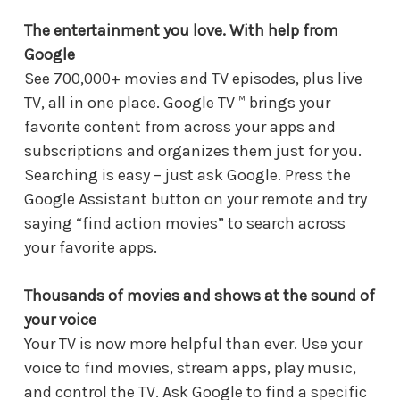
The entertainment you love. With help from
Google
See 700,000+ movies and TV episodes, plus live
TV, all in one place. Google TV™ brings your
favorite content from across your apps and
subscriptions and organizes them just for you.
Searching is easy – just ask Google. Press the
Google Assistant button on your remote and try
saying “find action movies” to search across
your favorite apps.
Thousands of movies and shows at the sound of
your voice
Your TV is now more helpful than ever. Use your
voice to find movies, stream apps, play music,
and control the TV. Ask Google to find a specific