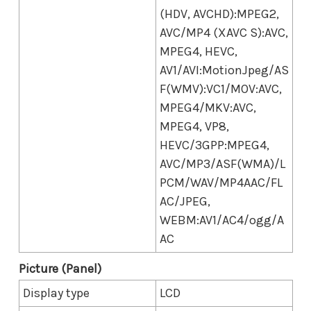
(HDV, AVCHD):MPEG2,
AVC/MP4 (XAVC S):AVC,
MPEG4, HEVC,
AV1/AVI:MotionJpeg/AS
F(WMV):VC1/MOV:AVC,
MPEG4/MKV:AVC,
MPEG4, VP8,
HEVC/3GPP:MPEG4,
AVC/MP3/ASF(WMA)/L
PCM/WAV/MP4AAC/FL
AC/JPEG,
WEBM:AV1/AC4/ogg/A
AC
Picture (Panel)
Display type
LCD