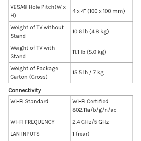
VESA® Hole Pitch(W x
4 x 4" (100 x 100 mm)
H)
Weight of TV without
10.6 lb (4.8 kg)
Stand
Weight of TV with
11.1 lb (5.0 kg)
Stand
Weight of Package
15.5 lb / 7 kg
Carton (Gross)
Connectivity
Wi-Fi Standard
Wi-Fi Certified
802.11a/b/g/n/ac
WI-FI FREQUENCY
2.4 GHz/5 GHz
LAN INPUTS
1 (rear)