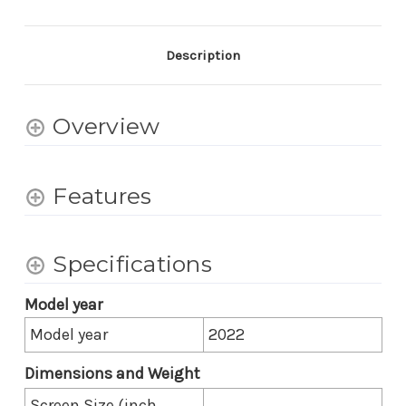
UHD
UHD
HDR
HDR
LED
LED
Google
Google
Description
TV
TV
-
-
31.5
31.5
Inch
Inch
Overview
Diagonal
Diagonal
Features
Specifications
Model year
Model year
2022
Dimensions and Weight
Screen Size (inch,