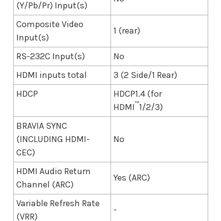
(Y/Pb/Pr) Input(s)
Composite Video
1 (rear)
Input(s)
RS-232C Input(s)
No
HDMI inputs total
3 (2 Side/1 Rear)
HDCP
HDCP1.4 (for
™
HDMI
1/2/3)
BRAVIA SYNC
(INCLUDING HDMI-
No
CEC)
HDMI Audio Return
Yes (ARC)
Channel (ARC)
Variable Refresh Rate
-
(VRR)