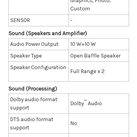
Graphics, Photo,
Custom
SENSOR
-
Sound (Speakers and Amplifier)
Audio Power Output
10 W+10 W
Speaker Type
Open Baffle Speaker
Speaker Configuration
Full Range x 2
Sound (Processing)
Dolby audio format
™
Dolby
Audio
support
DTS audio format
No
support