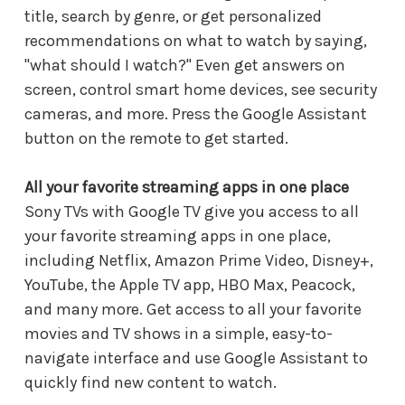
title, search by genre, or get personalized
recommendations on what to watch by saying,
"what should I watch?" Even get answers on
screen, control smart home devices, see security
cameras, and more. Press the Google Assistant
button on the remote to get started.
All your favorite streaming apps in one place
Sony TVs with Google TV give you access to all
your favorite streaming apps in one place,
including Netflix, Amazon Prime Video, Disney+,
YouTube, the Apple TV app, HBO Max, Peacock,
and many more. Get access to all your favorite
movies and TV shows in a simple, easy-to-
navigate interface and use Google Assistant to
quickly find new content to watch.