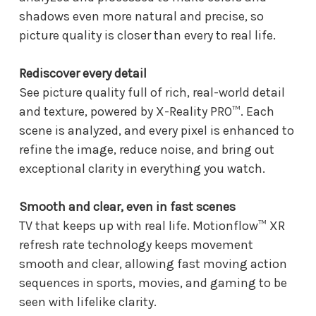
shadows even more natural and precise, so
picture quality is closer than every to real life.
Rediscover every detail
See picture quality full of rich, real-world detail
and texture, powered by X-Reality PRO™. Each
scene is analyzed, and every pixel is enhanced to
refine the image, reduce noise, and bring out
exceptional clarity in everything you watch.
Smooth and clear, even in fast scenes
TV that keeps up with real life. Motionflow™ XR
refresh rate technology keeps movement
smooth and clear, allowing fast moving action
sequences in sports, movies, and gaming to be
seen with lifelike clarity.