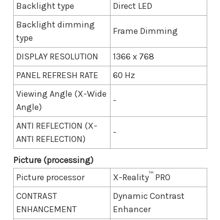
Backlight type
Direct LED
Backlight dimming
Frame Dimming
type
DISPLAY RESOLUTION
1366 x 768
PANEL REFRESH RATE
60 Hz
Viewing Angle (X-Wide
-
Angle)
ANTI REFLECTION (X-
-
ANTI REFLECTION)
Picture (processing)
™
Picture processor
X-Reality
PRO
CONTRAST
Dynamic Contrast
ENHANCEMENT
Enhancer