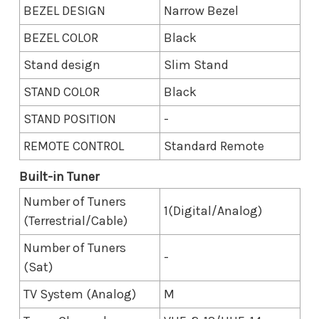
BEZEL DESIGN
Narrow Bezel
BEZEL COLOR
Black
Stand design
Slim Stand
STAND COLOR
Black
STAND POSITION
-
REMOTE CONTROL
Standard Remote
Built-in Tuner
Number of Tuners
1(Digital/Analog)
(Terrestrial/Cable)
Number of Tuners
-
(Sat)
TV System (Analog)
M