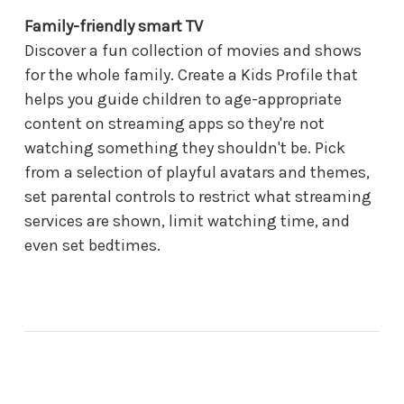
Family-friendly smart TV
Discover a fun collection of movies and shows
for the whole family. Create a Kids Profile that
helps you guide children to age-appropriate
content on streaming apps so they're not
watching something they shouldn't be. Pick
from a selection of playful avatars and themes,
set parental controls to restrict what streaming
services are shown, limit watching time, and
even set bedtimes.