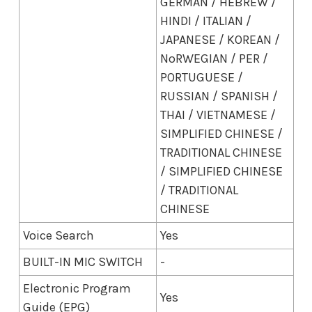
GERMAN / HEBREW /
HINDI / ITALIAN /
JAPANESE / KOREAN /
NoRWEGIAN / PER /
PORTUGUESE /
RUSSIAN / SPANISH /
THAI / VIETNAMESE /
SIMPLIFIED CHINESE /
TRADITIONAL CHINESE
/ SIMPLIFIED CHINESE
/ TRADITIONAL
CHINESE
Voice Search
Yes
BUILT-IN MIC SWITCH
-
Electronic Program
Yes
Guide (EPG)