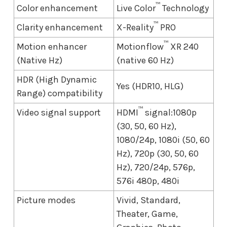
™
Color enhancement
Live Color
Technology
™
Clarity enhancement
X-Reality
PRO
™
Motion enhancer
Motionflow
XR 240
(Native Hz)
(native 60 Hz)
HDR (High Dynamic
Yes (HDR10, HLG)
Range) compatibility
™
Video signal support
HDMI
signal:1080p
(30, 50, 60 Hz),
1080/24p, 1080i (50, 60
Hz), 720p (30, 50, 60
Hz), 720/24p, 576p,
576i 480p, 480i
Picture modes
Vivid, Standard,
Theater, Game,