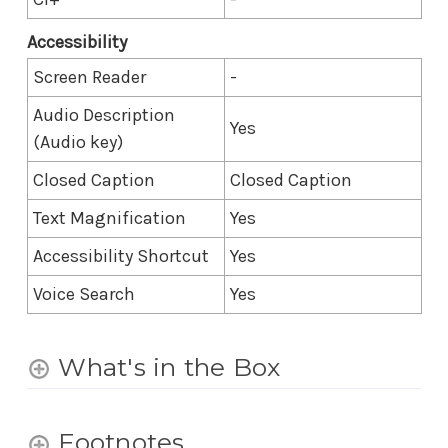
Accessibility
Screen Reader
-
Audio Description
Yes
(Audio key)
Closed Caption
Closed Caption
Text Magnification
Yes
Accessibility Shortcut
Yes
Voice Search
Yes
What's in the Box
Footnotes