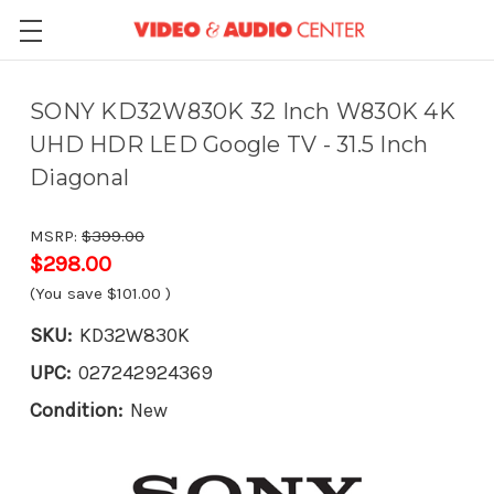
SONY KD32W830K 32 Inch W830K 4K
UHD HDR LED Google TV - 31.5 Inch
Diagonal
MSRP:
$399.00
$298.00
(You save
$101.00
)
SKU:
KD32W830K
UPC:
027242924369
Condition:
New