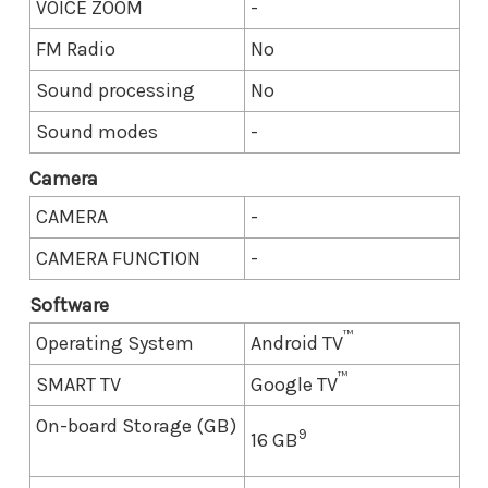
VOICE ZOOM
-
FM Radio
No
Sound processing
No
Sound modes
-
Camera
CAMERA
-
CAMERA FUNCTION
-
Software
™
Operating System
Android TV
™
SMART TV
Google TV
On-board Storage (GB)
9
16 GB