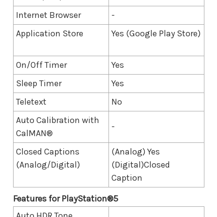
Internet Browser
-
Application Store
Yes (Google Play Store)
On/Off Timer
Yes
Sleep Timer
Yes
Teletext
No
Auto Calibration with
-
CalMAN®
Closed Captions
(Analog) Yes
(Analog/Digital)
(Digital)Closed
Caption
Features for​ PlayStation®5
Auto HDR Tone