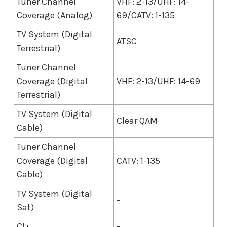
Tuner Channel
VHF: 2-13/UHF: 14-
Coverage (Analog)
69/CATV: 1-135
TV System (Digital
ATSC
Terrestrial)
Tuner Channel
Coverage (Digital
VHF: 2-13/UHF: 14-69
Terrestrial)
TV System (Digital
Clear QAM
Cable)
Tuner Channel
Coverage (Digital
CATV: 1-135
Cable)
TV System (Digital
-
Sat)
CI+
-