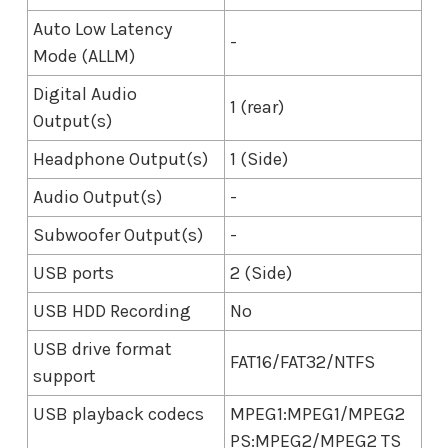
Auto Low Latency
-
Mode (ALLM)
Digital Audio
1 (rear)
Output(s)
Headphone Output(s)
1 (Side)
Audio Output(s)
-
Subwoofer Output(s)
-
USB ports
2 (Side)
USB HDD Recording
No
USB drive format
FAT16/FAT32/NTFS
support
USB playback codecs
MPEG1:MPEG1/MPEG2
PS:MPEG2/MPEG2 TS