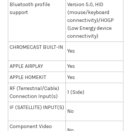
Bluetooth profile
Version 5.0, HID
support
(mouse/keyboard
connectivity)/HOGP
(Low Energy device
connectivity)
CHROMECAST BUILT-IN
Yes
APPLE AIRPLAY
Yes
APPLE HOMEKIT
Yes
RF (Terrestrial/Cable)
1 (Side)
Connection Input(s)
IF (SATELLITE) INPUT(S)
No
Component Video
No