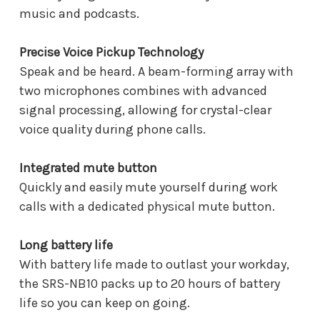
music and podcasts.
Precise Voice Pickup Technology
Speak and be heard. A beam-forming array with
two microphones combines with advanced
signal processing, allowing for crystal-clear
voice quality during phone calls.
Integrated mute button
Quickly and easily mute yourself during work
calls with a dedicated physical mute button.
Long battery life
With battery life made to outlast your workday,
the SRS-NB10 packs up to 20 hours of battery
life so you can keep on going.