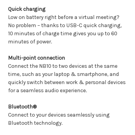
Quick charging
Low on battery right before a virtual meeting?
No problem – thanks to USB-C quick charging,
10 minutes of charge time gives you up to 60
minutes of power.
Multi-point connection
Connect the NB10 to two devices at the same
time, such as your laptop & smartphone, and
quickly switch between work & personal devices
for a seamless audio experience.
Bluetooth®
Connect to your devices seamlessly using
Bluetooth technology.