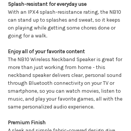
Splash-resistant for everyday use
With an IPX4 splash-resistance rating, the NB10
can stand up to splashes and sweat, so it keeps
on playing while getting some chores done or
going for a walk.
Enjoy all of your favorite content
The NB10 Wireless Neckband Speaker is great for
more than just working from home - this
neckband speaker delivers clear, personal sound
through Bluetooth connectivity on your TV or
smartphone, so you can watch movies, listen to
music, and play your favorite games, all with the
same personalized audio experience.
Premium Finish
A sleek and simple fabric-covered design give