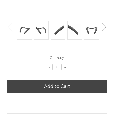
Current
Quantity:
Stock:
Decrease
Increase
Quantity
Quantity
of
of
SONY
SONY
SRSNB10H
SRSNB10H
Neckband
Neckband
Speaker
Speaker
-
-
Charcoal
Charcoal
Gray
Gray