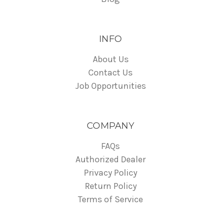
INFO
About Us
Contact Us
Job Opportunities
COMPANY
FAQs
Authorized Dealer
Privacy Policy
Return Policy
Terms of Service