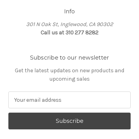
Info
301 N Oak St, Inglewood, CA 90302
Call us at 310 277 8282
Subscribe to our newsletter
Get the latest updates on new products and
upcoming sales
E
m
a
i
l
A