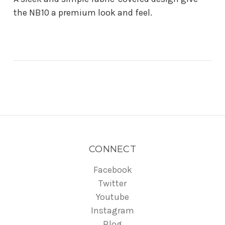
the NB10 a premium look and feel.
CONNECT
Facebook
Twitter
Youtube
Instagram
Blog