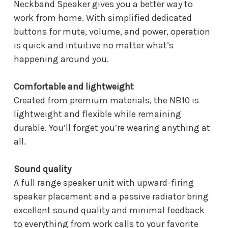
Neckband Speaker gives you a better way to
work from home. With simplified dedicated
buttons for mute, volume, and power, operation
is quick and intuitive no matter what’s
happening around you.
Comfortable and lightweight
Created from premium materials, the NB10 is
lightweight and flexible while remaining
durable. You’ll forget you’re wearing anything at
all.
Sound quality
A full range speaker unit with upward-firing
speaker placement and a passive radiator bring
excellent sound quality and minimal feedback
to everything from work calls to your favorite