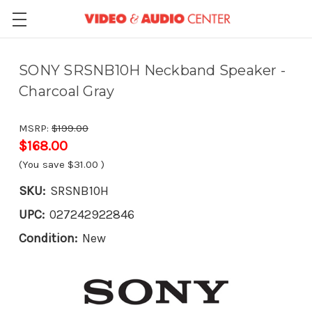
SONY SRSNB10H Neckband Speaker -
Charcoal Gray
MSRP:
$199.00
$168.00
(You save
$31.00
)
SKU:
SRSNB10H
UPC:
027242922846
Condition:
New