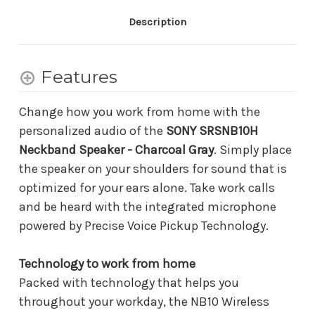
Description
Features
Change how you work from home with the
personalized audio of the
SONY SRSNB10H
Neckband Speaker - Charcoal Gray
. Simply place
the speaker on your shoulders for sound that is
optimized for your ears alone. Take work calls
and be heard with the integrated microphone
powered by Precise Voice Pickup Technology.
Technology to work from home
Packed with technology that helps you
throughout your workday, the NB10 Wireless