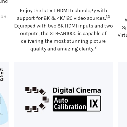
ound
Enjoy the latest HDMI technology with
ion.
1,3
support for 8K & 4K/120 video sources.
Equipped with two 8K HDMI inputs and two
Sp
outputs, the STR-AN1000 is capable of
Virt
delivering the most stunning picture
2
quality and amazing clarity.