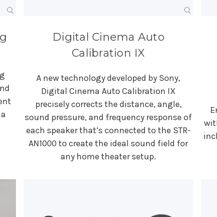
ng
Digital Cinema Auto
Calibration IX
ng
A new technology developed by Sony,
und
Digital Cinema Auto Calibration IX
ent
precisely corrects the distance, angle,
E
 a
sound pressure, and frequency response of
wit
each speaker that’s connected to the STR-
inc
AN1000 to create the ideal sound field for
any home theater setup.