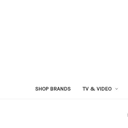
SHOP BRANDS
TV & VIDEO