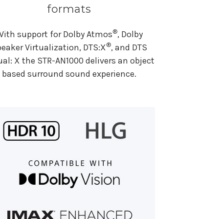
formats
®
With support for Dolby Atmos
, Dolby
®
eaker Virtualization, DTS:X
, and DTS
ual: X the STR-AN1000 delivers an object
based surround sound experience.