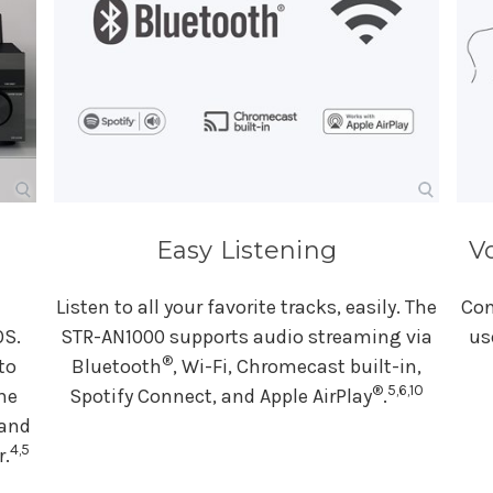
Easy Listening
V
Listen to all your favorite tracks, easily. The
Con
OS.
STR-AN1000 supports audio streaming via
us
®
to
Bluetooth
, Wi-Fi, Chromecast built-in,
®
5,6,10
he
Spotify Connect, and Apple AirPlay
.
 and
4,5
r.