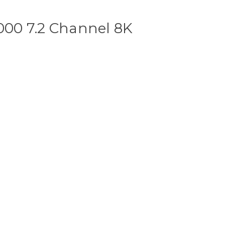
00 7.2 Channel 8K