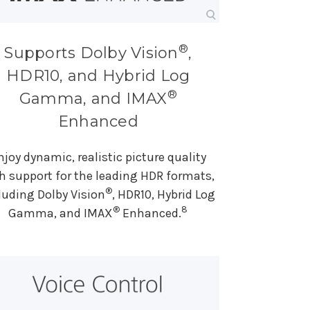
®
Supports Dolby Vision
,
HDR10, and Hybrid Log
®
Gamma, and IMAX
Enhanced
njoy dynamic, realistic picture quality
h support for the leading HDR formats,
®
luding Dolby Vision
, HDR10, Hybrid Log
®
8
Gamma, and IMAX
Enhanced.