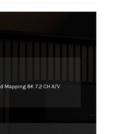
0
nd Mapping 8K 7.2 CH A/V