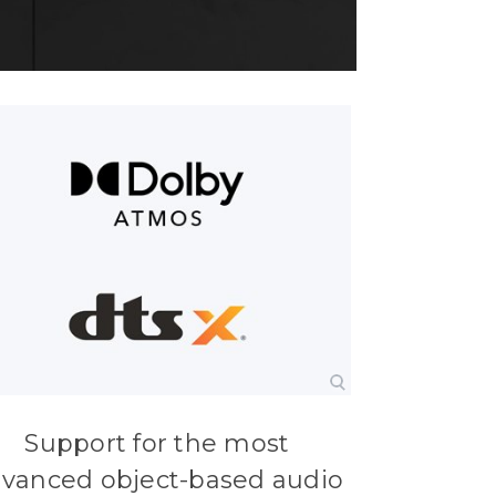
Support for the most
vanced object-based audio