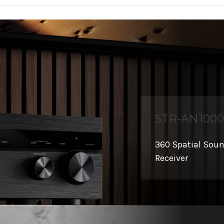
STR-AN100
360 Spatial Sou
Receiver