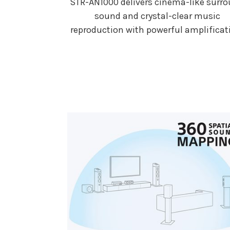
STR-AN1000 delivers cinema-like surr
sound and crystal-clear music
reproduction with powerful amplificat