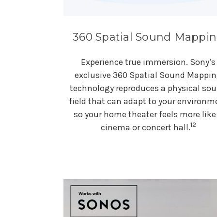
360 Spatial Sound Mappi
Experience true immersion. Sony’s
exclusive 360 Spatial Sound Mappi
technology reproduces a physical so
field that can adapt to your environm
so your home theater feels more like
12
cinema or concert hall.