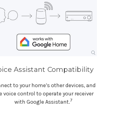
oice Assistant Compatibility
nect to your home’s other devices, and
e voice control to operate your receiver
7
with Google Assistant.