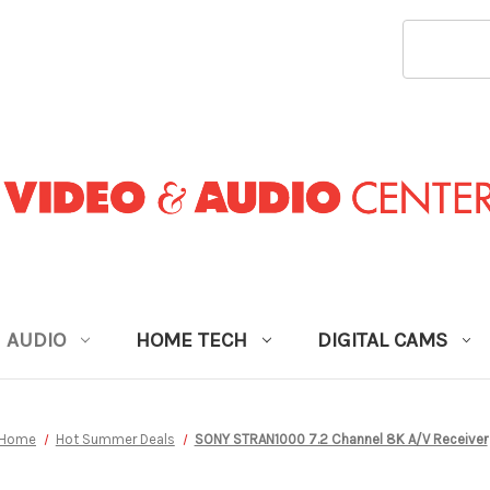
SEARCH
KEYWORD
AUDIO
HOME TECH
DIGITAL CAMS
Home
Hot Summer Deals
SONY STRAN1000 7.2 Channel 8K A/V Receiver