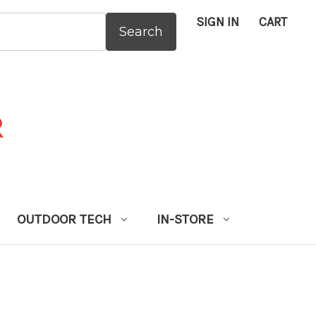
SIGN IN
CART
:
OUTDOOR TECH
IN-STORE