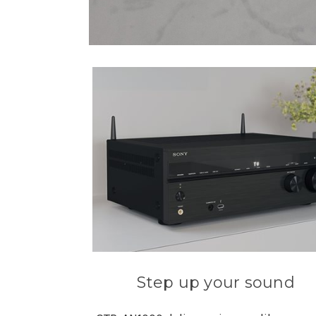
Step up your sound