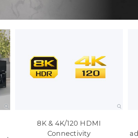
8K & 4K/120 HDMI
Connectivity
ad