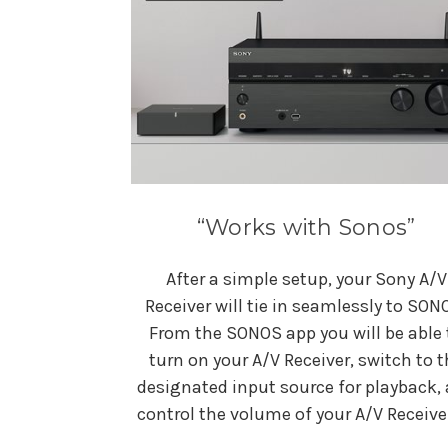
“Works with Sonos”
After a simple setup, your Sony A/V
Receiver will tie in seamlessly to SON
From the SONOS app you will be able 
turn on your A/V Receiver, switch to t
designated input source for playback,
control the volume of your A/V Receive