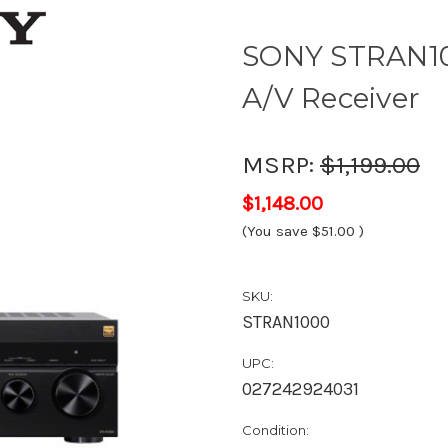
SONY STRAN10
A/V Receiver
MSRP:
$1,199.00
$1,148.00
(You save
$51.00
)
SKU:
STRAN1000
UPC:
027242924031
Condition: