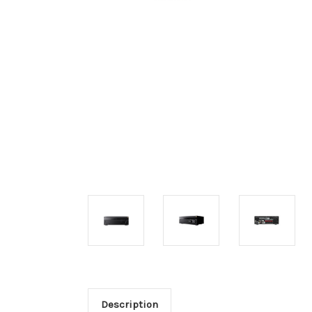
Description