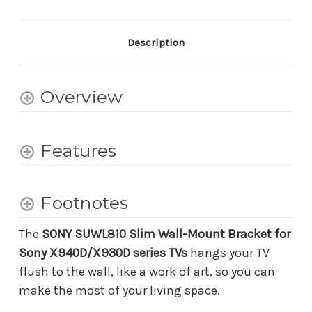
for
for
Sony
Sony
X940D/X930D
X940D/X930D
Series
Series
Description
TVs
TVs
Overview
Features
Footnotes
The
SONY SUWL810 Slim Wall-Mount Bracket for
Sony X940D/X930D series TVs
hangs your TV
flush to the wall, like a work of art, so you can
make the most of your living space.