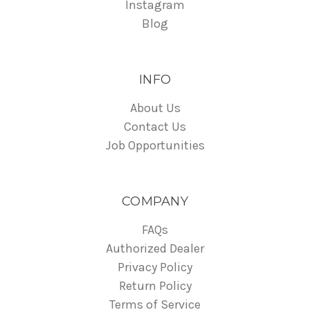
Instagram
Blog
INFO
About Us
Contact Us
Job Opportunities
COMPANY
FAQs
Authorized Dealer
Privacy Policy
Return Policy
Terms of Service