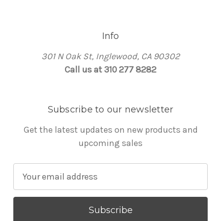
Info
301 N Oak St, Inglewood, CA 90302
Call us at 310 277 8282
Subscribe to our newsletter
Get the latest updates on new products and
upcoming sales
E
m
a
i