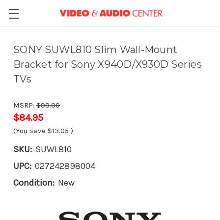
SONY SUWL810 Slim Wall-Mount
Bracket for Sony X940D/X930D Series
TVs
MSRP:
$98.00
$84.95
(You save
$13.05
)
SKU:
SUWL810
UPC:
027242898004
Condition:
New