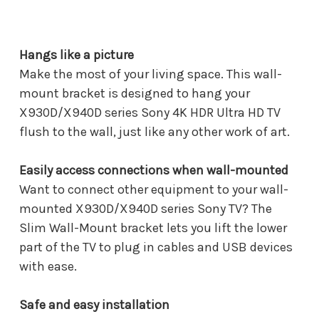
Hangs like a picture
Make the most of your living space. This wall-
mount bracket is designed to hang your
X930D/X940D series Sony 4K HDR Ultra HD TV
flush to the wall, just like any other work of art.
Easily access connections when wall-mounted
Want to connect other equipment to your wall-
mounted X930D/X940D series Sony TV? The
Slim Wall-Mount bracket lets you lift the lower
part of the TV to plug in cables and USB devices
with ease.
Safe and easy installation