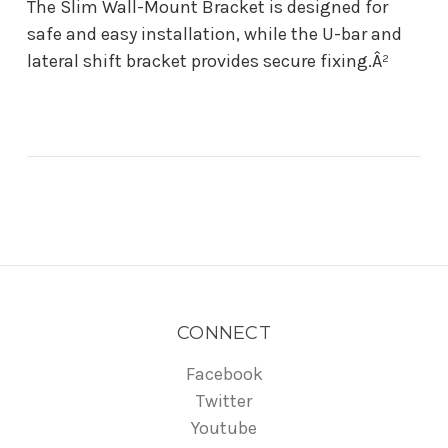
The Slim Wall-Mount Bracket is designed for
safe and easy installation, while the U-bar and
lateral shift bracket provides secure fixing.Â²
CONNECT
Facebook
Twitter
Youtube