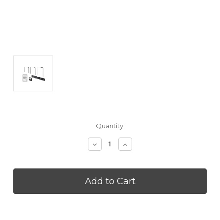
Current
Quantity:
Stock:
Decrease
Increase
Quantity
Quantity
of
of
SONY
SONY
SUWL810
SUWL810
Slim
Slim
Wall-
Wall-
Mount
Mount
Bracket
Bracket