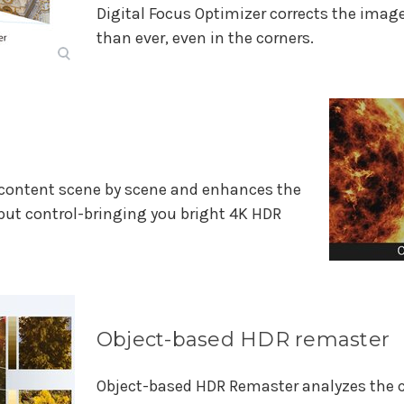
Digital Focus Optimizer corrects the image 
than ever, even in the corners.
content scene by scene and enhances the
put control-bringing you bright 4K HDR
Object-based HDR remaster
Object-based HDR Remaster analyzes the co