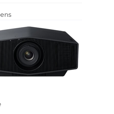
mens
e