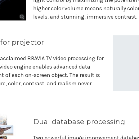
light control by maximizing the potential o
higher color volume means naturally color
levels, and stunning, immersive contrast.
for projector
r acclaimed BRAVIA TV video processing for
s video engine enables advanced data
 of each on-screen object. The result is
e, color, contrast, and realism never
Dual database processing
Two powerful image improvement database