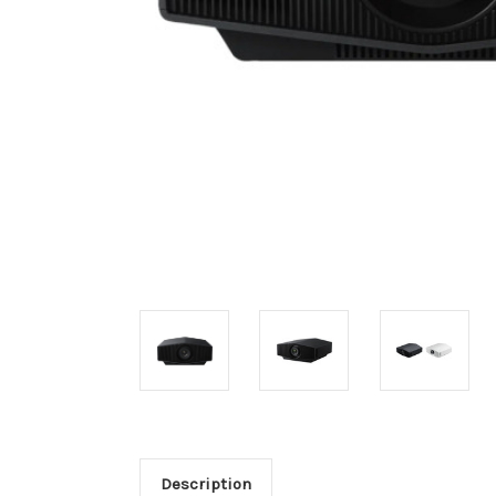
Description