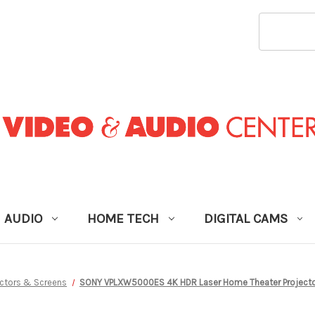
SEARCH
KEYWORD
AUDIO
HOME TECH
DIGITAL CAMS
ectors & Screens
SONY VPLXW5000ES 4K HDR Laser Home Theater Projector