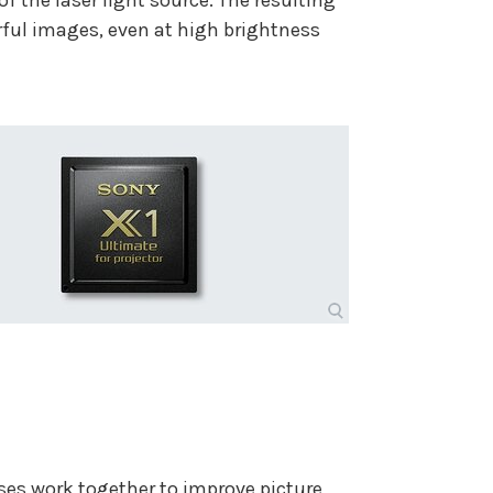
f the laser light source. The resulting
ful images, even at high brightness
s work together to improve picture