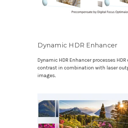
Dynamic HDR Enhancer
Dynamic HDR Enhancer processes HDR 
contrast in combination with laser out
images.