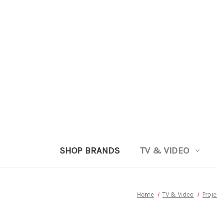
SHOP BRANDS
TV & VIDEO
Home
TV & Video
Proj