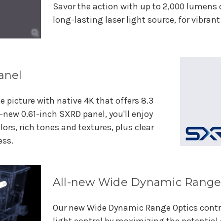
Savor the action with up to 2,000 lumens 
long-lasting laser light source, for vibran
anel
ke picture with native 4K that offers 8.3
l-new 0.61-inch SXRD panel, you'll enjoy
lors, rich tones and textures, plus clear
ess.
All-new Wide Dynamic Range
Our new Wide Dynamic Range Optics contri