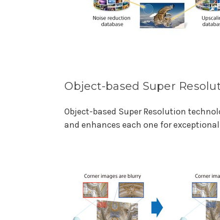
Object-based Super Resolu
Object-based Super Resolution technolo
and enhances each one for exceptional 