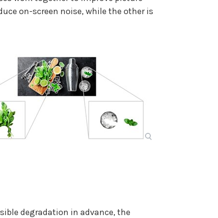
duce on-screen noise, while the other is
sible degradation in advance, the