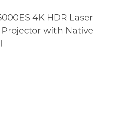
000ES 4K HDR Laser
Projector with Native
l