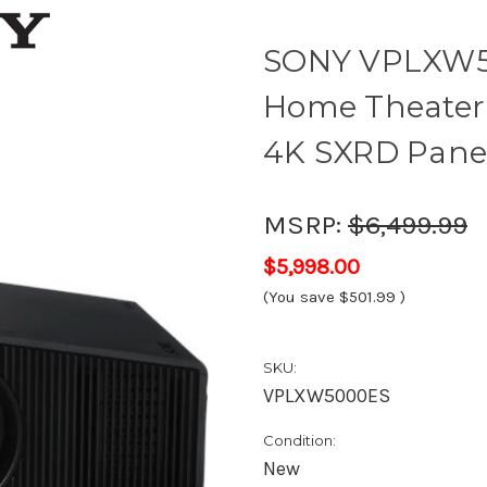
SONY VPLXW5
Home Theater 
4K SXRD Pane
MSRP:
$6,499.99
$5,998.00
(You save
$501.99
)
SKU:
VPLXW5000ES
Condition:
New