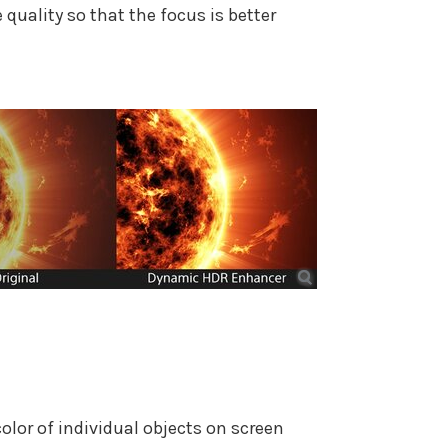
quality so that the focus is better
lor of individual objects on screen