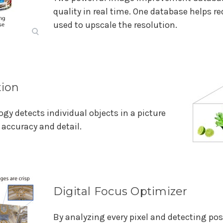
quality in real time. One database helps re
used to upscale the resolution.
tion
gy detects individual objects in a picture
accuracy and detail.
Digital Focus Optimizer
By analyzing every pixel and detecting pos