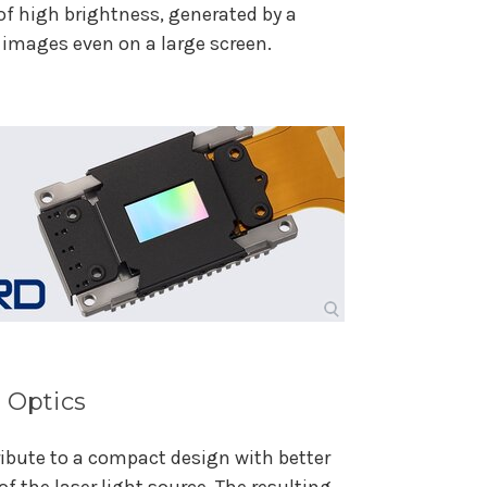
of high brightness, generated by a
t images even on a large screen.
 Optics
bute to a compact design with better