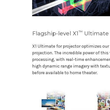
™
Flagship-level X1
Ultimate 
X1 Ultimate for projector optimizes ou
projection. The incredible power of thi
processing, with real-time enhancement
high dynamic range imagery with textur
before available to home theater.