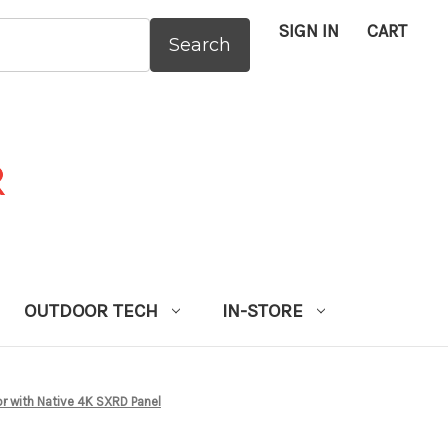
SIGN IN
CART
:
OUTDOOR TECH
IN-STORE
 with Native 4K SXRD Panel