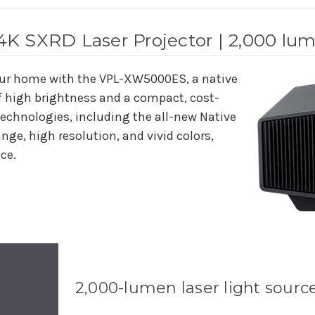
K SXRD Laser Projector | 2,000 lu
our home with the VPL-XW5000ES, a native
f high brightness and a compact, cost-
technologies, including the all-new Native
nge, high resolution, and vivid colors,
ace.
2,000-lumen laser light sourc