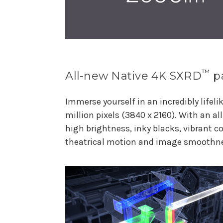
™
All-new Native 4K SXRD
p
Immerse yourself in an incredibly lifeli
million pixels (3840 x 2160). With an al
high brightness, inky blacks, vibrant co
theatrical motion and image smoothn