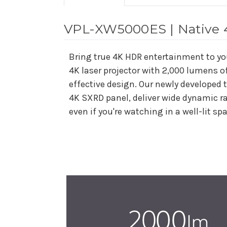
VPL-XW5000ES | Native 4
Bring true 4K HDR entertainment to y
4K laser projector with 2,000 lumens o
effective design. Our newly developed 
4K SXRD panel, deliver wide dynamic ra
even if you're watching in a well-lit sp