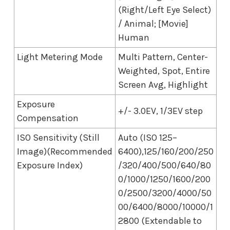
(Right/Left Eye Select)
/ Animal; [Movie]
Human
Light Metering Mode
Multi Pattern, Center-
Weighted, Spot, Entire
Screen Avg, Highlight
Exposure
+/- 3.0EV, 1/3EV step
Compensation
ISO Sensitivity (Still
Auto (ISO 125–
Image)(Recommended
6400),125/160/200/250
Exposure Index)
/320/400/500/640/80
0/1000/1250/1600/200
0/2500/3200/4000/50
00/6400/8000/10000/1
2800 (Extendable to