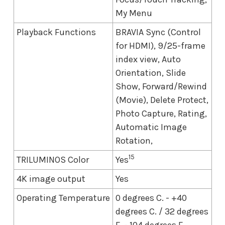
My Menu
Playback Functions
BRAVIA Sync (Control
for HDMI), 9/25-frame
index view, Auto
Orientation, Slide
Show, Forward/Rewind
(Movie), Delete Protect,
Photo Capture, Rating,
Automatic Image
Rotation,
15
TRILUMINOS Color
Yes
4K image output
Yes
Operating Temperature
0 degrees C. - +40
degrees C. / 32 degrees
F. - 104 degrees F.