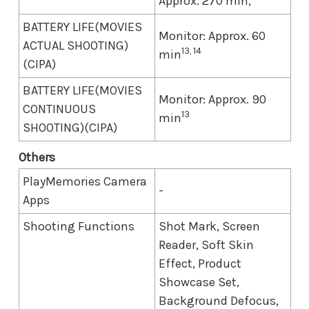
Approx. 270 min,
BATTERY LIFE(MOVIES
Monitor: Approx. 60
ACTUAL SHOOTING)
13, 14
min
(CIPA)
BATTERY LIFE(MOVIES
Monitor: Approx. 90
CONTINUOUS
13
min
SHOOTING)(CIPA)
Others
PlayMemories Camera
-
Apps
Shooting Functions
Shot Mark, Screen
Reader, Soft Skin
Effect, Product
Showcase Set,
Background Defocus,