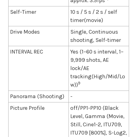
approx. 3.5fps
Self-Timer
10 s / 5 s / 2 s / self
timer(movie)
Drive Modes
Single, Continuous
shooting, Self-timer
INTERVAL REC
Yes (1–60 s interval, 1–
9,999 shots, AE
lock/AE
tracking(High/Mid/Lo
9
w))
Panorama (Shooting)
-
Picture Profile
off/PP1-PP10 (Black
Level, Gamma (Movie,
Still, Cine1-2, ITU709,
ITU709 [800%], S-Log2,