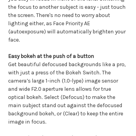
the focus to another subject is easy - just touch
the screen. There's no need to worry about
lighting either, as Face Priority AE
(autoexposure) will automatically brighten your
face.
Easy bokeh at the push of a button
Get beautiful defocused backgrounds like a pro,
with just a press of the Bokeh Switch. The
camera’s large 1-inch (1.0-lype) image sensor
and wide F2.0 aperture lens allows for true
optical bokeh. Select (Defocus) to make the
main subject stand out against the defocused
background bokeh, or (Clear) to keep the entire
image in focus.