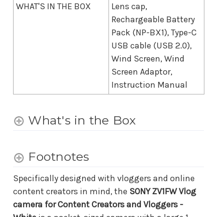
WHAT'S IN THE BOX
Lens cap,
Rechargeable Battery
Pack (NP-BX1), Type-C
USB cable (USB 2.0),
Wind Screen, Wind
Screen Adaptor,
Instruction Manual
What's in the Box
Footnotes
Specifically designed with vloggers and online
content creators in mind, the
SONY ZV1FW Vlog
camera for Content Creators and Vloggers -