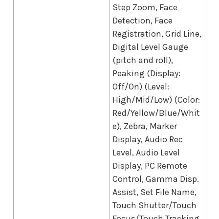
Step Zoom, Face
Detection, Face
Registration, Grid Line,
Digital Level Gauge
(pitch and roll),
Peaking (Display:
Off/On) (Level:
High/Mid/Low) (Color:
Red/Yellow/Blue/Whit
e), Zebra, Marker
Display, Audio Rec
Level, Audio Level
Display, PC Remote
Control, Gamma Disp.
Assist, Set File Name,
Touch Shutter/Touch
Focus/Touch Tracking,