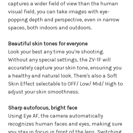
captures a wider field of view than the human
visual field, you can take images with eye-
popping depth and perspective, even in narrow
spaces, both indoors and outdoors.
Beautiful skin tones for everyone
Look your best any time you're shooting.
Without any special settings, the ZV-1F will
accurately capture your skin tone, ensuring you
a healthy and natural look. There's also a Soft
Skin Effect selectable to OFF/ Low/ Mid/ High to
adjust your skin smoothness.
Sharp autofocus, bright face
Using Eye AF, the camera automatically
recognizes human faces and eyes, making sure
you stay in focus in front of the lens. Switching