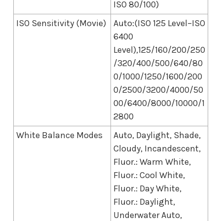
ISO 80/100)
ISO Sensitivity (Movie)
Auto:(ISO 125 Level–ISO
6400
Level),125/160/200/250
/320/400/500/640/80
0/1000/1250/1600/200
0/2500/3200/4000/50
00/6400/8000/10000/1
2800
White Balance Modes
Auto, Daylight, Shade,
Cloudy, Incandescent,
Fluor.: Warm White,
Fluor.: Cool White,
Fluor.: Day White,
Fluor.: Daylight,
Underwater Auto,