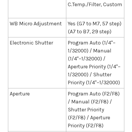
C.Temp./Filter, Custom
WB Micro Adjustment
Yes (G7 to M7, 57 step)
(A7 to B7, 29 step)
Electronic Shutter
Program Auto (1/4"–
1/32000) / Manual
(1/4"–1/32000) /
Aperture Priority (1/4"–
1/32000) / Shutter
Priority (1/4"–1/32000)
Aperture
Program Auto (F2/F8)
/ Manual (F2/F8) /
Shutter Priority
(F2/F8) / Aperture
Priority (F2/F8)