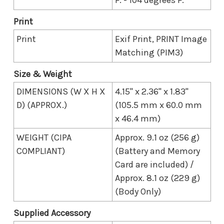
Print
Print
Exif Print, PRINT Image
Matching (PIM3)
Size & Weight
DIMENSIONS (W X H X
4.15" x 2.36" x 1.83"
D) (APPROX.)
(105.5 mm x 60.0 mm
x 46.4 mm)
WEIGHT (CIPA
Approx. 9.1 oz (256 g)
COMPLIANT)
(Battery and Memory
Card are included) /
Approx. 8.1 oz (229 g)
(Body Only)
Supplied Accessory