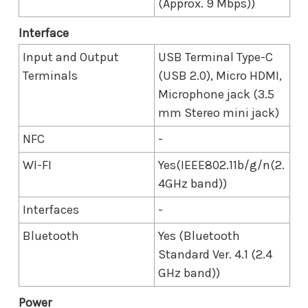
(Approx. 9 Mbps))
Interface
Input and Output
USB Terminal Type-C
Terminals
(USB 2.0), Micro HDMI,
Microphone jack (3.5
mm Stereo mini jack)
NFC
-
WI-FI
Yes(IEEE802.11b/g/n(2.
4GHz band))
Interfaces
-
Bluetooth
Yes (Bluetooth
Standard Ver. 4.1 (2.4
GHz band))
Power