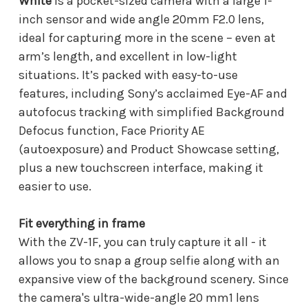
White
is a pocket-sized camera with a large 1-
inch sensor and wide angle 20mm F2.0 lens,
ideal for capturing more in the scene – even at
arm’s length, and excellent in low-light
situations. It’s packed with easy-to-use
features, including Sony’s acclaimed Eye-AF and
autofocus tracking with simplified Background
Defocus function, Face Priority AE
(autoexposure) and Product Showcase setting,
plus a new touchscreen interface, making it
easier to use.
Fit everything in frame
With the ZV-1F, you can truly capture it all - it
allows you to snap a group selfie along with an
expansive view of the background scenery. Since
the camera's ultra-wide-angle 20 mm1 lens