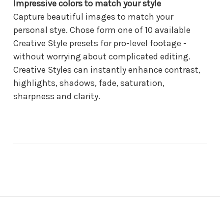
Impressive colors to match your style
Capture beautiful images to match your
personal stye. Chose form one of 10 available
Creative Style presets for pro-level footage -
without worrying about complicated editing.
Creative Styles can instantly enhance contrast,
highlights, shadows, fade, saturation,
sharpness and clarity.