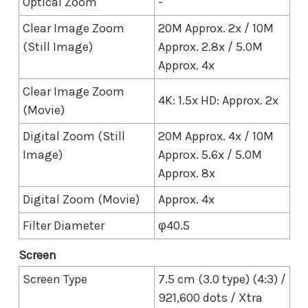
Optical Zoom
-
Clear Image Zoom
20M Approx. 2x / 10M
(Still Image)
Approx. 2.8x / 5.0M
Approx. 4x
Clear Image Zoom
4K: 1.5x HD: Approx. 2x
(Movie)
Digital Zoom (Still
20M Approx. 4x / 10M
Image)
Approx. 5.6x / 5.0M
Approx. 8x
Digital Zoom (Movie)
Approx. 4x
Filter Diameter
φ40.5
Screen
Screen Type
7.5 cm (3.0 type) (4:3) /
921,600 dots / Xtra