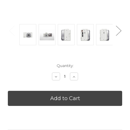
Current
Quantity:
Stock:
Decrease
Increase
Quantity
Quantity
of
of
SONY
SONY
ZV1FW
ZV1FW
Vlog
Vlog
camera
camera
for
for
Content
Content
Creators
Creators
and
and