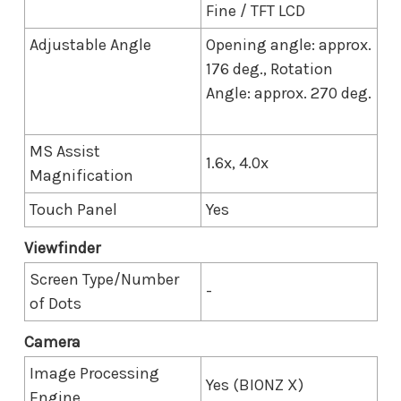
Fine / TFT LCD
Adjustable Angle
Opening angle: approx.
176 deg., Rotation
Angle: approx. 270 deg.
MS Assist
1.6x, 4.0x
Magnification
Touch Panel
Yes
Viewfinder
Screen Type/Number
-
of Dots
Camera
Image Processing
Yes (BIONZ X)
Engine