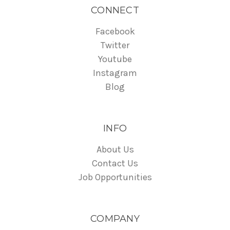
CONNECT
Facebook
Twitter
Youtube
Instagram
Blog
INFO
About Us
Contact Us
Job Opportunities
COMPANY