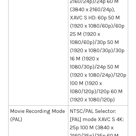
2160/24p)/24p 60 M
(3840 x 2160/24p),
XAVC S HD: 60p 50 M
(1920 x 1080/60p)/60p
25 M (1920 x
1080/60p)/30p 50 M
(1920 x 1080/30p)/30p
16 M (1920 x
1080/30p)/24p 50 M
(1920 x 1080/24p)/120p
100 M (1920 x
1080/120p)/120p 60 M
(1920 x 1080/120p)
Movie Recording Mode
NTSC/PAL Selector:
(PAL)
[PAL] mode XAVC S 4K:
25p 100 M (3840 x
2160/25p)/25p 60 M