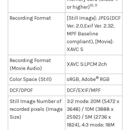
10, 11
or higher)
Recording Format
[Still Image]: JPEG(DCF
Ver. 2.0,Exif Ver. 2.32,
MPF Baseline
compliant), [Movie]:
XAVC S
Recording Format
XAVC S:LPCM 2ch
(Movie Audio)
®
Color Space (Still)
sRGB, Adobe
RGB
DCF/DPOF
DCF/EXIF/MPF
Still Image Number of
3:2 mode: 20M (5472 x
recorded pixels (Image
3648) / 10M (3888 x
Size)
2592) / 5M (2736 x
1824), 4:3 mode: 18M