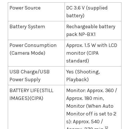
Power Source
DC 3.6 V (supplied
battery)
Battery System
Rechargeable battery
pack NP-BX1
Power Consumption
Approx. 1.5 W with LCD
(Camera Mode)
monitor (CIPA
standard)
USB Charge/USB
Yes (Shooting,
Power Supply
Playback)
BATTERY LIFE(STILL
Monitor: Approx. 360 /
IMAGES)(CIPA)
Approx. 180 min,
Monitor (When Auto
Monitor off is set to 2
s): Approx. 540 /
12