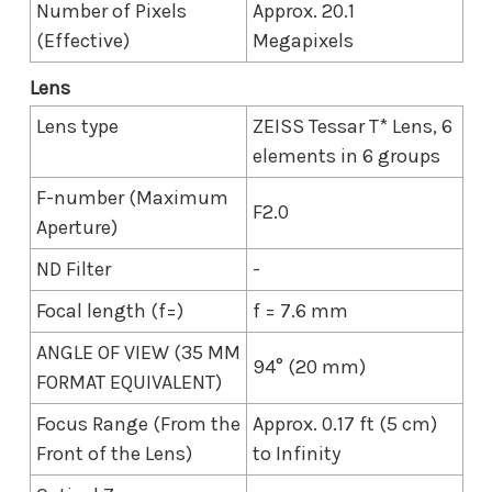
Number of Pixels
Approx. 20.1
(Effective)
Megapixels
Lens
Lens type
ZEISS Tessar T* Lens, 6
elements in 6 groups
F-number (Maximum
F2.0
Aperture)
ND Filter
-
Focal length (f=)
f = 7.6 mm
ANGLE OF VIEW (35 MM
94° (20 mm)
FORMAT EQUIVALENT)
Focus Range (From the
Approx. 0.17 ft (5 cm)
Front of the Lens)
to Infinity