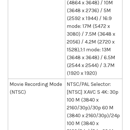
(4864 x 3648) / 10M
(3648 x 2736) / 5M
(2592 x 1944) / 16:9
mode: 17M (5472 x
3080) / 7.5M (3648 x
2056) / 4.2M (2720 x
1528),1:1 mode: 13M
(3648 x 3648) / 6.5M
(2544 x 2544) / 3.7M
(1920 x 1920)
Movie Recording Mode
NTSC/PAL Selector:
(NTSC)
[NTSC] XAVC S 4K: 30p
100 M (3840 x
2160/30p)/30p 60 M
(3840 x 2160/30p)/24p
100 M (3840 x