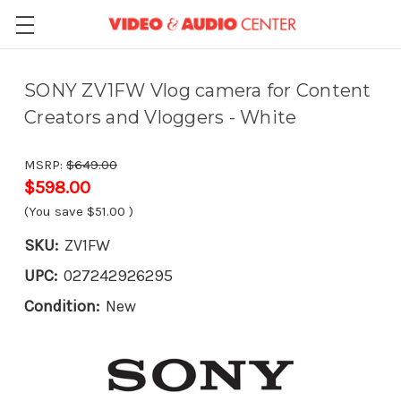
SONY ZV1FW Vlog camera for Content
Creators and Vloggers - White
MSRP:
$649.00
$598.00
(You save
$51.00
)
SKU:
ZV1FW
UPC:
027242926295
Condition:
New