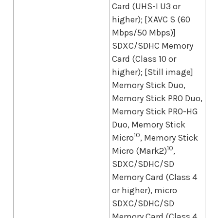
Card (UHS-I U3 or
higher); [XAVC S (60
Mbps/50 Mbps)]
SDXC/SDHC Memory
Card (Class 10 or
higher); [Still image]
Memory Stick Duo,
Memory Stick PRO Duo,
Memory Stick PRO-HG
Duo, Memory Stick
10
Micro
, Memory Stick
10
Micro (Mark2)
,
SDXC/SDHC/SD
Memory Card (Class 4
or higher), micro
SDXC/SDHC/SD
Memory Card (Class 4