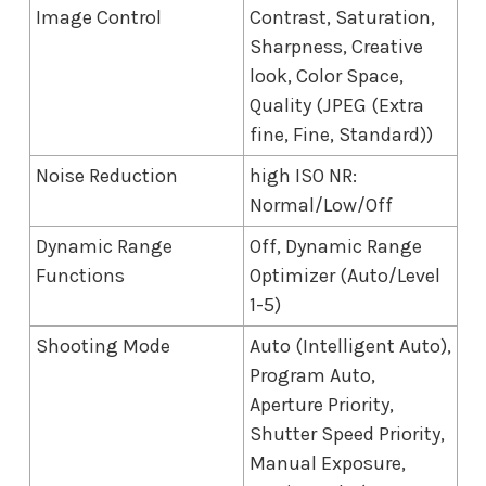
Image Control
Contrast, Saturation,
Sharpness, Creative
look, Color Space,
Quality (JPEG (Extra
fine, Fine, Standard))
Noise Reduction
high ISO NR:
Normal/Low/Off
Dynamic Range
Off, Dynamic Range
Functions
Optimizer (Auto/Level
1-5)
Shooting Mode
Auto (Intelligent Auto),
Program Auto,
Aperture Priority,
Shutter Speed Priority,
Manual Exposure,