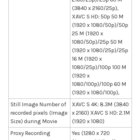
(3840 x 2160/25p),
XAVC S HD: 50p 50 M
(1920 x 1080/50p)/50p
25 M (1920 x
1080/50p)/25p 50 M
(1920 x 1080/25p)/25p
16 M (1920 x
1080/25p)/100p 100 M
(1920 x
1080/100p)/100p 60 M
(1920 x 1080/100p),
Still Image Number of
XAVC S 4K: 8.3M (3840
recorded pixels (Image
x 2160) XAVC S HD: 2.1M
Size) during Movie
(1920 x 1080)
Proxy Recording
Yes (1280 x 720