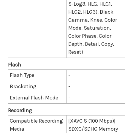
S-Log3, HLG, HLG1,
HLG2, HLG3), Black
Gamma, Knee, Color
Mode, Saturation,
Color Phase, Color
Depth, Detail, Copy,
Reset)
Flash
Flash Type
-
Bracketing
-
External Flash Mode
-
Recording
Compatible Recording
[XAVC S (100 Mbps)]
Media
SDXC/SDHC Memory