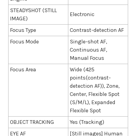
STEADYSHOT (STILL
Electronic
IMAGE)
Focus Type
Contrast-detection AF
Focus Mode
Single-shot AF,
Continuous AF,
Manual Focus
Focus Area
Wide (425
points(contrast-
detection AF)), Zone,
Center, Flexible Spot
(S/M/L), Expanded
Flexible Spot
OBJECT TRACKING
Yes (Tracking)
EYE AF
[Still images] Human