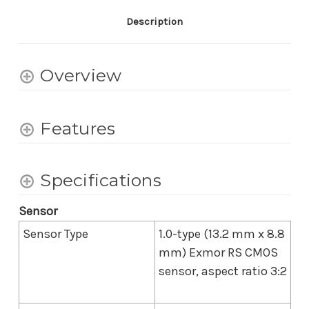
Vloggers
Vloggers
-
-
Description
White
White
Overview
Features
Specifications
Sensor
Sensor Type
1.0-type (13.2 mm x 8.8
mm) Exmor RS CMOS
sensor, aspect ratio 3:2