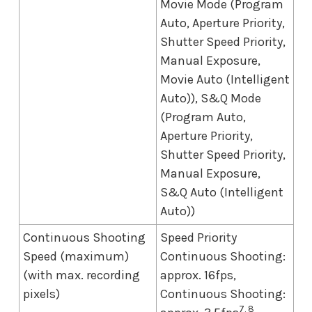
Movie Mode (Program
Auto, Aperture Priority,
Shutter Speed Priority,
Manual Exposure,
Movie Auto (Intelligent
Auto)), S&Q Mode
(Program Auto,
Aperture Priority,
Shutter Speed Priority,
Manual Exposure,
S&Q Auto (Intelligent
Auto))
Continuous Shooting
Speed Priority
Speed (maximum)
Continuous Shooting:
(with max. recording
approx. 16fps,
pixels)
Continuous Shooting:
7, 8