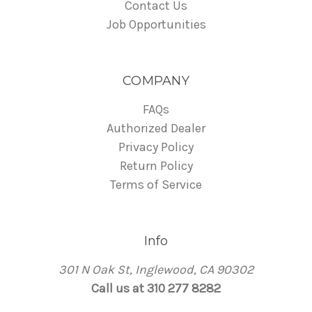
Contact Us
Job Opportunities
COMPANY
FAQs
Authorized Dealer
Privacy Policy
Return Policy
Terms of Service
Info
301 N Oak St, Inglewood, CA 90302
Call us at 310 277 8282