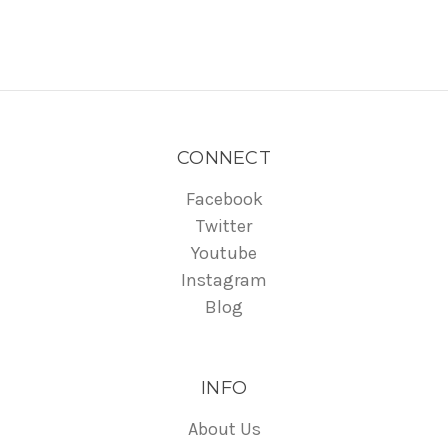
CONNECT
Facebook
Twitter
Youtube
Instagram
Blog
INFO
About Us