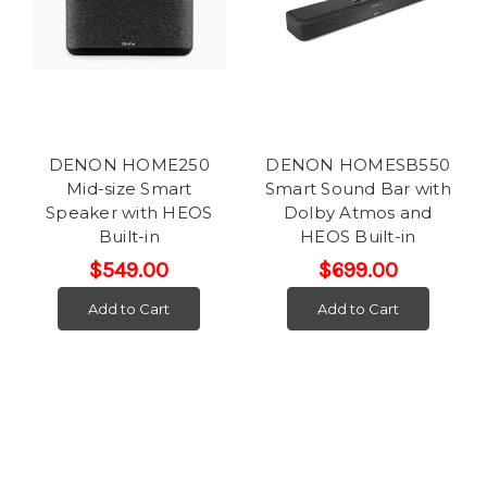
DENON HOME250
DENON HOMESB550
Mid-size Smart
Smart Sound Bar with
Speaker with HEOS
Dolby Atmos and
Built-in
HEOS Built-in
$549.00
$699.00
Add to Cart
Add to Cart