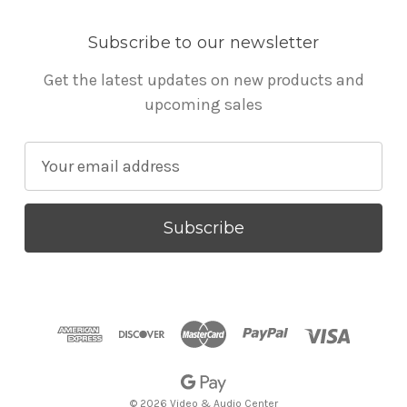
Subscribe to our newsletter
Get the latest updates on new products and
upcoming sales
E
m
a
i
l
A
d
d
r
e
s
© 2026 Video & Audio Center