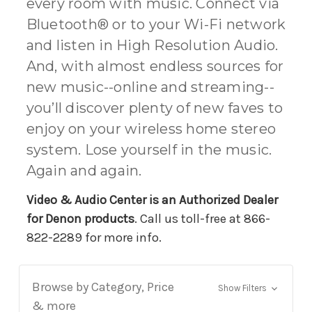
every room with music. Connect via
Bluetooth® or to your Wi-Fi network
and listen in High Resolution Audio.
And, with almost endless sources for
new music--online and streaming--
you’ll discover plenty of new faves to
enjoy on your wireless home stereo
system. Lose yourself in the music.
Again and again.
Video & Audio Center is an Authorized Dealer
for Denon products
. Call us toll-free at 866-
822-2289 for more info.
Browse by Category, Price
Show Filters
& more