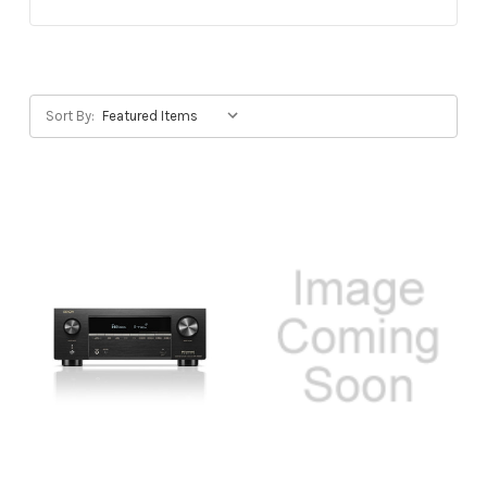
Sort By: