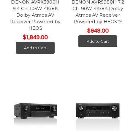
DENON AVRX3900H
DENON AVRS980H 7.2
9.4 Ch. 105W 4K/8K
Ch. 90W 4K/8K Dolby
Dolby Atmos AV
Atmos AV Receiver
Receiver Powered by
Powered by HEOS™
HEOS
$949.00
$1,849.00
Add to Cart
Add to Cart