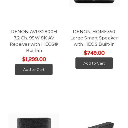
DENON AVRX2800H
DENON HOME350
7.2 Ch. 95W 8K AV
Large Smart Speaker
Receiver with HEOS®
with HEOS Built-in
Built-in
$749.00
$1,299.00
Add to Cart
Add to Cart