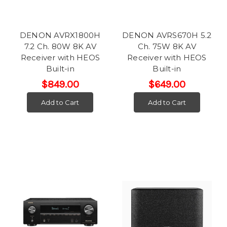
DENON AVRX1800H
DENON AVRS670H 5.2
7.2 Ch. 80W 8K AV
Ch. 75W 8K AV
Receiver with HEOS
Receiver with HEOS
Built-in
Built-in
$849.00
$649.00
Add to Cart
Add to Cart