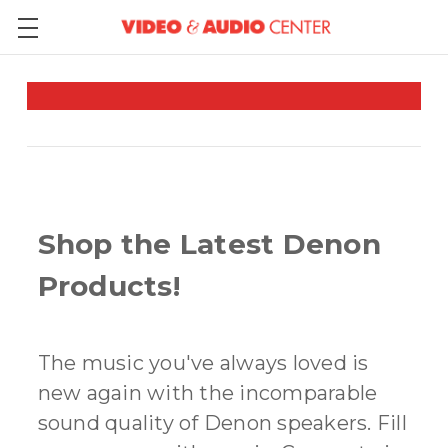
Shop the Latest Denon
Products!
The music you've always loved is
new again with the incomparable
sound quality of Denon speakers. Fill