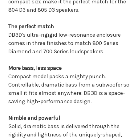
compact size make it the perfect match for the
804 D3 and 805 D3 speakers.
The perfect match
DB3D's ultra-rigigid low-resonance enclosure
comes in three finishes to match 800 Series
Diamond and 700 Series loudspeakers.
More bass, less space
Compact model packs a mighty punch.
Controllable, dramatic bass from a subwoofer so
small it fits almost anywhere: DB3D is a space-
saving high-performance design.
Nimble and powerful
Solid, dramatic bass is delivered through the
rigidity and lightness of the uniquely-shaped,