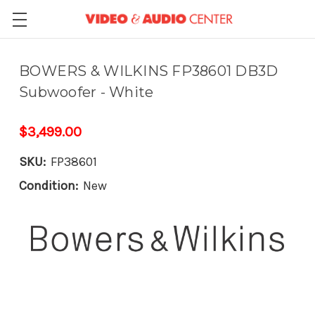
BOWERS & WILKINS FP38601 DB3D
Subwoofer - White
$3,499.00
SKU:
FP38601
Condition:
New