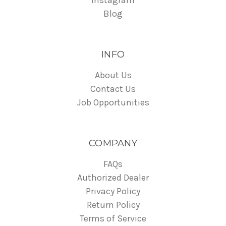
Instagram
Blog
INFO
About Us
Contact Us
Job Opportunities
COMPANY
FAQs
Authorized Dealer
Privacy Policy
Return Policy
Terms of Service