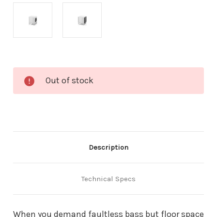
Current
Out of stock
Stock:
Description
Technical Specs
When you demand faultless bass but floor space