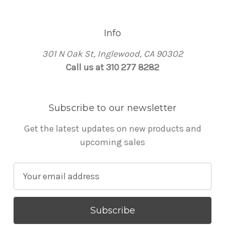
Info
301 N Oak St, Inglewood, CA 90302
Call us at 310 277 8282
Subscribe to our newsletter
Get the latest updates on new products and
upcoming sales
E
m
a
i
l