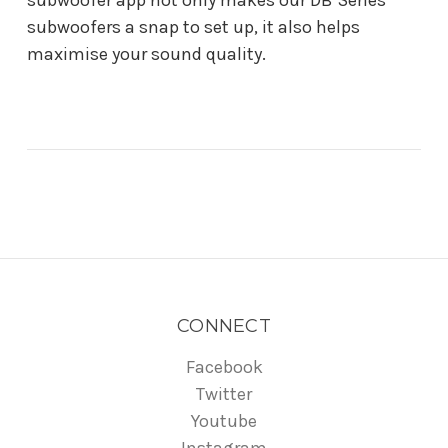
subwoofer app not only makes our DB Series
subwoofers a snap to set up, it also helps
maximise your sound quality.
CONNECT
Facebook
Twitter
Youtube