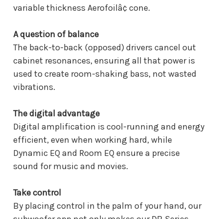
variable thickness Aerofoilâ¢ cone.
A question of balance
The back-to-back (opposed) drivers cancel out
cabinet resonances, ensuring all that power is
used to create room-shaking bass, not wasted
vibrations.
The digital advantage
Digital amplification is cool-running and energy
efficient, even when working hard, while
Dynamic EQ and Room EQ ensure a precise
sound for music and movies.
Take control
By placing control in the palm of your hand, our