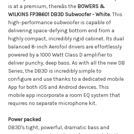
is at a premium, thereâs the
BOWERS &
WILKINS FP38601 DB3D Subwoofer - White
. This
high-performance subwoofer is capable of
delivering space-defying bottom end from a
highly compact, incredibly rigid cabinet. Its dual
balanced 8-inch Aerofoil drivers are effortlessly
powered by a 1000 Watt Class D amplifier to
deliver punchy, deep bass. As with all the new DB
Series, the DB3D is incredibly simple to
configure and use thanks to a dedicated mobile
App for both iOS and Android devices. This
mobile app incorporate a room EQ system that
requires no separate microphone kit.
Power packed
DB3D's tight, powerful, dramatic bass and