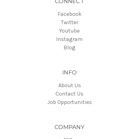
CONNECT
Facebook
Twitter
Youtube
Instagram
Blog
INFO
About Us
Contact Us
Job Opportunities
COMPANY