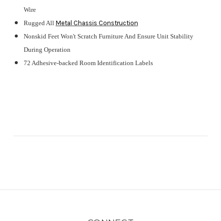
Wire
Rugged All
Metal Chassis
Construction
Nonskid Feet Won't Scratch Furniture And Ensure Unit Stability
During Operation
72 Adhesive-backed Room Identification Labels