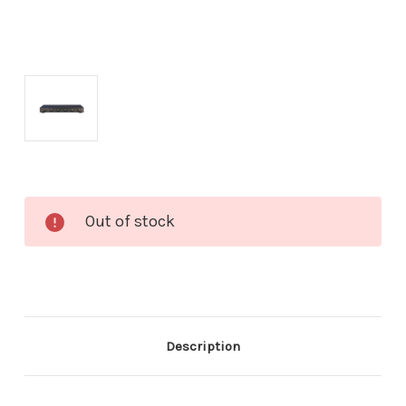
Current
Out of stock
Stock:
Description