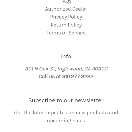
FAQs
Authorized Dealer
Privacy Policy
Return Policy
Terms of Service
Info
301 N Oak St, Inglewood, CA 90302
Call us at 310 277 8282
Subscribe to our newsletter
Get the latest updates on new products and
upcoming sales