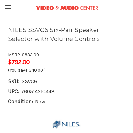
NILES SSVC6 Six-Pair Speaker
Selector with Volume Controls
MSRP:
$832.00
$792.00
(You save
$40.00
)
SKU:
SSVC6
UPC:
760514210448
Condition:
New