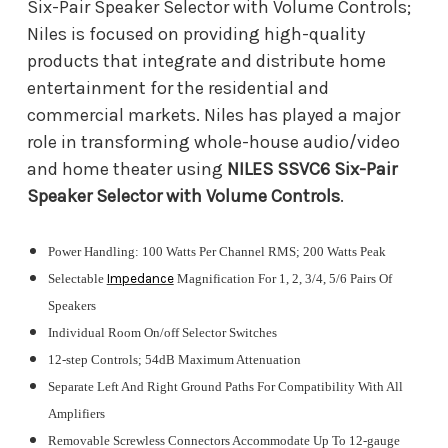
Six-Pair Speaker Selector with Volume Controls;
Niles is focused on providing high-quality
products that integrate and distribute home
entertainment for the residential and
commercial markets. Niles has played a major
role in transforming whole-house audio/video
and home theater using
NILES SSVC6 Six-Pair
Speaker Selector with Volume Controls
.
Power Handling: 100 Watts Per Channel RMS; 200 Watts Peak
Selectable
Impedance
Magnification For 1, 2, 3/4, 5/6 Pairs Of
Speakers
Individual Room On/off Selector Switches
12-step Controls; 54dB Maximum Attenuation
Separate Left And Right Ground Paths For Compatibility With All
Amplifiers
Removable Screwless Connectors Accommodate Up To 12-gauge