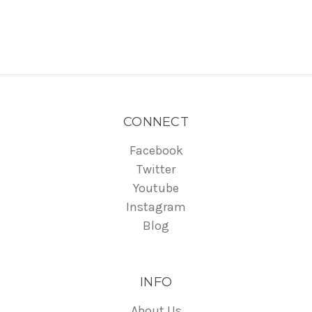
CONNECT
Facebook
Twitter
Youtube
Instagram
Blog
INFO
About Us