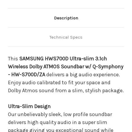
Dolby
Dolby
ATMOS
ATMOS
Soundbar
Soundbar
w/
w/
Description
Q-
Q-
Symphony
Symphony
-
-
Technical Specs
HW-
HW-
S700D/ZA
S700D/ZA
This
SAMSUNG HWS700D Ultra-slim 3.1ch
Wireless Dolby ATMOS Soundbar w/ Q-Symphony
- HW-S700D/ZA
delivers a big audio experience.
Enjoy audio calibrated to fit your space and
Dolby Atmos sound from a slim, stylish package.
Ultra-Slim Design
Our unbelievably sleek, low profile soundbar
delivers high quality audio in a super slim
package giving you exceptional sound while