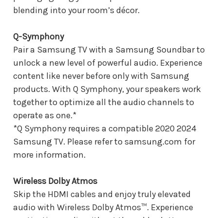
blending into your room’s décor.
Q-Symphony
Pair a Samsung TV with a Samsung Soundbar to
unlock a new level of powerful audio. Experience
content like never before only with Samsung
products. With Q Symphony, your speakers work
together to optimize all the audio channels to
operate as one.*
*Q Symphony requires a compatible 2020 2024
Samsung TV. Please refer to samsung.com for
more information.
Wireless Dolby Atmos
Skip the HDMI cables and enjoy truly elevated
audio with Wireless Dolby Atmos™. Experience