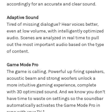
accordingly for an accurate and clear sound.
Adaptive Sound
Tired of missing dialogue? Hear voices better,
even at low volume, with intelligently optimized
audio. Scenes are analyzed in real time to pull
out the most important audio based on the type
of content.
Game Mode Pro
The game is calling. Powerful up firing speakers,
acoustic beam and strong woofers unlock a
more intuitive gaming experience, complete
with 3D optimized sound. And we know you don’t
have time to waste on settings so the soundbar
automatically activates the Game Mode Pro in
sync with your TV.*