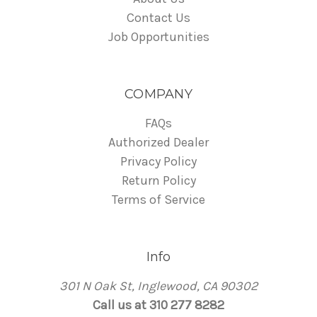
Contact Us
Job Opportunities
COMPANY
FAQs
Authorized Dealer
Privacy Policy
Return Policy
Terms of Service
Info
301 N Oak St, Inglewood, CA 90302
Call us at 310 277 8282