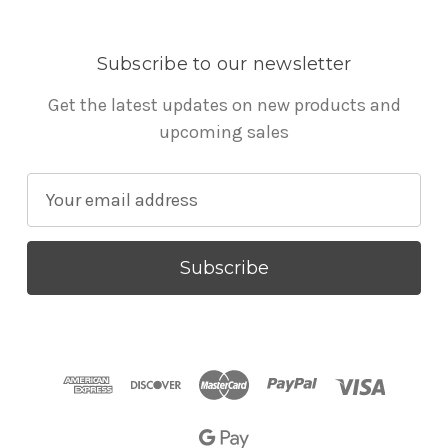
Subscribe to our newsletter
Get the latest updates on new products and
upcoming sales
E
m
a
i
l
A
d
d
r
e