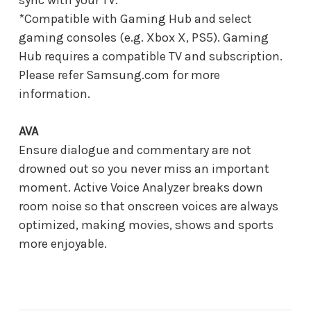
*Compatible with Gaming Hub and select
gaming consoles (e.g. Xbox X, PS5). Gaming
Hub requires a compatible TV and subscription.
Please refer Samsung.com for more
information.
AVA
Ensure dialogue and commentary are not
drowned out so you never miss an important
moment. Active Voice Analyzer breaks down
room noise so that onscreen voices are always
optimized, making movies, shows and sports
more enjoyable.