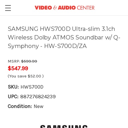
SAMSUNG HWS700D Ultra-slim 3.1ch
Wireless Dolby ATMOS Soundbar w/ Q-
Symphony - HW-S700D/ZA
MSRP:
$599.99
$547.99
(You save
$52.00
)
SKU:
HWS700D
UPC:
887276824239
Condition:
New