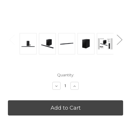
Current
Quantity:
Stock:
Decrease
Increase
Quantity
Quantity
of
of
SAMSUNG
SAMSUNG
HWS700D
HWS700D
Ultra-
Ultra-
slim
slim
3.1ch
3.1ch
Wireless
Wireless