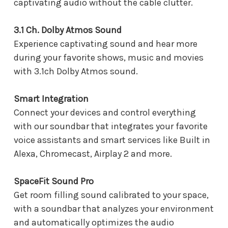
captivating audio without the cable clutter.
3.1 Ch. Dolby Atmos Sound
Experience captivating sound and hear more
during your favorite shows, music and movies
with 3.1ch Dolby Atmos sound.
Smart Integration
Connect your devices and control everything
with our soundbar that integrates your favorite
voice assistants and smart services like Built in
Alexa, Chromecast, Airplay 2 and more.
SpaceFit Sound Pro
Get room filling sound calibrated to your space,
with a soundbar that analyzes your environment
and automatically optimizes the audio