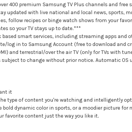
 over 400 premium Samsung TV Plus channels and free s
tay updated with live national and local news, sports, m
games, follow recipes or binge watch shows from your favo
tes so your TV stays up to date.***
 based smart services, including streaming apps and o
ate/log in to Samsung Account (free to download and cre
MI) and terrestrial/over the air TV (only for TVs with tu
is subject to change without prior notice. Automatic OS
ant it
he type of content you're watching and intelligently opti
ke bold dynamic color in sports, or a moodier picture for
 favorite content just the way you like it.