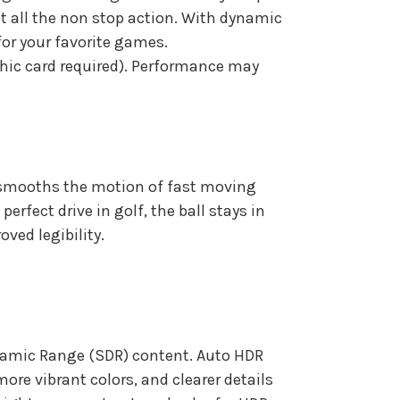
t all the non stop action. With dynamic
for your favorite games.
phic card required). Performance may
nd smooths the motion of fast moving
erfect drive in golf, the ball stays in
ved legibility.
namic Range (SDR) content. Auto HDR
ore vibrant colors, and clearer details