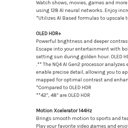
Watch shows, movies, games and more in
using 128 AI neural networks. Enjoy inc
*Utilizes AI Based formulas to upscale 
OLED HDR+
Powerful brightness and deeper contrast
Escape into your entertainment with bold
setting sun during golden hour. OLED HD
.** The NQ4 AI Gen2 processor analyzes 
enable precise detail, allowing you to a
mapped for optimal contrast and enha
*Compared to OLED HDR
**42”, 48” are OLED HDR
Motion Xcelerator 144Hz
Brings smooth motion to sports and te
Play your favorite video games and enjoy