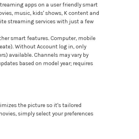
treaming apps on a user friendly smart
ovies, music, kids' shows, K content and
rite streaming services with just a few
ther smart features. Computer, mobile
ate). Without Account log in, only
ners) available. Channels may vary by
 updates based on model year; requires
mizes the picture so it's tailored
 movies, simply select your preferences