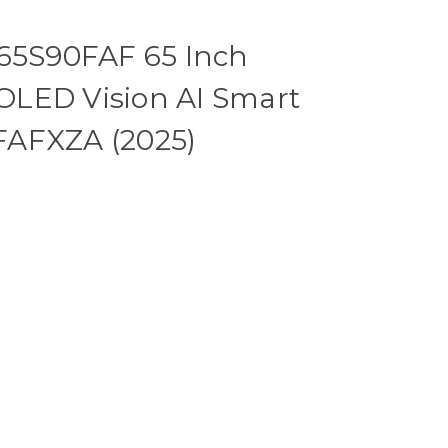
5S90FAF 65 Inch
LED Vision AI Smart
FAFXZA (2025)