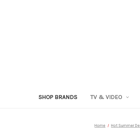
SHOP BRANDS
TV & VIDEO
Home
Hot Summer De