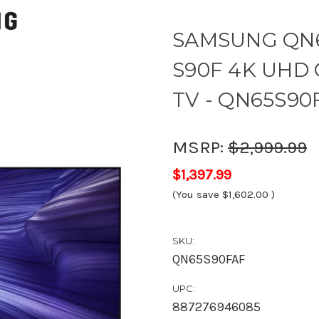
SAMSUNG QN6
S90F 4K UHD O
TV - QN65S90
MSRP:
$2,999.99
$1,397.99
(You save
$1,602.00
)
SKU:
QN65S90FAF
UPC:
887276946085