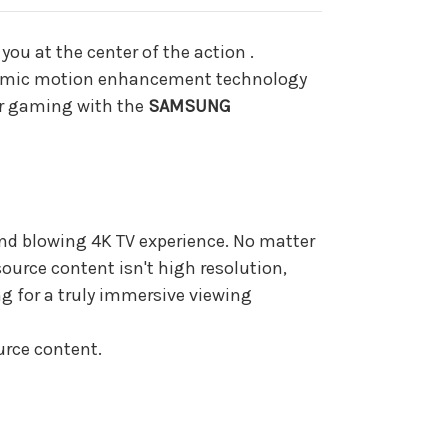
ZA
ou at the center of the action .
Dynamic motion enhancement technology
 or gaming with the
SAMSUNG
ind blowing 4K TV experience. No matter
source content isn't high resolution,
g for a truly immersive viewing
urce content.