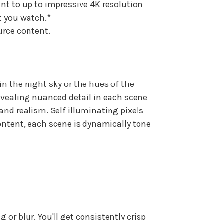
nt to up to impressive 4K resolution
t you watch.*
urce content.
in the night sky or the hues of the
evealing nuanced detail in each scene
and realism. Self illuminating pixels
content, each scene is dynamically tone
or blur. You'll get consistently crisp