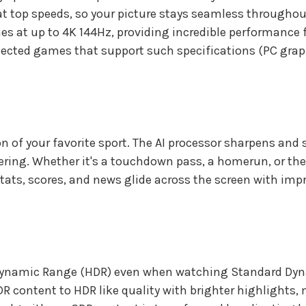
t top speeds, so your picture stays seamless throughou
es at up to 4K 144Hz, providing incredible performance 
nnected games that support such specifications (PC gra
ion of your favorite sport. The AI processor sharpens a
ering. Whether it's a touchdown pass, a homerun, or the p
tats, scores, and news glide across the screen with impro
h Dynamic Range (HDR) even when watching Standard Dy
 content to HDR like quality with brighter highlights, m