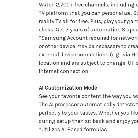
Watch 2,700+ free channels, including
TV platform that you can personalize. S
reality TV all for free. Plus, play your 
clicks. Get 7 years of automatic OS upda
*Samsung Account required for network
or other device may be necessary to cre
external device connections (e.g., via HD
location and are subject to change. UI 
Internet connection.
AI Customization Mode
See your favorite content the way you w
The AI processor automatically detects t
perfectly to your tastes. Whether you li
during setup then sit back and enjoy your
*Utilizes AI Based formulas