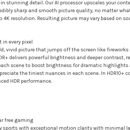
 stunning detail. Our AI processor upscales your conte
redibly sharp and smooth picture quality, no matter wha
to 4K resolution. Resulting picture may vary based on so
 in every pixel
, vivid picture that jumps off the screen like fireworks 
R+ delivers powerful brightness and deeper contrast, r
each scene to boost brightness for dramatic highlights 
ppreciate the tiniest nuances in each scene. In HDR10+ 
nced HDR performance.
ar free gaming
 sports with exceptional motion clarity with minimal lag 