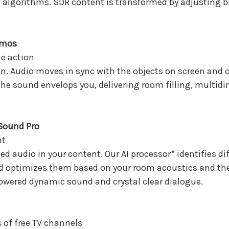
g algorithms. SDR content is transformed by adjusting b
tmos
e action
tion. Audio moves in sync with the objects on screen and
the sound envelops you, delivering room filling, multi
 Sound Pro
nt
ed audio in your content. Our AI processor* identifies di
 optimizes them based on your room acoustics and the 
wered dynamic sound and crystal clear dialogue.
 of free TV channels