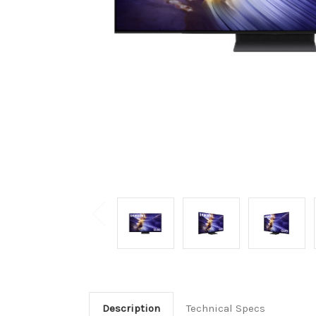
Description
Technical Specs