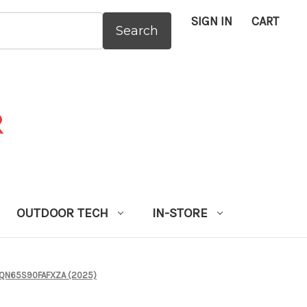
SIGN IN
CART
:
OUTDOOR TECH
IN-STORE
- QN65S90FAFXZA (2025)