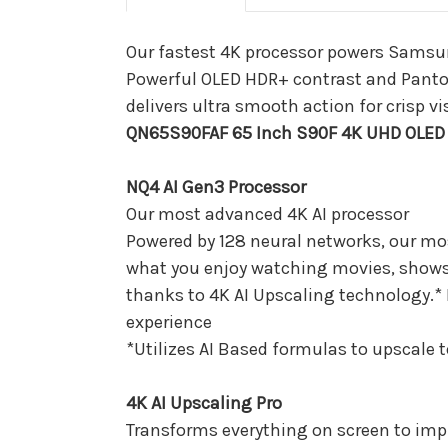
Our fastest 4K processor powers Samsung
Powerful OLED HDR+ contrast and Panto
delivers ultra smooth action for crisp 
QN65S90FAF 65 Inch S90F 4K UHD OLED 
NQ4 AI Gen3 Processor
Our most advanced 4K AI processor
Powered by 128 neural networks, our mos
what you enjoy watching movies, shows, or
thanks to 4K AI Upscaling technology.* 
experience
*Utilizes AI Based formulas to upscale 
4K AI Upscaling Pro
Transforms everything on screen to imp