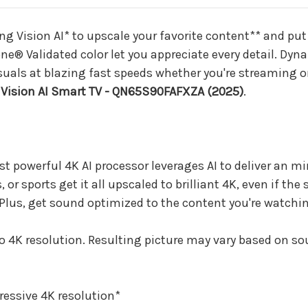
TV
TV
-
-
QN65S90FAFXZA
QN65S90FAFX
 Vision AI* to upscale your favorite content** and put y
(2025)
(2025)
ne® Validated color let you appreciate every detail. 
visuals at blazing fast speeds whether you're streaming
Vision AI Smart TV - QN65S90FAFXZA (2025)
.
t powerful 4K AI processor leverages AI to deliver an m
 sports get it all upscaled to brilliant 4K, even if the 
Plus, get sound optimized to the content you're watchin
to 4K resolution. Resulting picture may vary based on so
ressive 4K resolution*