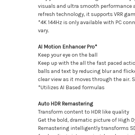
visuals and ultra smooth performance a
refresh technology, it supports VRR gam
*4K 144Hz is only available with PC co
vary.
AI Motion Enhancer Pro*
Keep your eye on the ball
Keep up with the all the fast paced act
balls and text by reducing blur and flick
clear view as it moves through the air. S
*Utilizes AI Based formulas
Auto HDR Remastering
Transform content to HDR like quality
Get the bold, dramatic picture of Hig
Remastering intelligently transforms SDR