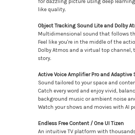
for dazzling picture using deep learnin
like quality.
Object Tracking Sound Lite and Dolby A
Multidimensional sound that follows th
Feel like you're in the middle of the ac
Dolby Atmos and a virtual top channel, 
story.
Active Voice Amplifier Pro and Adaptive
Sound tailored to your space and conte
Catch every word and enjoy vivid, balanc
background music or ambient noise and
Watch your shows and movies with AI po
Endless Free Content / One UI Tizen
An intuitive TV platform with thousands