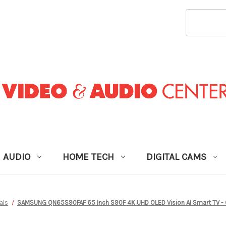
SEARCH
KEYWORD
AUDIO
HOME TECH
DIGITAL CAMS
als
SAMSUNG QN65S90FAF 65 Inch S90F 4K UHD OLED Vision AI Smart TV 