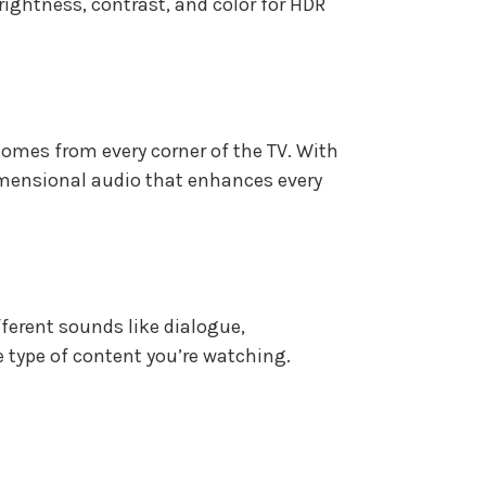
rightness, contrast, and color for HDR
 comes from every corner of the TV. With
dimensional audio that enhances every
fferent sounds like dialogue,
type of content you’re watching.