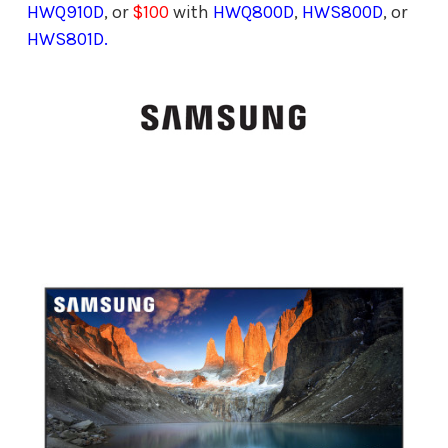
HWQ910D
, or
$100
with
HWQ800D
,
HWS800D
, or
HWS801D.