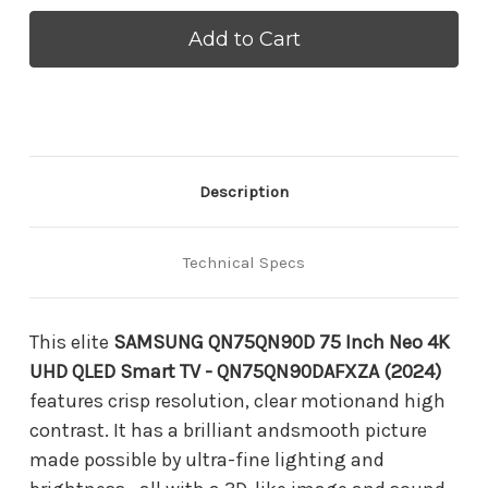
SAMSUNG
SAMSUNG
QN75QN90DAF
QN75QN90DAF
75
75
Inch
Inch
Neo
Neo
4K
4K
UHD
UHD
QLED
QLED
Smart
Smart
TV
TV
Description
-
-
QN75QN90DAFXZA
QN75QN90DAFXZA
(2024)
(2024)
Technical Specs
This elite
SAMSUNG QN75QN90D 75 Inch Neo 4K
UHD QLED Smart TV - QN75QN90DAFXZA (2024)
features crisp resolution, clear motionand high
contrast. It has a brilliant andsmooth picture
made possible by ultra-fine lighting and