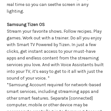
real time so you can seethe screen in any
lighting.
Samsung Tizen OS
Stream your favorite shows. Follow recipes. Play
games. Work out with a trainer. Do all you enjoy
with Smart TV Powered by Tizen. In just a few
clicks, get instant access to your must-have
apps and endless content from the streaming
services you love. And with Voice Assistants built
into your TV, it’s easy to get to it all with just the
sound of your voice. *
*Samsung Account required for network-based
smart services, including streaming apps and
other smart features. Separate [connected]
computer, mobile or other device may be