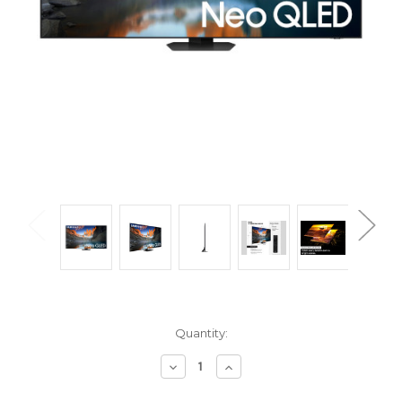
Current
Quantity:
Stock:
Decrease
Increase
Quantity
Quantity
of
of