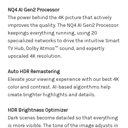
NQ4 AI Gen2 Processor
The power behind the 4K picture that actively
improves the quality. The NQ4 AI Gen2 Processor
keepings everything running, using 20
specialized networks to drive the intuitive Smart
TV Hub, Dolby Atmos™ sound, and expertly
upscaled 4K resolution.
Auto HDR Remastering
Elevate your viewing experience with our best 4K
color and contrast. AI-based algorithms help
create brighter highlights and details.
HDR Brightness Optimizer
Dark scenes become detailed so that everything
is more visible. The tone of the image adjusts in