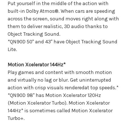
Put yourself in the middle of the action with
built-in Dolby Atmos®. When cars are speeding
across the screen, sound moves right along with
them to deliver realistic, 3D audio thanks to
Object Tracking Sound.
*QN90D 50" and 43" have Object Tracking Sound
Lite.
Motion Xcelerator 144Hz*
Play games and content with smooth motion
and virtually no lag or blur. Get uninterrupted
action with crisp visuals renderedat top speeds.*
*QN90D 98" has Motion Xcelerator 120Hz
(Motion Xcelerator Turbo). Motion Xcelerator
144Hz* is sometimes called Motion Xcelerator
Turbo+.