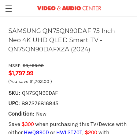
SAMSUNG QN75QN90DAF 75 Inch
Neo 4K UHD QLED Smart TV -
QN75QN90DAFXZA (2024)
MSRP:
$3,499.99
$1,797.99
(You save
$1,702.00
)
SKU:
QN75QN90DAF
UPC:
887276816845
Condition:
New
Save
$300
when purchasing this TV/Device with
either
HWQ990D
or
HWLST70T
,
$200
with