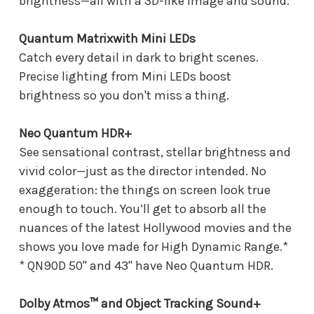
brightness—all with a 3D-like image and sound.
Quantum Matrixwith Mini LEDs
Catch every detail in dark to bright scenes.
Precise lighting from Mini LEDs boost
brightness so you don't miss a thing.
Neo Quantum HDR+
See sensational contrast, stellar brightness and
vivid color—just as the director intended. No
exaggeration: the things on screen look true
enough to touch. You’ll get to absorb all the
nuances of the latest Hollywood movies and the
shows you love made for High Dynamic Range.*
* QN90D 50" and 43" have Neo Quantum HDR.
Dolby Atmos™ and Object Tracking Sound+