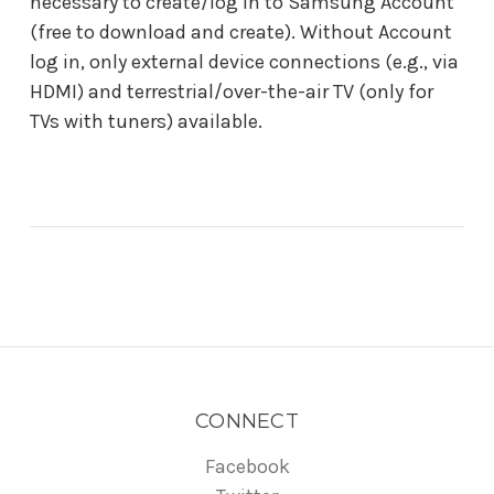
necessary to create/log in to Samsung Account
(free to download and create). Without Account
log in, only external device connections (e.g., via
HDMI) and terrestrial/over-the-air TV (only for
TVs with tuners) available.
CONNECT
Facebook