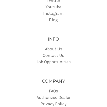
Twitter
Youtube
Instagram
Blog
INFO
About Us
Contact Us
Job Opportunities
COMPANY
FAQs
Authorized Dealer
Privacy Policy