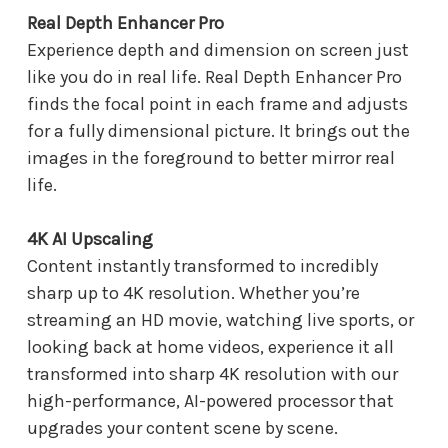
Real Depth Enhancer Pro
Experience depth and dimension on screen just
like you do in real life. Real Depth Enhancer Pro
finds the focal point in each frame and adjusts
for a fully dimensional picture. It brings out the
images in the foreground to better mirror real
life.
4K AI Upscaling
Content instantly transformed to incredibly
sharp up to 4K resolution. Whether you’re
streaming an HD movie, watching live sports, or
looking back at home videos, experience it all
transformed into sharp 4K resolution with our
high-performance, AI-powered processor that
upgrades your content scene by scene.