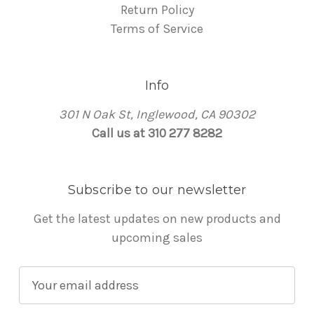
Return Policy
Terms of Service
Info
301 N Oak St, Inglewood, CA 90302
Call us at 310 277 8282
Subscribe to our newsletter
Get the latest updates on new products and
upcoming sales
E
m
a