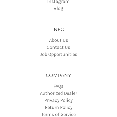
Instagram
Blog
INFO
About Us
Contact Us
Job Opportunities
COMPANY
FAQs
Authorized Dealer
Privacy Policy
Return Policy
Terms of Service