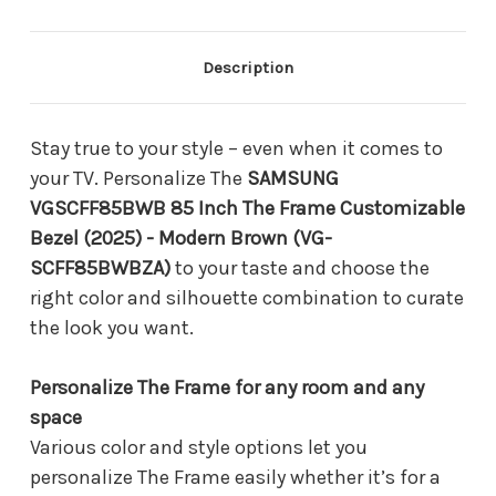
Customizable
Customizable
Bezel
Bezel
(2025)
(2025)
-
-
Description
Modern
Modern
Brown
Brown
(VG-
(VG-
SCFF85BWBZA)
SCFF85BWBZA)
Stay true to your style – even when it comes to
your TV. Personalize The
SAMSUNG
VGSCFF85BWB 85 Inch The Frame Customizable
Bezel (2025) - Modern Brown (VG-
SCFF85BWBZA)
to your taste and choose the
right color and silhouette combination to curate
the look you want.
Personalize The Frame for any room and any
space
Various color and style options let you
personalize The Frame easily whether it’s for a