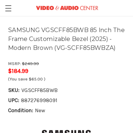
SAMSUNG VGSCFF85BWB 85 Inch The
Frame Customizable Bezel (2025) -
Modern Brown (VG-SCFF85BWBZA)
MSRP:
$249.99
$184.99
(You save
$65.00
)
SKU:
VGSCFF85BWB
UPC:
887276998091
Condition:
New