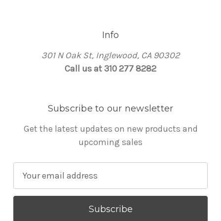
Info
301 N Oak St, Inglewood, CA 90302
Call us at 310 277 8282
Subscribe to our newsletter
Get the latest updates on new products and
upcoming sales
E
m
a
i