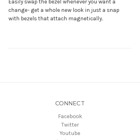
Easily swap the bezel whenever you want a
change- get a whole new look in just a snap
with bezels that attach magnetically.
CONNECT
Facebook
Twitter
Youtube