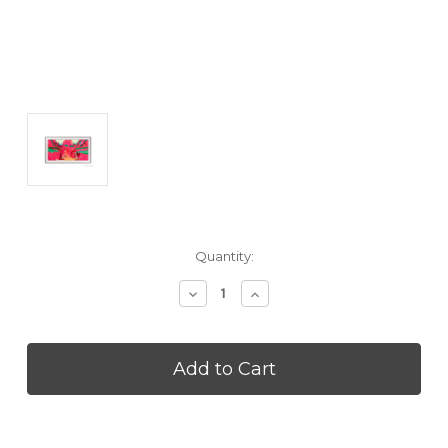
Current
Quantity:
Stock:
Decrease
Increase
Quantity
Quantity
of
of
SAMSUNG
SAMSUNG
VGSCFF85BWB
VGSCFF85BWB
85
85
Inch
Inch
The
The
Frame
Frame