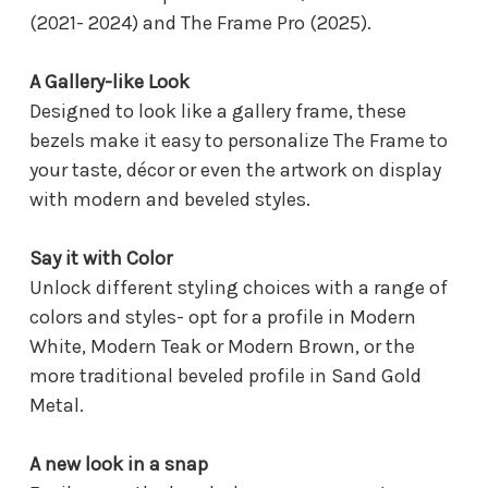
(2021- 2024) and The Frame Pro (2025).
A Gallery-like Look
Designed to look like a gallery frame, these
bezels make it easy to personalize The Frame to
your taste, décor or even the artwork on display
with modern and beveled styles.
Say it with Color
Unlock different styling choices with a range of
colors and styles- opt for a profile in Modern
White, Modern Teak or Modern Brown, or the
more traditional beveled profile in Sand Gold
Metal.
A new look in a snap