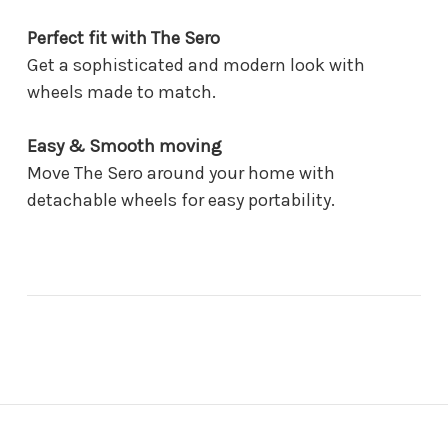
Perfect fit with The Sero
Get a sophisticated and modern look with
wheels made to match.
Easy & Smooth moving
Move The Sero around your home with
detachable wheels for easy portability.