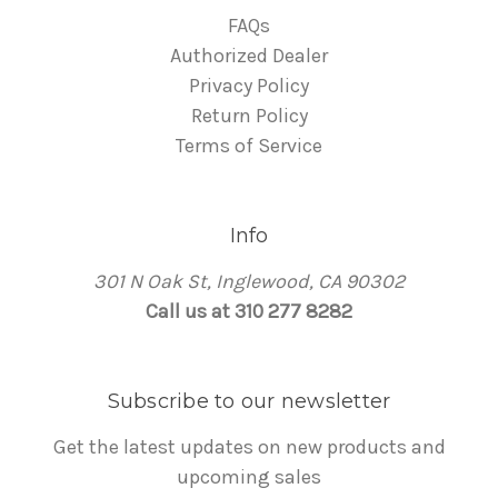
FAQs
Authorized Dealer
Privacy Policy
Return Policy
Terms of Service
Info
301 N Oak St, Inglewood, CA 90302
Call us at 310 277 8282
Subscribe to our newsletter
Get the latest updates on new products and
upcoming sales