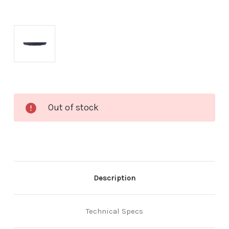
Current
Out of stock
Stock:
Description
Technical Specs