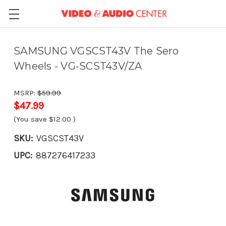
SAMSUNG VGSCST43V The Sero
Wheels - VG-SCST43V/ZA
MSRP:
$59.99
$47.99
(You save
$12.00
)
SKU:
VGSCST43V
UPC:
887276417233