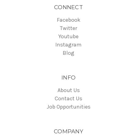
CONNECT
Facebook
Twitter
Youtube
Instagram
Blog
INFO
About Us
Contact Us
Job Opportunities
COMPANY