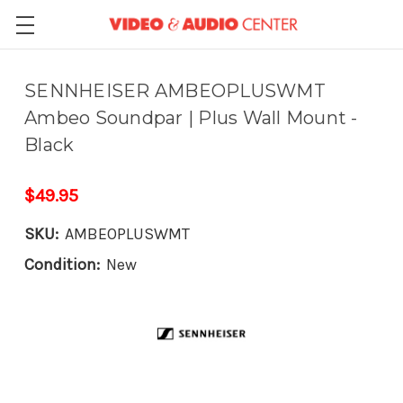
SENNHEISER AMBEOPLUSWMT
Ambeo Soundpar | Plus Wall Mount -
Black
$49.95
SKU:
AMBEOPLUSWMT
Condition:
New