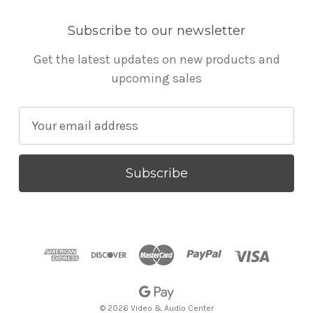
Subscribe to our newsletter
Get the latest updates on new products and
upcoming sales
E
m
a
i
l
A
d
d
r
e
s
© 2026 Video & Audio Center