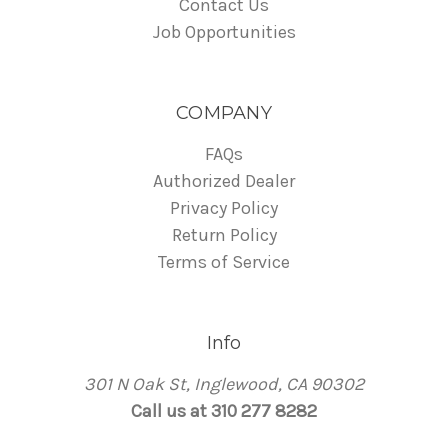
Contact Us
Job Opportunities
COMPANY
FAQs
Authorized Dealer
Privacy Policy
Return Policy
Terms of Service
Info
301 N Oak St, Inglewood, CA 90302
Call us at 310 277 8282