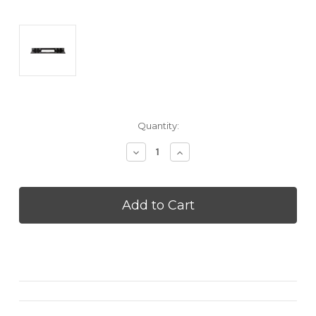
Current
Quantity:
Stock:
Decrease
Increase
Quantity
Quantity
of
of
SENNHEISER
SENNHEISER
AMBEOPLUSWMT
AMBEOPLUSWMT
Ambeo
Ambeo
Soundpar
Soundpar
|
|
Plus
Plus
Wall
Wall
Mount
Mount
-
-
Black
Black