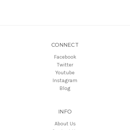
CONNECT
Facebook
Twitter
Youtube
Instagram
Blog
INFO
About Us